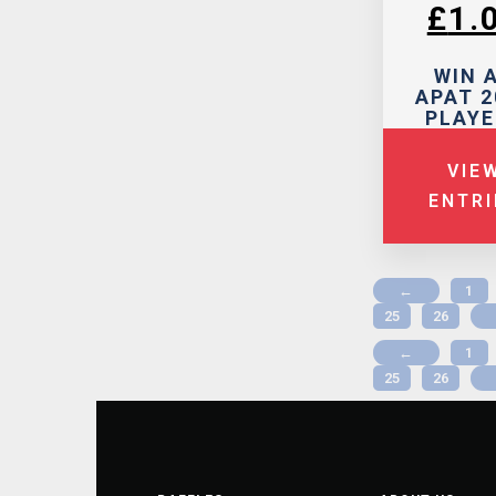
£
1.
WIN 
APAT 2
PLAYE
CHOI
SEAT (£
VIE
#1
ENTRI
←
1
25
26
←
1
25
26