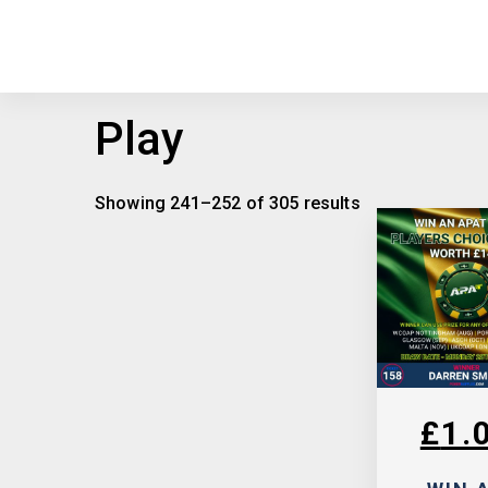
Play
Showing 241–252 of 305 results
£
1.