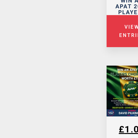
WIN 
APAT 2
PLAYE
CHOI
SEAT (£
VIE
ENTRI
£
1.