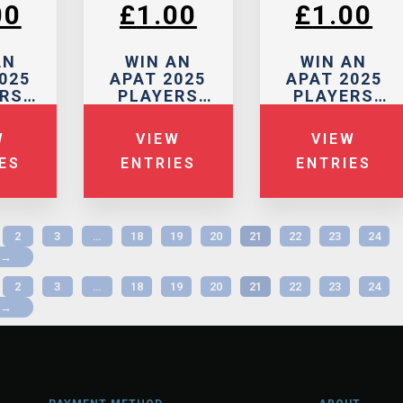
00
£
1.00
£
1.00
AN
WIN AN
WIN AN
025
APAT 2025
APAT 2025
RS
PLAYERS
PLAYERS
CE
CHOICE
CHOICE
140)
SEAT (£140)
SEAT (£140)
W
VIEW
VIEW
#1
#1
ES
ENTRIES
ENTRIES
2
3
…
18
19
20
21
22
23
24
→
2
3
…
18
19
20
21
22
23
24
→