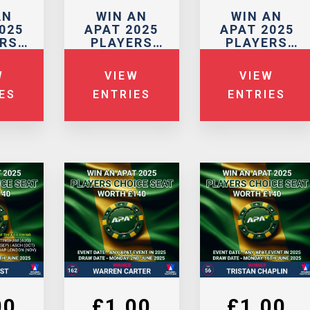
AN
WIN AN
WIN AN
025
APAT 2025
APAT 2025
RS
PLAYERS
PLAYERS
CE
CHOICE
CHOICE
140)
SEAT (£140)
SEAT (£140)
W
VIEW
VIEW
#05
#1
ES
ENTRIES
ENTRIES
00
£
1.00
£
1.00