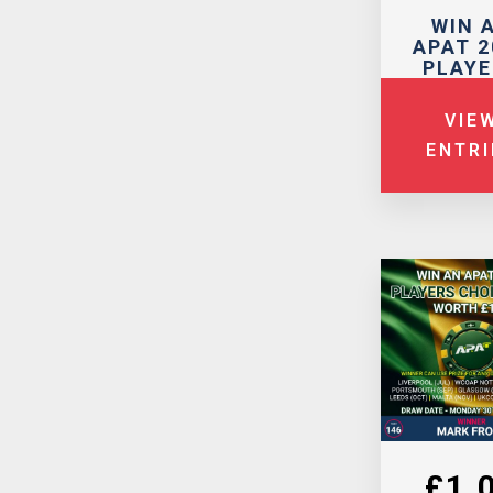
WIN 
APAT 2
PLAYE
CHOI
SEAT (£
VIE
ENTRI
£
1.