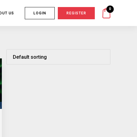
0
OUT US
LOGIN
REGISTER