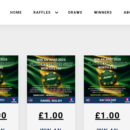
HOME
RAFFLES
DRAWS
WINNERS
AB
00
£
1.00
£
1.00