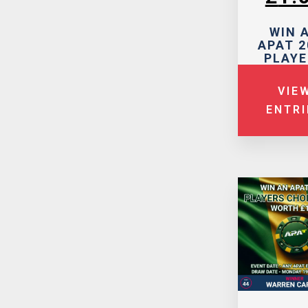
WIN 
APAT 2
PLAYE
CHOI
SEAT (£
VIE
#1
ENTRI