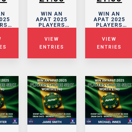
AN
WIN AN
WIN AN
025
APAT 2025
APAT 2025
RS
PLAYERS
PLAYERS
CE
CHOICE
CHOICE
140)
SEAT (£140)
SEAT (£140)
W
VIEW
VIEW
#1
#1
ES
ENTRIES
ENTRIES