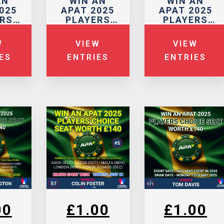
AN
WIN AN
WIN AN
025
APAT 2025
APAT 2025
RS
PLAYERS
PLAYERS
CE
CHOICE
CHOICE
140)
SEAT (£140)
SEAT (£140)
W
VIEW
VIEW
ES
ENTRIES
ENTRIES
00
£
1.00
£
1.00