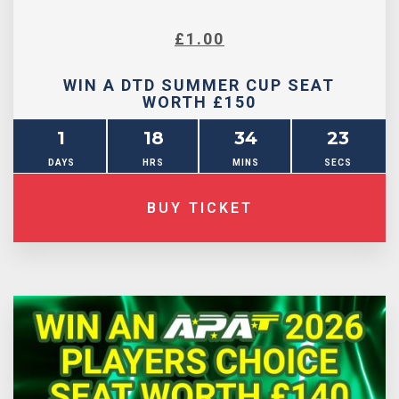
£
1.00
WIN A DTD SUMMER CUP SEAT
WORTH £150
1
18
34
23
BUY TICKET