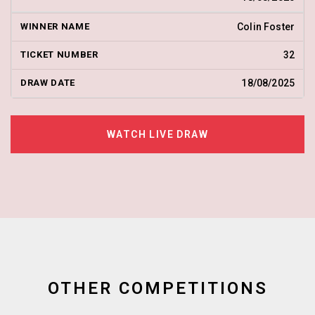
Colin Foster
32
18/08/2025
WATCH LIVE DRAW
OTHER COMPETITIONS