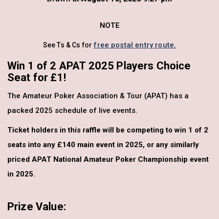
NOTE
free postal entry route.
See Ts & Cs for
Win 1 of 2 APAT 2025 Players Choice
Seat for £1!
The Amateur Poker Association & Tour (APAT) has a
packed 2025 schedule of live events.
Ticket holders in this raffle will be competing to win 1 of 2
seats into any £140 main event in 2025, or any similarly
priced APAT National Amateur Poker Championship event
in 2025.
Prize Value: