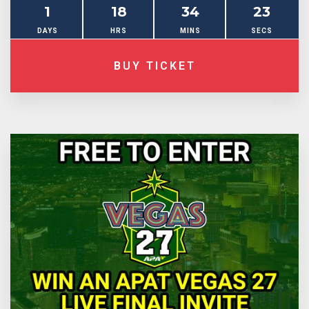
1
18
34
23
BUY TICKET