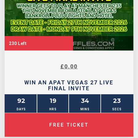
230 Left
£
0.00
WIN AN APAT VEGAS 27 LIVE
FINAL INVITE
92
19
34
23
FREE TICKET