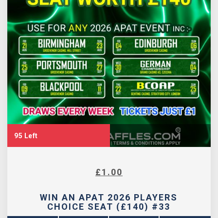
95 Left
£
1.00
WIN AN APAT 2026 PLAYERS
CHOICE SEAT (£140) #33