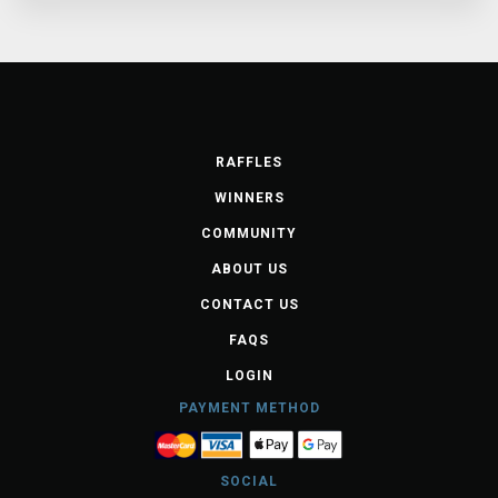
RAFFLES
WINNERS
COMMUNITY
ABOUT US
CONTACT US
FAQS
LOGIN
PAYMENT METHOD
SOCIAL