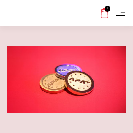
0
Toggle
navigat