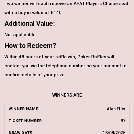
Two winner will each receive an APAT Players Choice seat
with a buy in value of £140.
Additional Value:
Not applicable.
How to Redeem?
Within 48 hours of your raffle win, Poker Raffles will
contact you via the telephone number on your account to
confirm details of your prize.
WINNERS ARE
Alan Ellis
87
18/08/2025