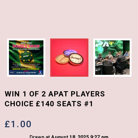
WIN 1 OF 2 APAT PLAYERS
CHOICE £140 SEATS #1
£
1.00
Drawn at
August 18, 2025 9:27 pm