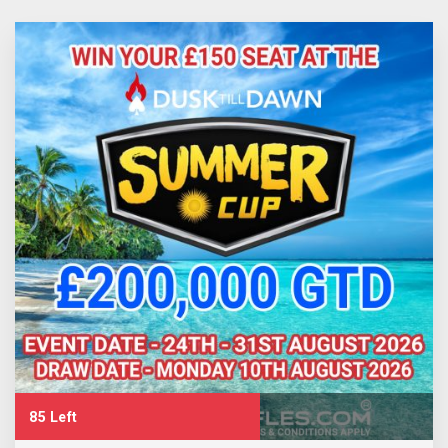
85 Left