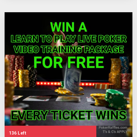
136 Left