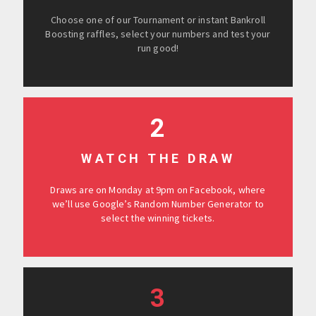
Choose one of our Tournament or instant Bankroll
Boosting raffles, select your numbers and test your
run good!
2
WATCH THE DRAW
Draws are on Monday at 9pm on Facebook, where
we’ll use Google’s Random Number Generator to
select the winning tickets.
3