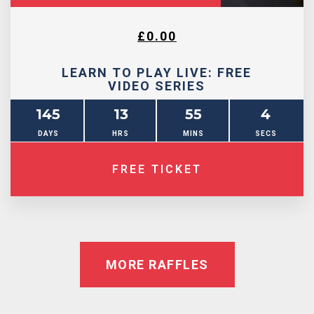
£
0.00
LEARN TO PLAY LIVE: FREE
VIDEO SERIES
145
13
55
2
FREE TICKET
MORE RAFFLES