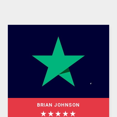
BRIAN JOHNSON