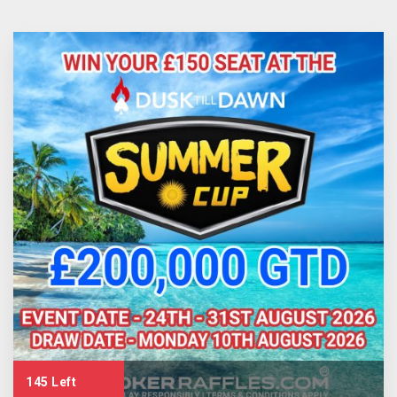
145 Left