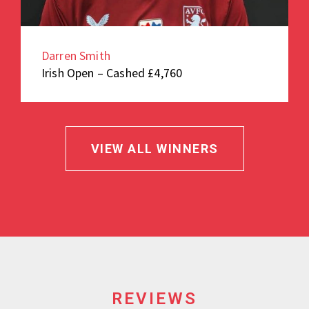
Darren Smith
Irish Open – Cashed £4,760
VIEW ALL WINNERS
REVIEWS