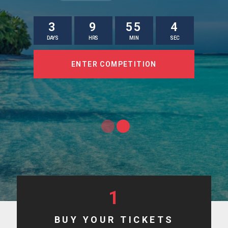
3
9
55
2
DAYS
HRS
MIN
SEC
ENTER COMPETITION
1
BUY YOUR TICKETS