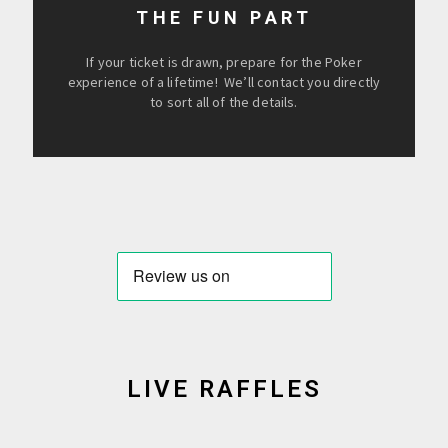
THE FUN PART
If your ticket is drawn, prepare for the Poker
experience of a lifetime! We’ll contact you directly
to sort all of the details.
LIVE RAFFLES