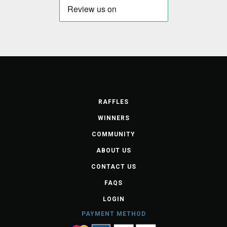
RAFFLES
WINNERS
COMMUNITY
ABOUT US
CONTACT US
FAQS
LOGIN
PAYMENT METHOD