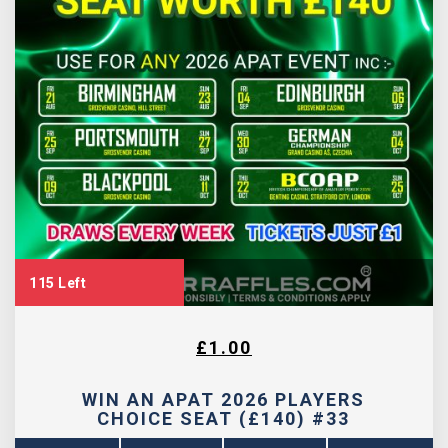
115 Left
£
1.00
WIN AN APAT 2026 PLAYERS
CHOICE SEAT (£140) #33