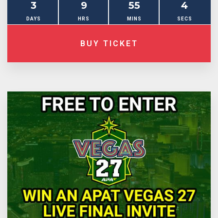
3
9
55
2
BUY TICKET