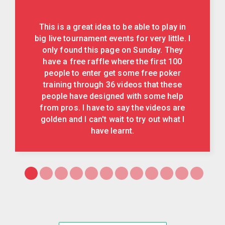
This is a great idea to be able to play in
big live tournament events for very little. I
only found this page on Sunday. They
have a free raffle where the first 100
people to enter get some free poker
training through 36 videos that these
people have designed with some help
from pros. I have to say the videos are
golden and I can't wait to try out what I
have learnt.