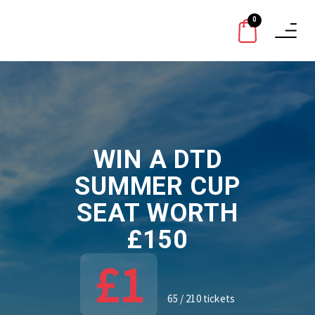
0
Toggle
navigat
WIN A DTD
SUMMER CUP
SEAT WORTH
£150
£1
65 / 210
tickets