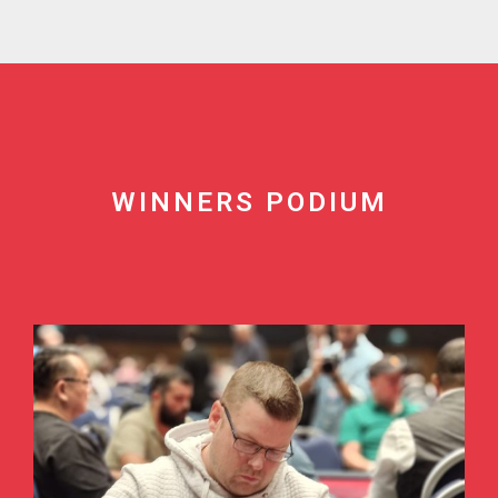
WINNERS PODIUM