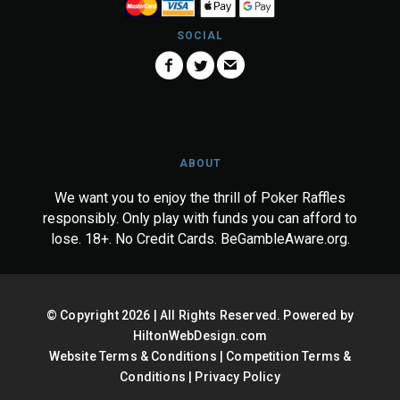
SOCIAL
ABOUT
We want you to enjoy the thrill of Poker Raffles
responsibly. Only play with funds you can afford to
lose. 18+. No Credit Cards. BeGambleAware.org.
© Copyright 2026 | All Rights Reserved. Powered by
HiltonWebDesign.com
Website Terms & Conditions
|
Competition Terms &
Conditions
|
Privacy Policy