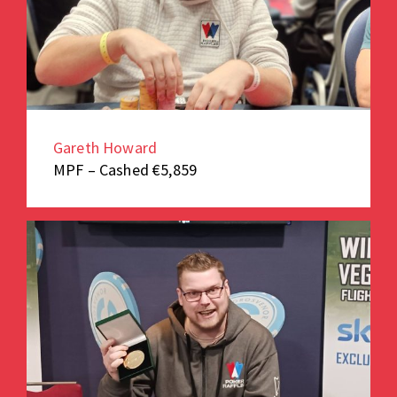
Gareth Howard
MPF – Cashed €5,859