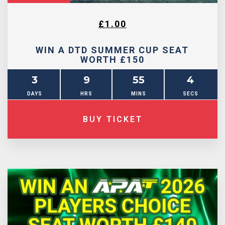
£
1.00
WIN A DTD SUMMER CUP SEAT
WORTH £150
3
9
55
2
BUY TICKET