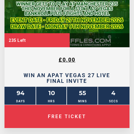
235 Left
£
0.00
WIN AN APAT VEGAS 27 LIVE
FINAL INVITE
94
10
55
2
FREE TICKET