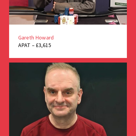
Gareth Howard
APAT – £3,615