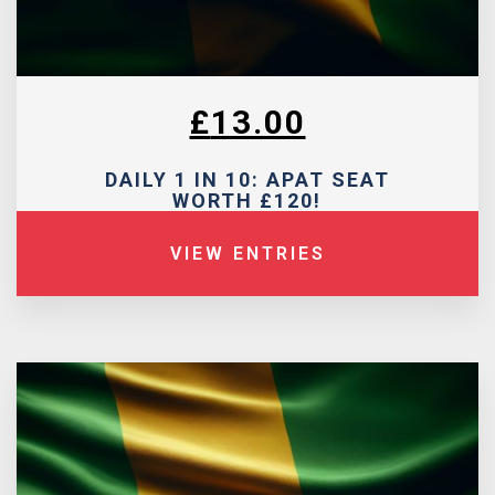
£
13.00
DAILY 1 IN 10: APAT SEAT
WORTH £120!
VIEW ENTRIES