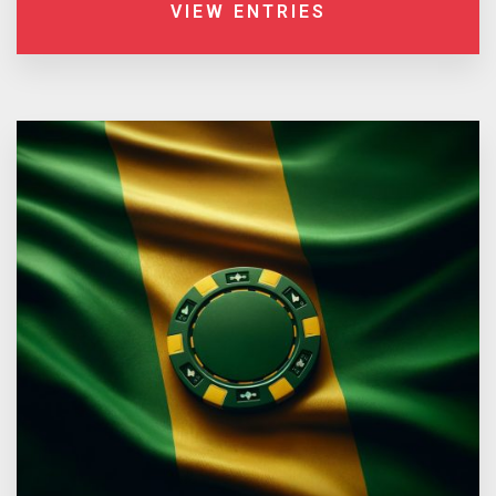
VIEW ENTRIES