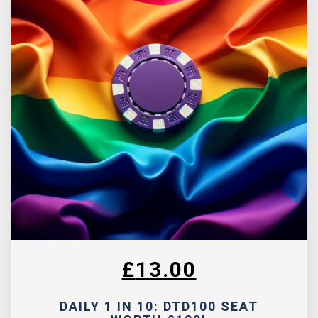
£
13.00
DAILY 1 IN 10: DTD100 SEAT