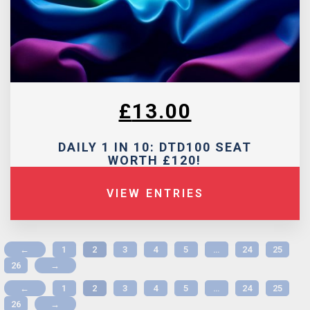
£
13.00
DAILY 1 IN 10: DTD100 SEAT
WORTH £120!
VIEW ENTRIES
←
1
2
3
4
5
…
24
25
26
→
←
1
2
3
4
5
…
24
25
26
→