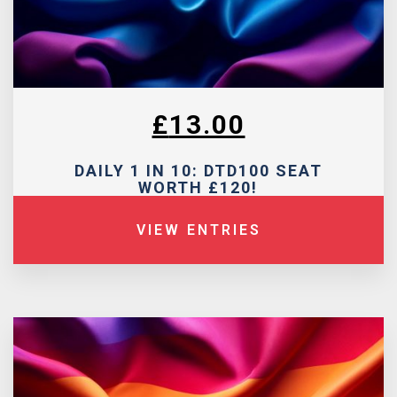
£
13.00
DAILY 1 IN 10: DTD100 SEAT
WORTH £120!
VIEW ENTRIES