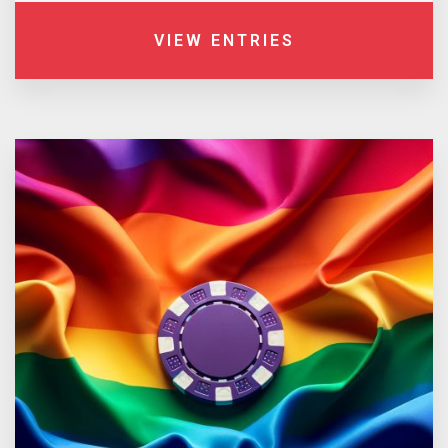
VIEW ENTRIES