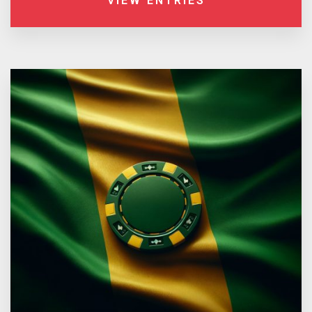
VIEW ENTRIES