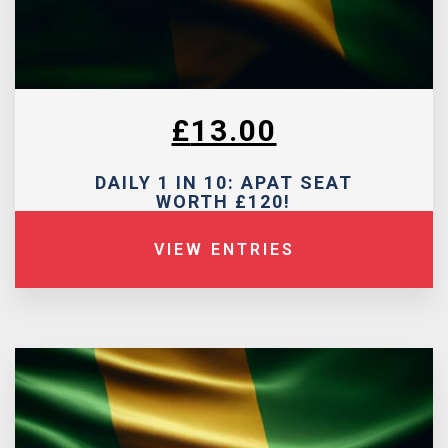
£
13.00
DAILY 1 IN 10: APAT SEAT
WORTH £120!
VIEW ENTRIES