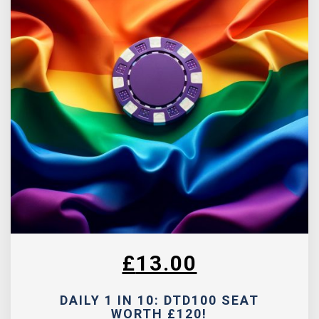
£
13.00
DAILY 1 IN 10: DTD100 SEAT
WORTH £120!