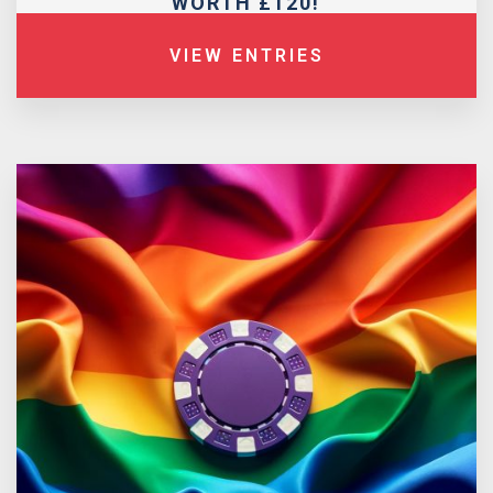
WORTH £120!
VIEW ENTRIES