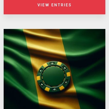
VIEW ENTRIES