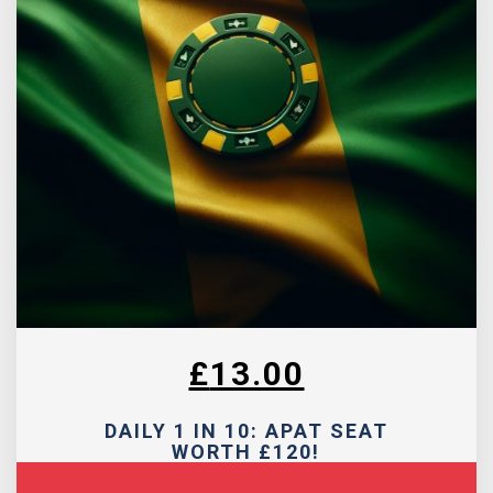
£
13.00
DAILY 1 IN 10: APAT SEAT
WORTH £120!