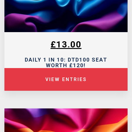
£
13.00
DAILY 1 IN 10: DTD100 SEAT
WORTH £120!
VIEW ENTRIES