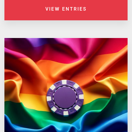
VIEW ENTRIES