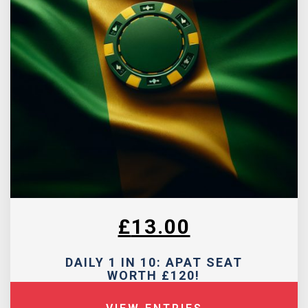
£
13.00
DAILY 1 IN 10: APAT SEAT
WORTH £120!