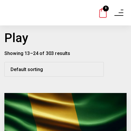
0
Toggle
navigat
Play
Showing 13–24 of 303 results