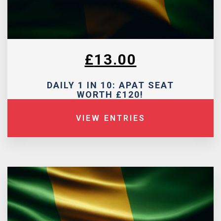
£
13.00
DAILY 1 IN 10: APAT SEAT
WORTH £120!
VIEW ENTRIES