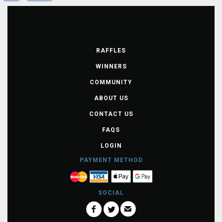
RAFFLES
WINNERS
COMMUNITY
ABOUT US
CONTACT US
FAQS
LOGIN
PAYMENT METHOD
SOCIAL