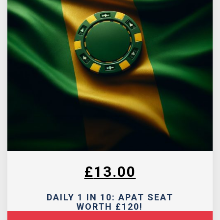
£
13.00
DAILY 1 IN 10: APAT SEAT
WORTH £120!