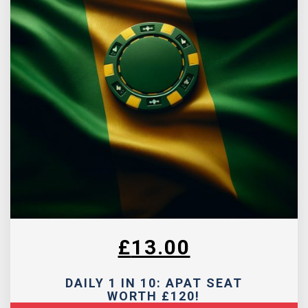
£
13.00
DAILY 1 IN 10: APAT SEAT
WORTH £120!