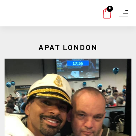
0
Toggle
navigat
APAT LONDON