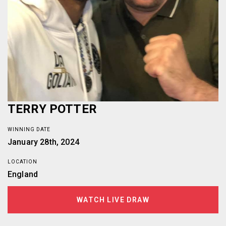
TERRY POTTER
WINNING DATE
January 28th, 2024
LOCATION
England
WATCH LIVE DRAW