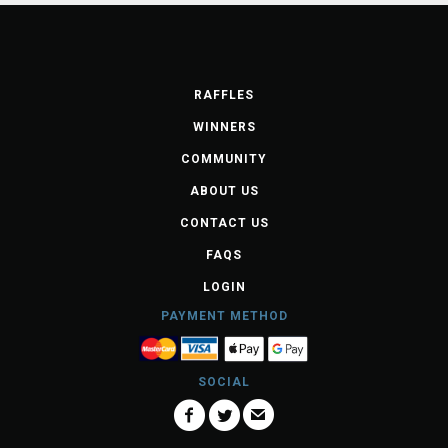
RAFFLES
WINNERS
COMMUNITY
ABOUT US
CONTACT US
FAQS
LOGIN
PAYMENT METHOD
SOCIAL