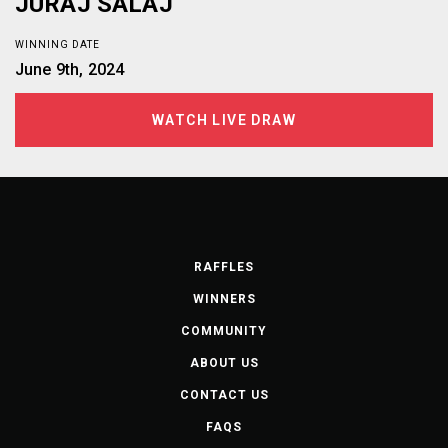
JURAJ SALAJ
WINNING DATE
June 9th, 2024
WATCH LIVE DRAW
RAFFLES
WINNERS
COMMUNITY
ABOUT US
CONTACT US
FAQS