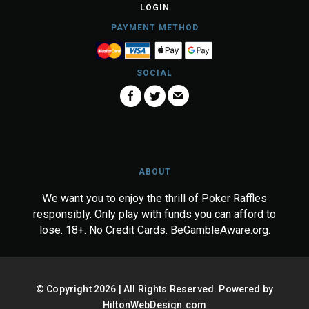
LOGIN
PAYMENT METHOD
SOCIAL
ABOUT
We want you to enjoy the thrill of Poker Raffles
responsibly. Only play with funds you can afford to
lose. 18+. No Credit Cards. BeGambleAware.org.
© Copyright 2026 | All Rights Reserved. Powered by
HiltonWebDesign.com