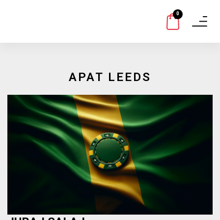
0
Toggle
navigat
APAT LEEDS