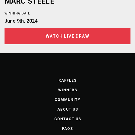
MARC STEELE
WINNING DATE
June 9th, 2024
WATCH LIVE DRAW
RAFFLES
WINNERS
COMMUNITY
ABOUT US
CONTACT US
FAQS