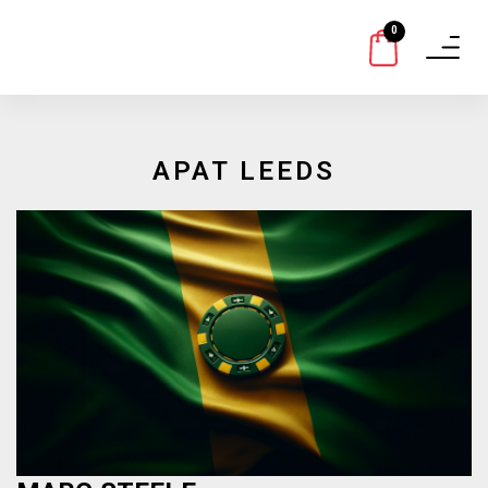
0
Toggle
navigat
APAT LEEDS