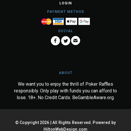
LOGIN
PAYMENT METHOD
SOCIAL
ABOUT
We want you to enjoy the thrill of Poker Raffles
responsibly. Only play with funds you can afford to
lose. 18+. No Credit Cards. BeGambleAware.org.
© Copyright 2026 | All Rights Reserved. Powered by
HiltonWebDesign.com