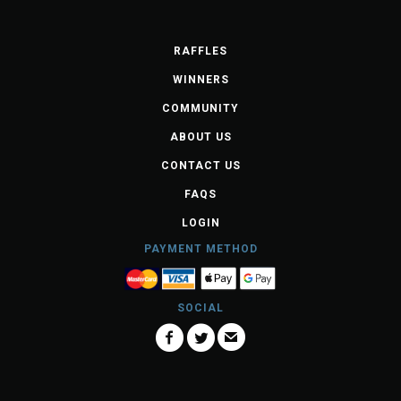
RAFFLES
WINNERS
COMMUNITY
ABOUT US
CONTACT US
FAQS
LOGIN
PAYMENT METHOD
SOCIAL