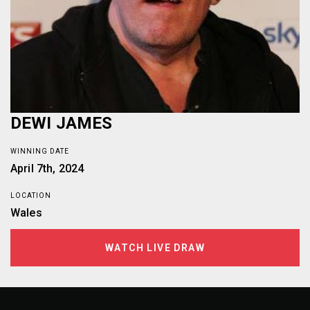
DEWI JAMES
WINNING DATE
April 7th, 2024
LOCATION
Wales
WATCH LIVE DRAW