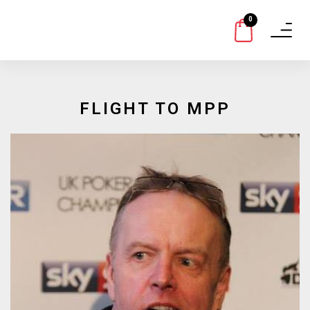
0
Toggle
navigat
FLIGHT TO MPP