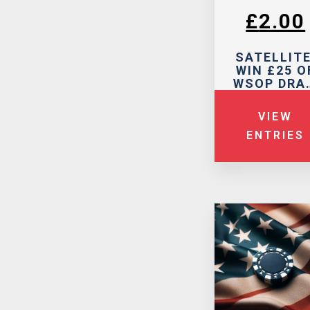
£
2.00
SATELLITE
WIN £25 O
WSOP DRA
TICKETS!
VIEW
ENTRIES