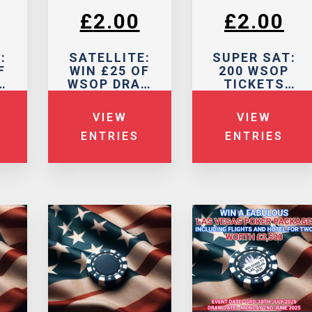
£
2.00
£
2.00
:
SATELLITE:
SUPER SAT:
F
WIN £25 OF
200 WSOP
W
WSOP DRAW
TICKETS
TICKETS!
GUARANTEED
!
VIEW
VIEW
ENTRIES
ENTRIES