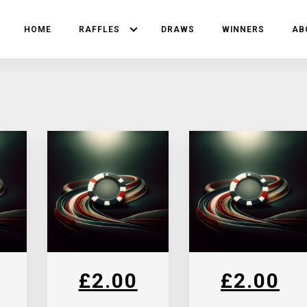
HOME
RAFFLES
DRAWS
WINNERS
AB
£
2.00
£
2.00