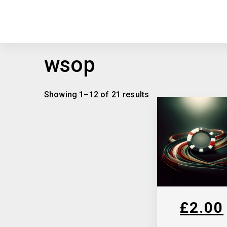
wsop
Showing 1–12 of 21 results
£
2.00