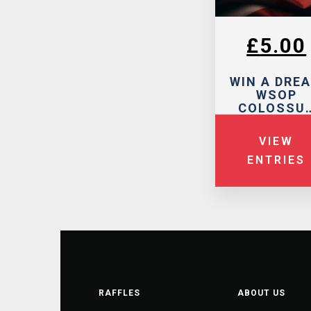
£
5.00
WIN A DRE
WSOP
COLOSSU
PACKAGE
VIEW
ENTRIES
RAFFLES
ABOUT US