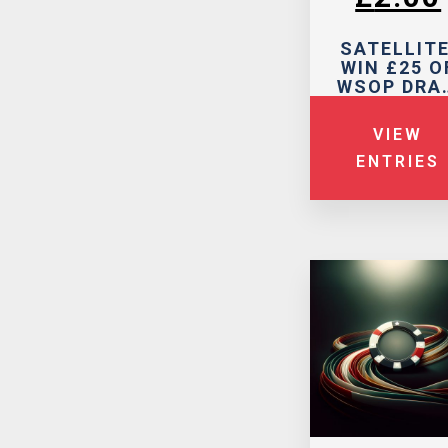
SATELLITE
WIN £25 O
WSOP DRA
TICKETS!
VIEW
ENTRIES