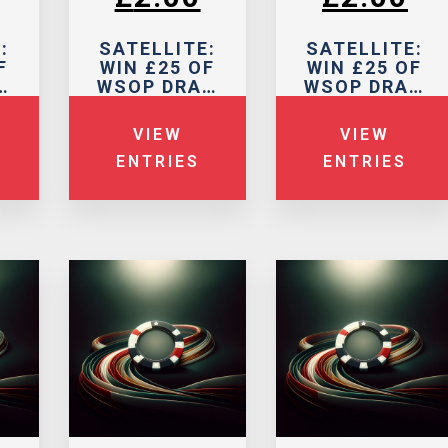
:
SATELLITE:
SATELLITE:
F
WIN £25 OF
WIN £25 OF
W
WSOP DRAW
WSOP DRAW
TICKETS!
TICKETS!
VIEW
VIEW
ENTRIES
ENTRIES