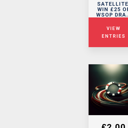
SATELLITE
WIN £25 O
WSOP DRA
TICKETS!
VIEW
ENTRIES
£
2.00