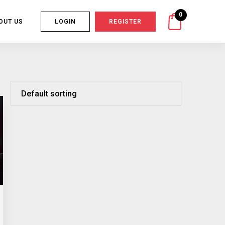
0
OUT US
LOGIN
REGISTER