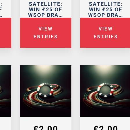
:
SATELLITE:
SATELLITE:
F
WIN £25 OF
WIN £25 OF
W
WSOP DRAW
WSOP DRAW
TICKETS!
TICKETS!
VIEW
VIEW
ENTRIES
ENTRIES
£
2.00
£
2.00