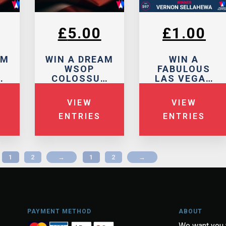
£
5.00
£
1.00
AM
WIN A DREAM
WIN A
WSOP
FABULOUS
S
COLOSSUS
LAS VEGAS
!
PACKAGE!
POKER
PACKAGE
VIEW
VIEW
(£3,500)
ENTRIES
ENTRIES
1
2
→
1
2
→
PAYMENT METHOD
ABOUT
We want you t