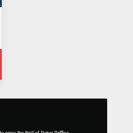
o enjoy the thrill of Poker Raffles