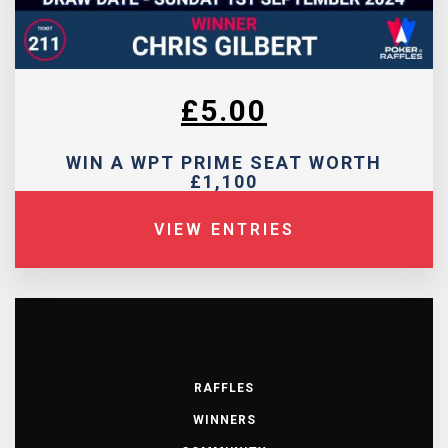
£
5.00
WIN A WPT PRIME SEAT WORTH
£1,100
VIEW ENTRIES
RAFFLES
WINNERS