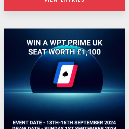
VIEW ENTRIES