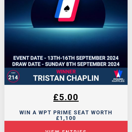
£
5.00
WIN A WPT PRIME SEAT WORTH
£1,100