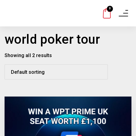
0
Toggle
navigat
world poker tour
Showing all 2 results