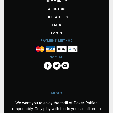
COMMUNITY
ABOUT US
CONTACT US
FAQS
LOGIN
PAYMENT METHOD
SOCIAL
ABOUT
We want you to enjoy the thrill of Poker Raffles
responsibly. Only play with funds you can afford to