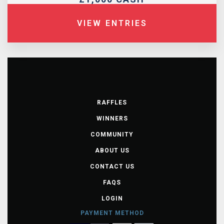
VIEW ENTRIES
RAFFLES
WINNERS
COMMUNITY
ABOUT US
CONTACT US
FAQS
LOGIN
PAYMENT METHOD