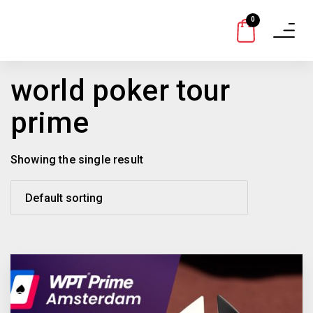
0
Toggle
navigat
world poker tour
prime
Showing the single result