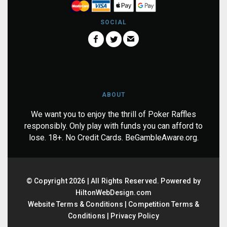
SOCIAL
ABOUT
We want you to enjoy the thrill of Poker Raffles
responsibly. Only play with funds you can afford to
lose. 18+. No Credit Cards. BeGambleAware.org.
© Copyright 2026 | All Rights Reserved. Powered by
HiltonWebDesign.com
Website Terms & Conditions
|
Competition Terms &
Conditions
|
Privacy Policy