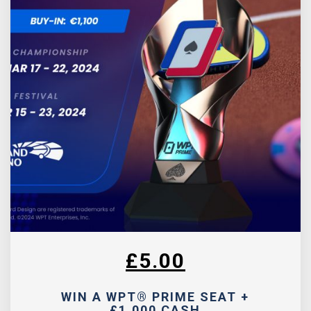
£
5.00
WIN A WPT® PRIME SEAT +
£1,000 CASH