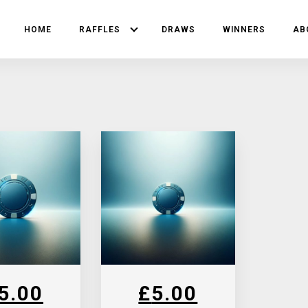
HOME
RAFFLES
DRAWS
WINNERS
AB
5.00
£
5.00