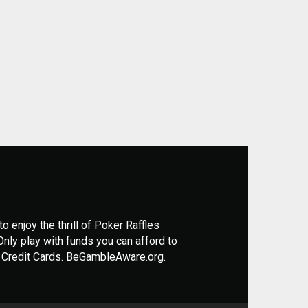
o enjoy the thrill of Poker Raffles
Only play with funds you can afford to
o Credit Cards. BeGambleAware.org.