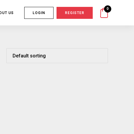
0
OUT US
LOGIN
REGISTER