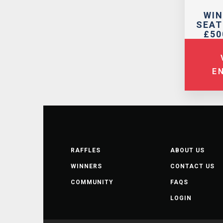
WIN
SEAT
£50
E
RAFFLES
ABOUT US
WINNERS
CONTACT US
COMMUNITY
FAQS
LOGIN