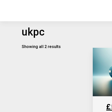
ukpc
Showing all 2 results
£