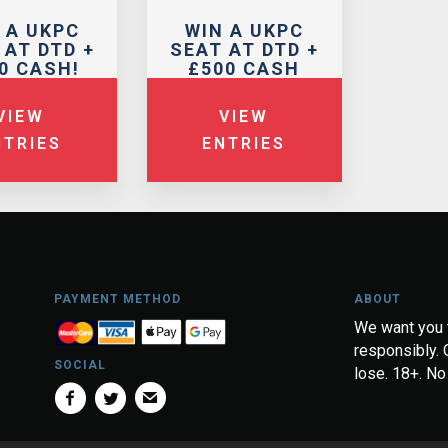
 A UKPC
WIN A UKPC
 AT DTD +
SEAT AT DTD +
0 CASH!
£500 CASH
VIEW
VIEW
NTRIES
ENTRIES
PAYMENT METHOD
ABOUT
We want you t
responsibly. 
SOCIAL
lose. 18+. N