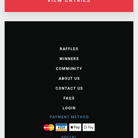
VIEW ENTRIES
RAFFLES
WINNERS
COMMUNITY
ABOUT US
CONTACT US
FAQS
LOGIN
PAYMENT METHOD
SOCIAL