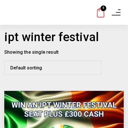
0
Toggle
navigat
ipt winter festival
Showing the single result