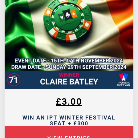
£
3.00
WIN AN IPT WINTER FESTIVAL
SEAT + £300