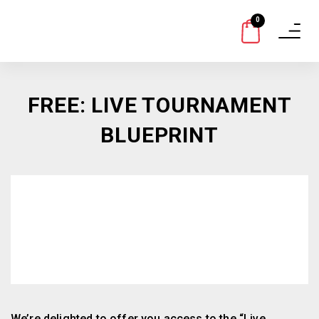
0
Toggle
navigat
FREE: LIVE TOURNAMENT
BLUEPRINT
We’re delighted to offer you access to the “Live