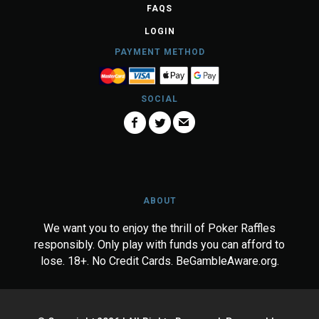
FAQS
LOGIN
PAYMENT METHOD
SOCIAL
ABOUT
We want you to enjoy the thrill of Poker Raffles
responsibly. Only play with funds you can afford to
lose. 18+. No Credit Cards. BeGambleAware.org.