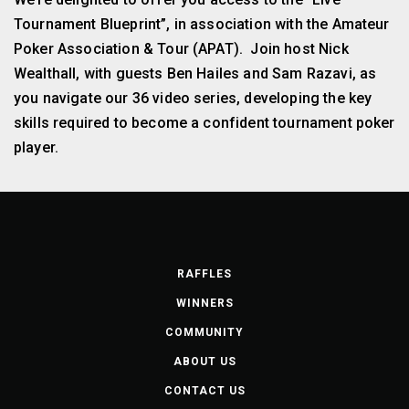
Tournament Blueprint”, in association with the Amateur
Poker Association & Tour (APAT). Join host Nick
Wealthall, with guests Ben Hailes and Sam Razavi, as
you navigate our 36 video series, developing the key
skills required to become a confident tournament poker
player.
RAFFLES
WINNERS
COMMUNITY
ABOUT US
CONTACT US