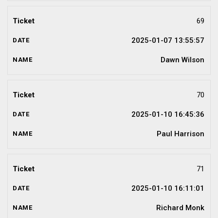
69
2025-01-07 13:55:57
Dawn Wilson
70
2025-01-10 16:45:36
Paul Harrison
71
2025-01-10 16:11:01
Richard Monk