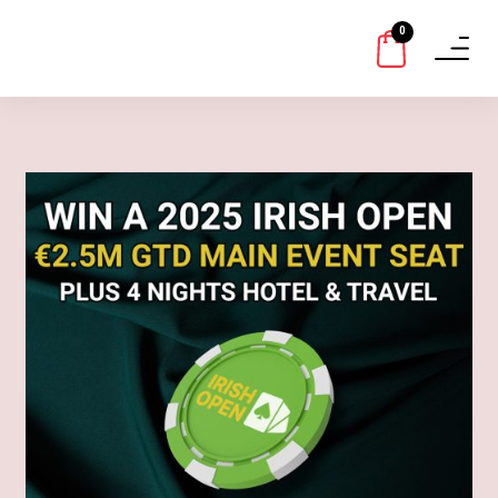
0
Toggle
navigat