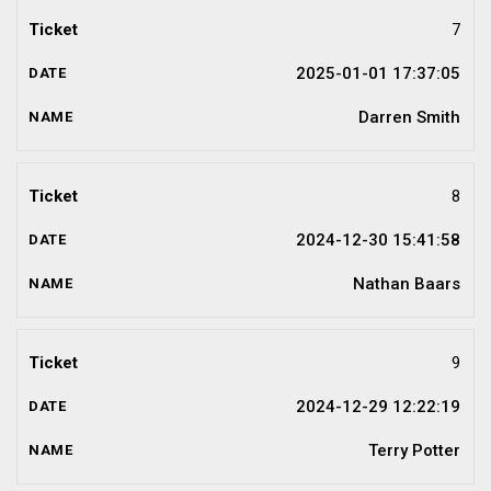
7
2025-01-01 17:37:05
Darren Smith
8
2024-12-30 15:41:58
Nathan Baars
9
2024-12-29 12:22:19
Terry Potter