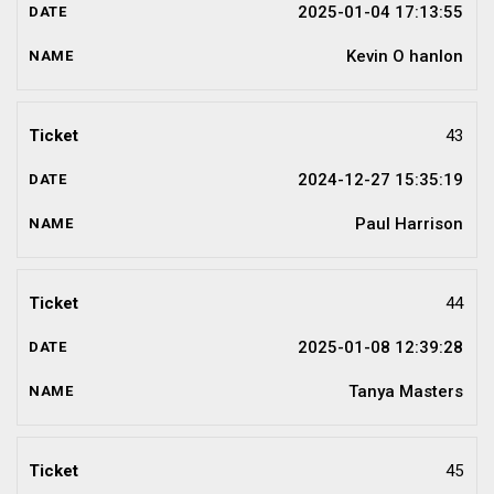
2025-01-04 17:13:55
Kevin O hanlon
43
2024-12-27 15:35:19
Paul Harrison
44
2025-01-08 12:39:28
Tanya Masters
45