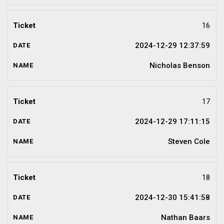
16
2024-12-29 12:37:59
Nicholas Benson
17
2024-12-29 17:11:15
Steven Cole
18
2024-12-30 15:41:58
Nathan Baars