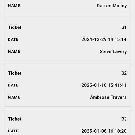
Darren Molloy
31
2024-12-29 14:15:14
Steve Lavery
32
2025-01-10 15:41:41
Ambrose Travers
33
2025-01-08 16:18:20