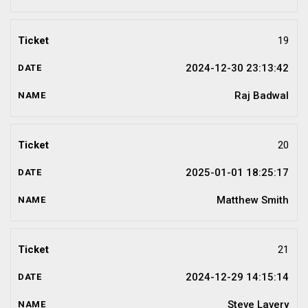
19
2024-12-30 23:13:42
Raj Badwal
20
2025-01-01 18:25:17
Matthew Smith
21
2024-12-29 14:15:14
Steve Lavery