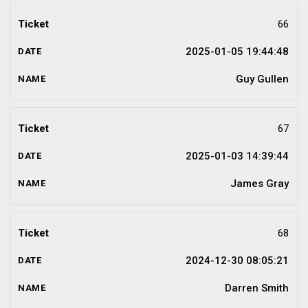
66
2025-01-05 19:44:48
Guy Gullen
67
2025-01-03 14:39:44
James Gray
68
2024-12-30 08:05:21
Darren Smith