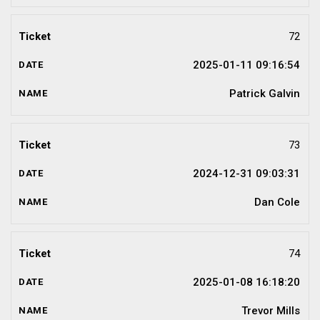
72
2025-01-11 09:16:54
Patrick Galvin
73
2024-12-31 09:03:31
Dan Cole
74
2025-01-08 16:18:20
Trevor Mills