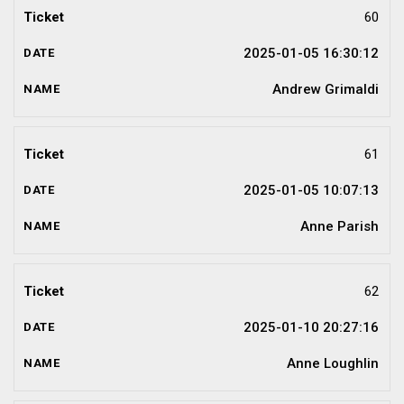
60
2025-01-05 16:30:12
Andrew Grimaldi
61
2025-01-05 10:07:13
Anne Parish
62
2025-01-10 20:27:16
Anne Loughlin