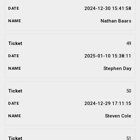
2024-12-30 15:41:58
Nathan Baars
49
2025-01-10 15:38:11
Stephen Day
50
2024-12-29 17:11:15
Steven Cole
51