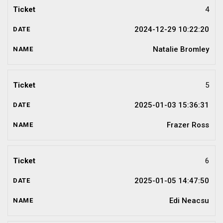
4
2024-12-29 10:22:20
Natalie Bromley
5
2025-01-03 15:36:31
Frazer Ross
6
2025-01-05 14:47:50
Edi Neacsu