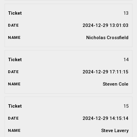
13
2024-12-29 13:01:03
Nicholas Crossfield
14
2024-12-29 17:11:15
Steven Cole
15
2024-12-29 14:15:14
Steve Lavery