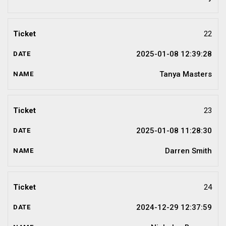
22
2025-01-08 12:39:28
Tanya Masters
23
2025-01-08 11:28:30
Darren Smith
24
2024-12-29 12:37:59