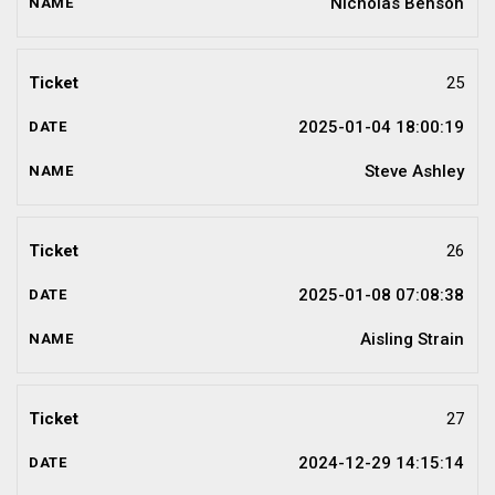
Nicholas Benson
25
2025-01-04 18:00:19
Steve Ashley
26
2025-01-08 07:08:38
Aisling Strain
27
2024-12-29 14:15:14