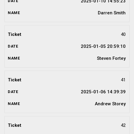
2025-01-10 14:55:23
Darren Smith
40
2025-01-05 20:59:10
Steven Fortey
41
2025-01-06 14:39:39
Andrew Storey
42