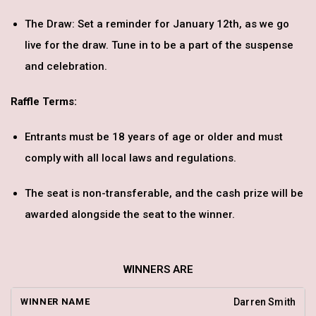
The Draw: Set a reminder for January 12th, as we go
live for the draw. Tune in to be a part of the suspense
and celebration.
Raffle Terms:
Entrants must be 18 years of age or older and must
comply with all local laws and regulations.
The seat is non-transferable, and the cash prize will be
awarded alongside the seat to the winner.
WINNERS ARE
Darren Smith