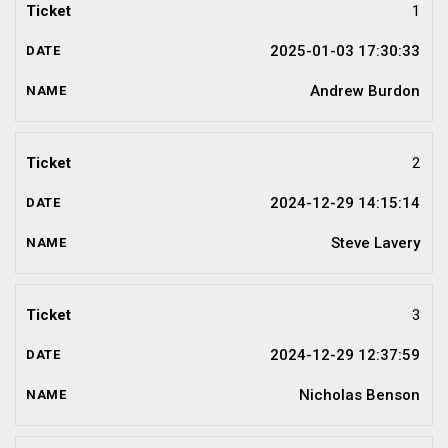
1
2025-01-03 17:30:33
Andrew Burdon
2
2024-12-29 14:15:14
Steve Lavery
3
2024-12-29 12:37:59
Nicholas Benson