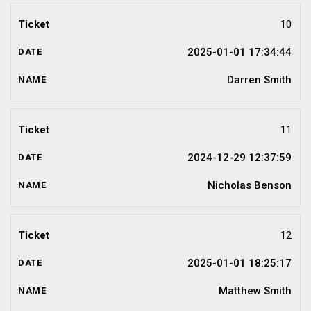
10
2025-01-01 17:34:44
Darren Smith
11
2024-12-29 12:37:59
Nicholas Benson
12
2025-01-01 18:25:17
Matthew Smith