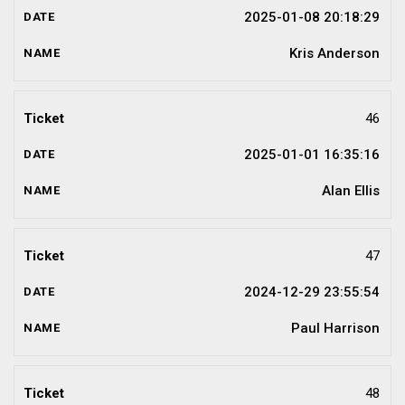
2025-01-08 20:18:29
Kris Anderson
46
2025-01-01 16:35:16
Alan Ellis
47
2024-12-29 23:55:54
Paul Harrison
48