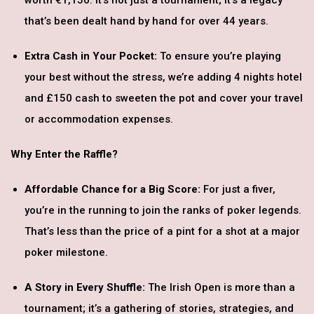
worth €1,150. It’s not just a tournament; it’s a legacy
that’s been dealt hand by hand for over 44 years.
Extra Cash in Your Pocket:
To ensure you’re playing
your best without the stress, we’re adding 4 nights hotel
and £150 cash to sweeten the pot and cover your travel
or accommodation expenses.
Why Enter the Raffle?
Affordable Chance for a Big Score:
For just a fiver,
you’re in the running to join the ranks of poker legends.
That’s less than the price of a pint for a shot at a major
poker milestone.
A Story in Every Shuffle:
The Irish Open is more than a
tournament; it’s a gathering of stories, strategies, and