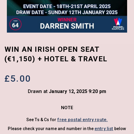
WIN AN IRISH OPEN SEAT
(€1,150) + HOTEL & TRAVEL
£
5.00
Drawn at
January 12, 2025 9:20 pm
NOTE
free postal entry route.
See Ts & Cs for
entry list
Please check your name and number in the
below