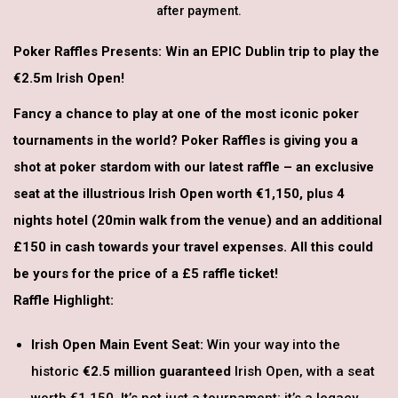
after payment.
Poker Raffles Presents: Win an EPIC Dublin trip to play the
€2.5m Irish Open!
Fancy a chance to play at one of the most iconic poker
tournaments in the world? Poker Raffles is giving you a
shot at poker stardom with our latest raffle – an exclusive
seat at the illustrious Irish Open worth €1,150, plus 4
nights hotel (20min walk from the venue) and an additional
£150 in cash towards your travel expenses. All this could
be yours for the price of a £5 raffle ticket!
Raffle Highlight:
Irish Open Main Event Seat:
Win your way into the
historic
€2.5 million guaranteed
Irish Open, with a seat