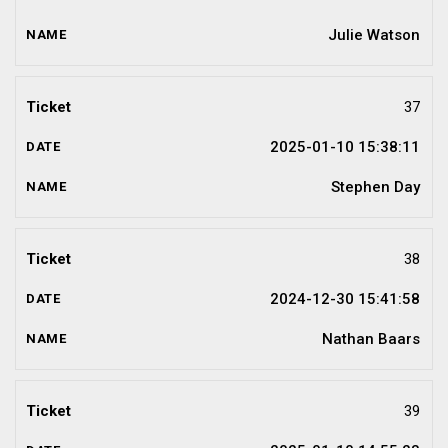
Julie Watson
37
2025-01-10 15:38:11
Stephen Day
38
2024-12-30 15:41:58
Nathan Baars
39