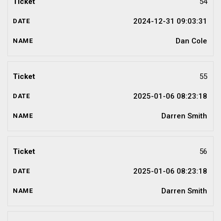
54
2024-12-31 09:03:31
Dan Cole
55
2025-01-06 08:23:18
Darren Smith
56
2025-01-06 08:23:18
Darren Smith