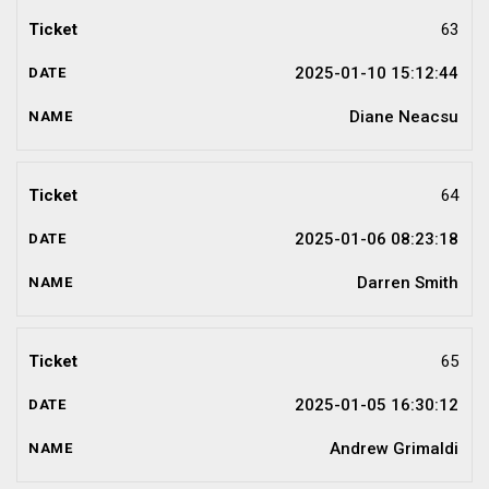
63
2025-01-10 15:12:44
Diane Neacsu
64
2025-01-06 08:23:18
Darren Smith
65
2025-01-05 16:30:12
Andrew Grimaldi