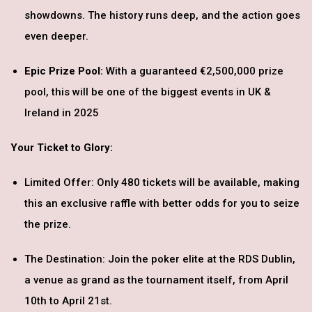
showdowns. The history runs deep, and the action goes
even deeper.
Epic Prize Pool:
With a guaranteed €2,500,000 prize
pool, this will be one of the biggest events in UK &
Ireland in 2025
Your Ticket to Glory:
Limited Offer: Only 480 tickets will be available, making
this an exclusive raffle with better odds for you to seize
the prize.
The Destination: Join the poker elite at the RDS Dublin,
a venue as grand as the tournament itself, from April
10th to April 21st.