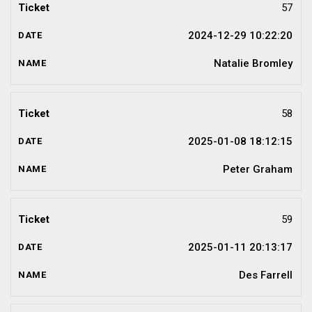
57
2024-12-29 10:22:20
Natalie Bromley
58
2025-01-08 18:12:15
Peter Graham
59
2025-01-11 20:13:17
Des Farrell