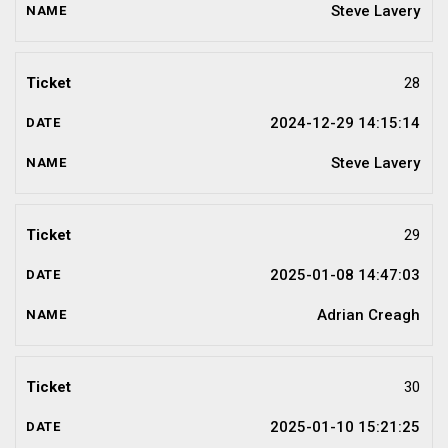
Steve Lavery
28
2024-12-29 14:15:14
Steve Lavery
29
2025-01-08 14:47:03
Adrian Creagh
30
2025-01-10 15:21:25