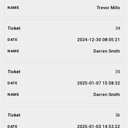
Trevor Mills
34
2024-12-30 08:05:21
Darren Smith
35
2025-01-07 15:58:32
Darren Smith
36
2025-01-03 14:53:22