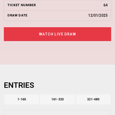
64
12/01/2025
WATCH LIVE DRAW
ENTRIES
1-160
161-320
321-480