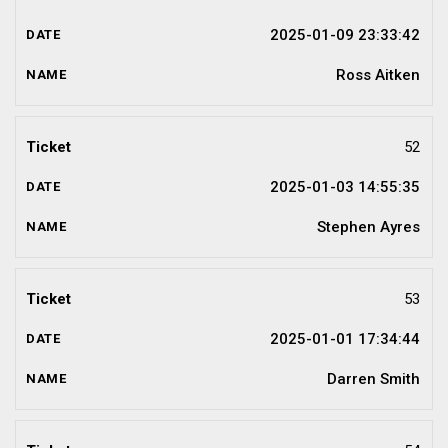
2025-01-09 23:33:42
Ross Aitken
52
2025-01-03 14:55:35
Stephen Ayres
53
2025-01-01 17:34:44
Darren Smith