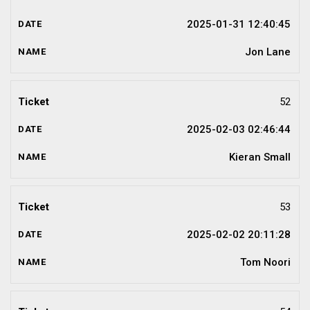
2025-01-31 12:40:45
Jon Lane
52
2025-02-03 02:46:44
Kieran Small
53
2025-02-02 20:11:28
Tom Noori