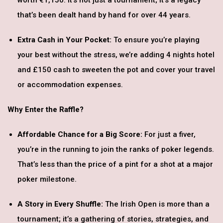
worth €1,150. It’s not just a tournament; it’s a legacy
that’s been dealt hand by hand for over 44 years.
Extra Cash in Your Pocket:
To ensure you’re playing
your best without the stress, we’re adding 4 nights hotel
and £150 cash to sweeten the pot and cover your travel
or accommodation expenses.
Why Enter the Raffle?
Affordable Chance for a Big Score:
For just a fiver,
you’re in the running to join the ranks of poker legends.
That’s less than the price of a pint for a shot at a major
poker milestone.
A Story in Every Shuffle:
The Irish Open is more than a
tournament; it’s a gathering of stories, strategies, and