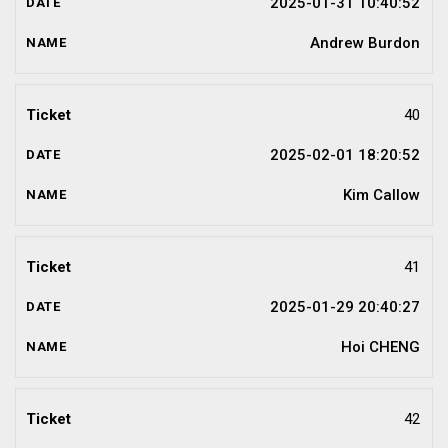
2025-01-31 10:40:52
Andrew Burdon
40
2025-02-01 18:20:52
Kim Callow
41
2025-01-29 20:40:27
Hoi CHENG
42