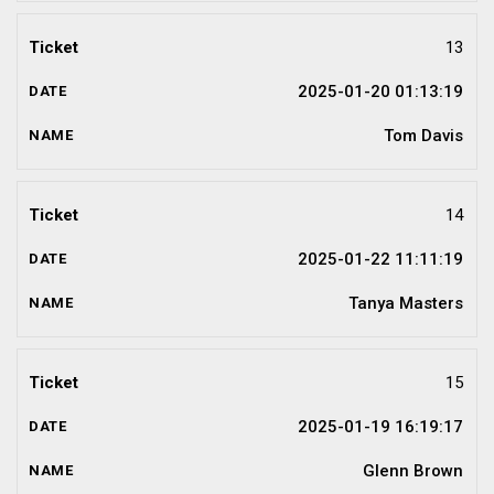
13
2025-01-20 01:13:19
Tom Davis
14
2025-01-22 11:11:19
Tanya Masters
15
2025-01-19 16:19:17
Glenn Brown