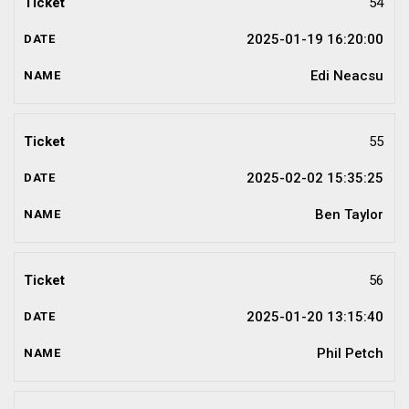
54
2025-01-19 16:20:00
Edi Neacsu
55
2025-02-02 15:35:25
Ben Taylor
56
2025-01-20 13:15:40
Phil Petch