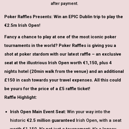
after payment.
Poker Raffles Presents: Win an EPIC Dublin trip to play the
€2.5m Irish Open!
Fancy a chance to play at one of the most iconic poker
tournaments in the world? Poker Raffles is giving you a
shot at poker stardom with our latest raffle – an exclusive
seat at the illustrious Irish Open worth €1,150, plus 4
nights hotel (20min walk from the venue) and an additional
£150 in cash towards your travel expenses. All this could
be yours for the price of a £5 raffle ticket!
Raffle Highlight:
Irish Open Main Event Seat:
Win your way into the
historic
€2.5 million guaranteed
Irish Open, with a seat