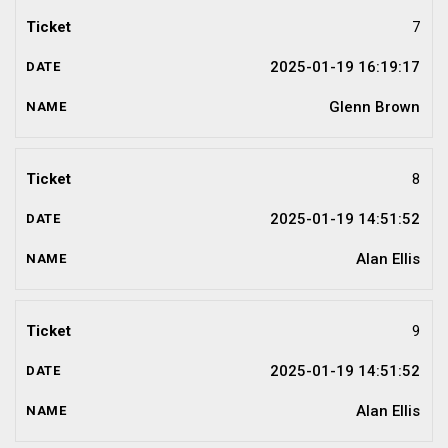
7
2025-01-19 16:19:17
Glenn Brown
8
2025-01-19 14:51:52
Alan Ellis
9
2025-01-19 14:51:52
Alan Ellis