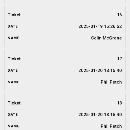
16
2025-01-19 15:26:52
Colin McGrane
17
2025-01-20 13:15:40
Phil Petch
18
2025-01-20 13:15:40
Phil Petch