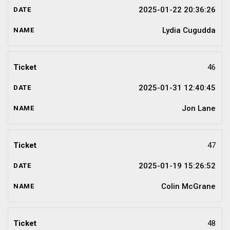
2025-01-22 20:36:26
Lydia Cugudda
46
2025-01-31 12:40:45
Jon Lane
47
2025-01-19 15:26:52
Colin McGrane
48