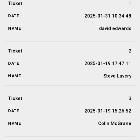
1
2025-01-31 10:34:48
david edwards
2
2025-01-19 17:47:11
Steve Lavery
3
2025-01-19 15:26:52
Colin McGrane