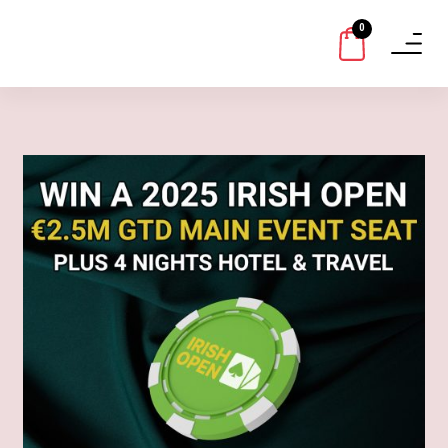
0
Toggle
navigat