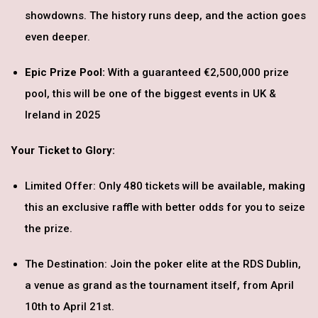
showdowns. The history runs deep, and the action goes
even deeper.
Epic Prize Pool:
With a guaranteed €2,500,000 prize
pool, this will be one of the biggest events in UK &
Ireland in 2025
Your Ticket to Glory:
Limited Offer: Only 480 tickets will be available, making
this an exclusive raffle with better odds for you to seize
the prize.
The Destination: Join the poker elite at the RDS Dublin,
a venue as grand as the tournament itself, from April
10th to April 21st.