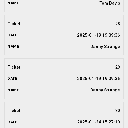
Tom Davis
28
2025-01-19 19:09:36
Danny Strange
29
2025-01-19 19:09:36
Danny Strange
30
2025-01-24 15:27:10