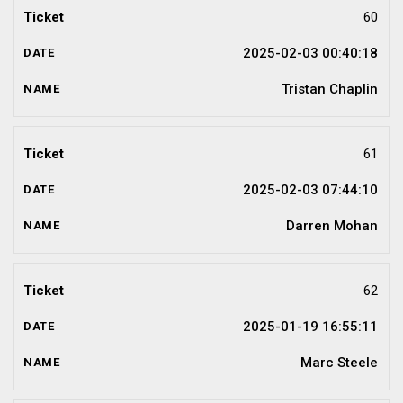
60
2025-02-03 00:40:18
Tristan Chaplin
61
2025-02-03 07:44:10
Darren Mohan
62
2025-01-19 16:55:11
Marc Steele