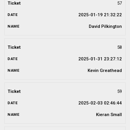
57
2025-01-19 21:32:22
David Pilkington
58
2025-01-31 23:27:12
Kevin Greathead
59
2025-02-03 02:46:44
Kieran Small