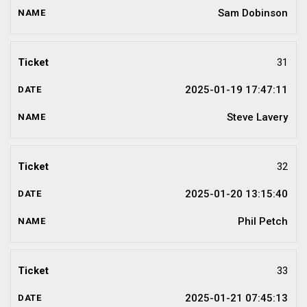
Sam Dobinson
31
2025-01-19 17:47:11
Steve Lavery
32
2025-01-20 13:15:40
Phil Petch
33
2025-01-21 07:45:13