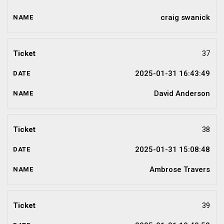
craig swanick
37
2025-01-31 16:43:49
David Anderson
38
2025-01-31 15:08:48
Ambrose Travers
39