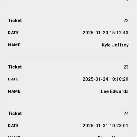
22
2025-01-20 15:12:43
Kyle Jeffrey
23
2025-01-24 10:10:29
Lee Edwards
24
2025-01-31 10:23:01