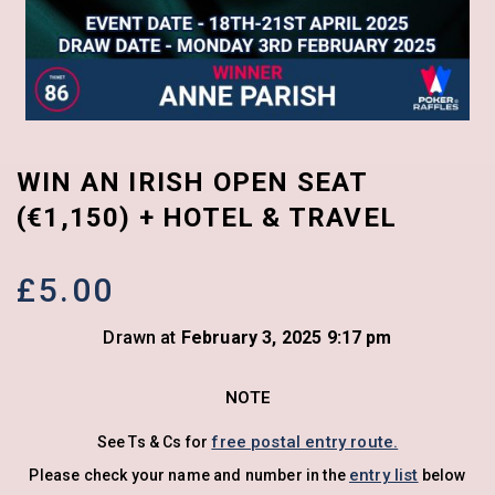
WIN AN IRISH OPEN SEAT
(€1,150) + HOTEL & TRAVEL
£
5.00
Drawn at
February 3, 2025 9:17 pm
NOTE
free postal entry route.
See Ts & Cs for
entry list
Please check your name and number in the
below