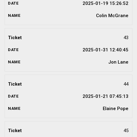
2025-01-19 15:26:52
Colin McGrane
43
2025-01-31 12:40:45
Jon Lane
44
2025-01-21 07:45:13
Elaine Pope
45