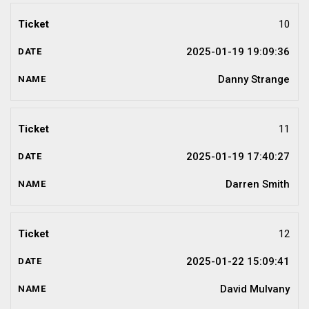
10
2025-01-19 19:09:36
Danny Strange
11
2025-01-19 17:40:27
Darren Smith
12
2025-01-22 15:09:41
David Mulvany