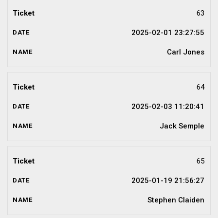
63
2025-02-01 23:27:55
Carl Jones
64
2025-02-03 11:20:41
Jack Semple
65
2025-01-19 21:56:27
Stephen Claiden