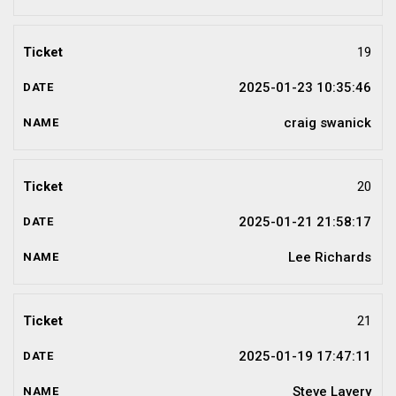
19
2025-01-23 10:35:46
craig swanick
20
2025-01-21 21:58:17
Lee Richards
21
2025-01-19 17:47:11
Steve Lavery