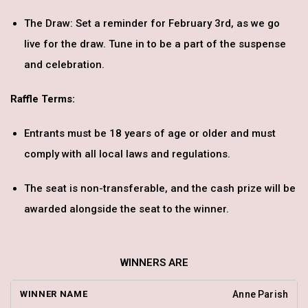
The Draw: Set a reminder for February 3rd, as we go
live for the draw. Tune in to be a part of the suspense
and celebration.
Raffle Terms:
Entrants must be 18 years of age or older and must
comply with all local laws and regulations.
The seat is non-transferable, and the cash prize will be
awarded alongside the seat to the winner.
WINNERS ARE
Anne Parish