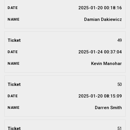
2025-01-20 00:18:16
Damian Dakiewicz
49
2025-01-24 00:37:04
Kevin Manohar
50
2025-01-20 08:15:09
Darren Smith
51