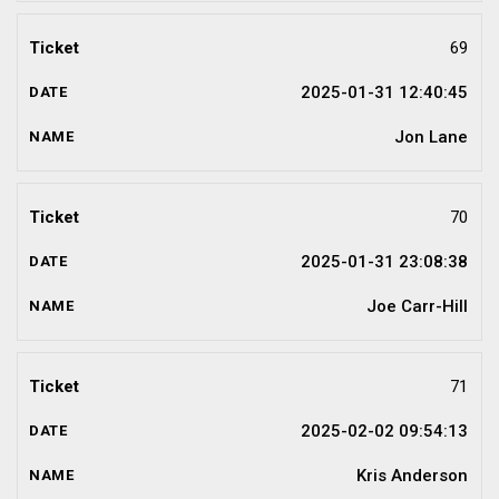
69
2025-01-31 12:40:45
Jon Lane
70
2025-01-31 23:08:38
Joe Carr-Hill
71
2025-02-02 09:54:13
Kris Anderson