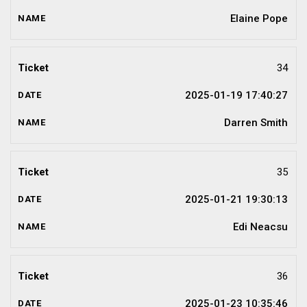
Elaine Pope
34
2025-01-19 17:40:27
Darren Smith
35
2025-01-21 19:30:13
Edi Neacsu
36
2025-01-23 10:35:46