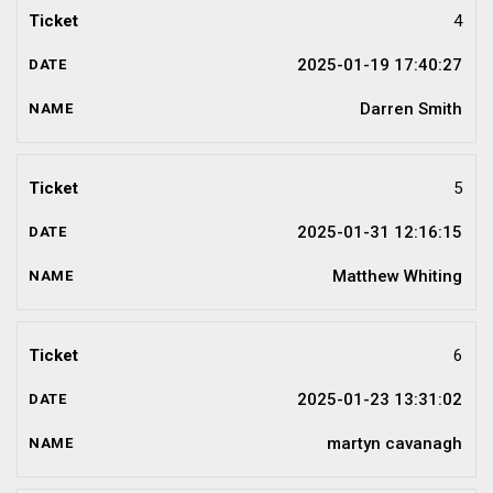
4
2025-01-19 17:40:27
Darren Smith
5
2025-01-31 12:16:15
Matthew Whiting
6
2025-01-23 13:31:02
martyn cavanagh