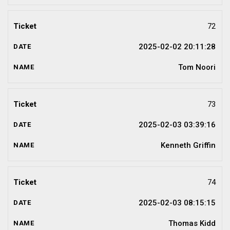
72
2025-02-02 20:11:28
Tom Noori
73
2025-02-03 03:39:16
Kenneth Griffin
74
2025-02-03 08:15:15
Thomas Kidd