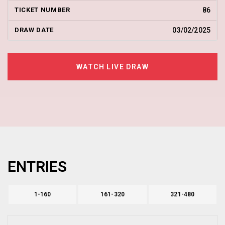
86
03/02/2025
WATCH LIVE DRAW
ENTRIES
1-160
161-320
321-480