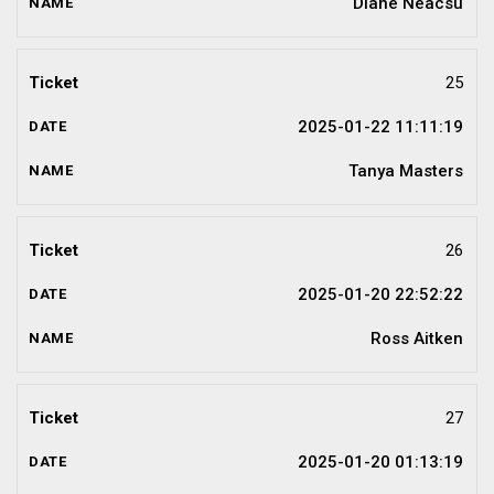
Diane Neacsu
25
2025-01-22 11:11:19
Tanya Masters
26
2025-01-20 22:52:22
Ross Aitken
27
2025-01-20 01:13:19