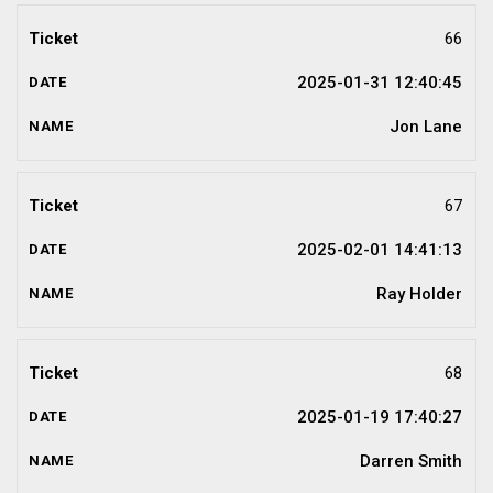
66
2025-01-31 12:40:45
Jon Lane
67
2025-02-01 14:41:13
Ray Holder
68
2025-01-19 17:40:27
Darren Smith