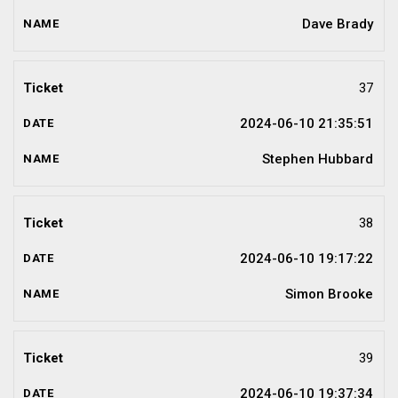
Dave Brady
37
2024-06-10 21:35:51
Stephen Hubbard
38
2024-06-10 19:17:22
Simon Brooke
39
2024-06-10 19:37:34