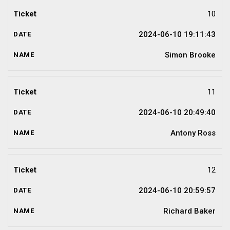
10
2024-06-10 19:11:43
Simon Brooke
11
2024-06-10 20:49:40
Antony Ross
12
2024-06-10 20:59:57
Richard Baker