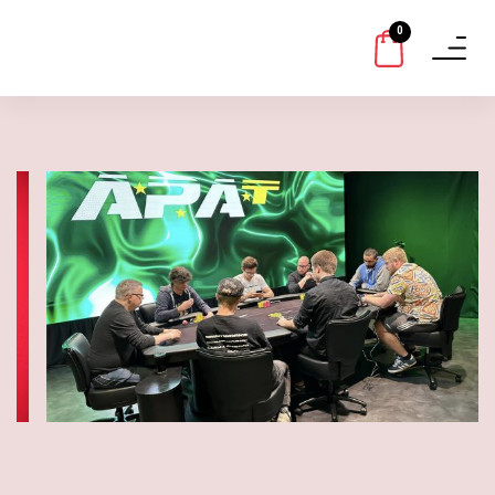
0
Toggle
navigat