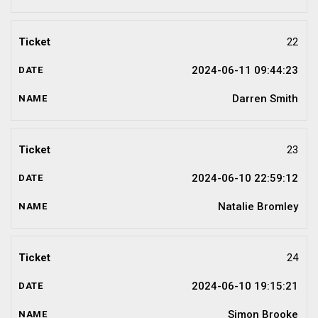
22
2024-06-11 09:44:23
Darren Smith
23
2024-06-10 22:59:12
Natalie Bromley
24
2024-06-10 19:15:21
Simon Brooke