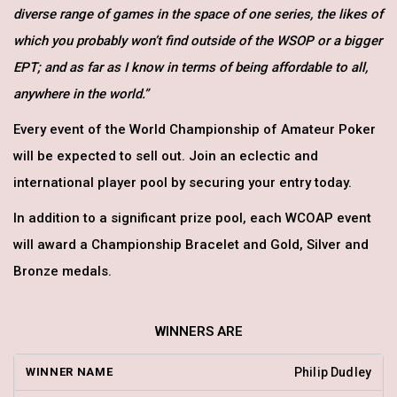
diverse range of games in the space of one series, the likes of
which you probably won’t find outside of the WSOP or a bigger
EPT; and as far as I know in terms of being affordable to all,
anywhere in the world.”
Every event of the World Championship of Amateur Poker
will be expected to sell out. Join an eclectic and
international player pool by securing your entry today.
In addition to a significant prize pool, each WCOAP event
will award a Championship Bracelet and Gold, Silver and
Bronze medals.
WINNERS ARE
Philip Dudley