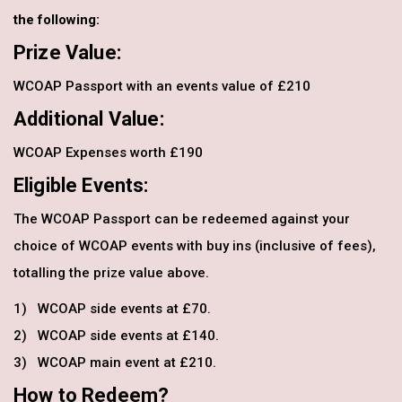
the following:
Prize Value:
WCOAP Passport with an events value of £210
Additional Value:
WCOAP Expenses worth £190
Eligible Events:
The WCOAP Passport can be redeemed against your
choice of WCOAP events with buy ins (inclusive of fees),
totalling the prize value above.
1) WCOAP side events at £70.
2) WCOAP side events at £140.
3) WCOAP main event at £210.
How to Redeem?