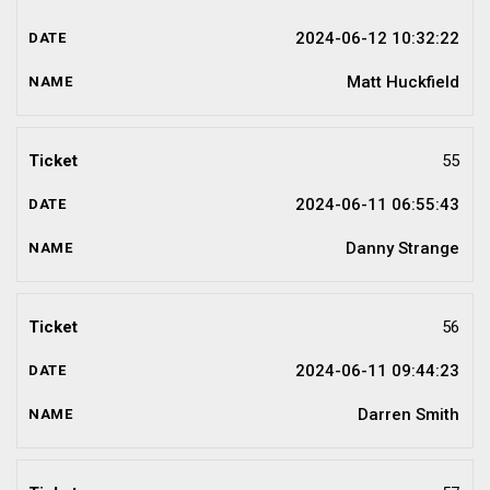
2024-06-12 10:32:22
Matt Huckfield
55
2024-06-11 06:55:43
Danny Strange
56
2024-06-11 09:44:23
Darren Smith