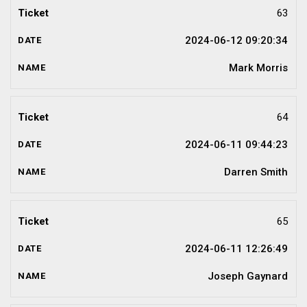
63
2024-06-12 09:20:34
Mark Morris
64
2024-06-11 09:44:23
Darren Smith
65
2024-06-11 12:26:49
Joseph Gaynard