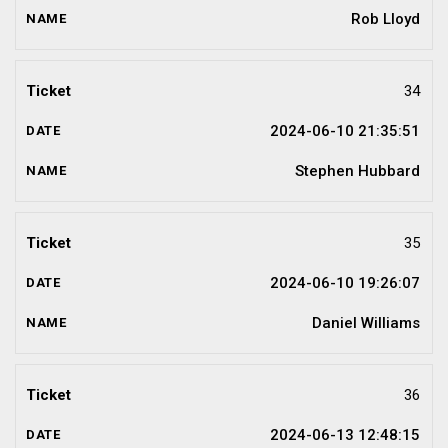
Rob Lloyd
34
2024-06-10 21:35:51
Stephen Hubbard
35
2024-06-10 19:26:07
Daniel Williams
36
2024-06-13 12:48:15