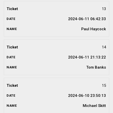
13
2024-06-11 06:42:33
Paul Haycock
14
2024-06-11 21:13:22
Tom Banks
15
2024-06-10 23:50:13
Michael Skitt