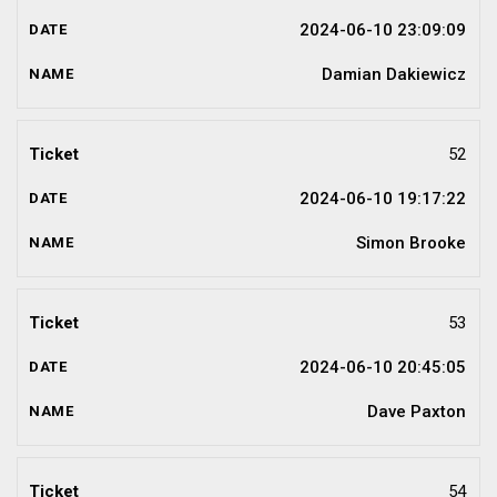
2024-06-10 23:09:09
Damian Dakiewicz
52
2024-06-10 19:17:22
Simon Brooke
53
2024-06-10 20:45:05
Dave Paxton
54