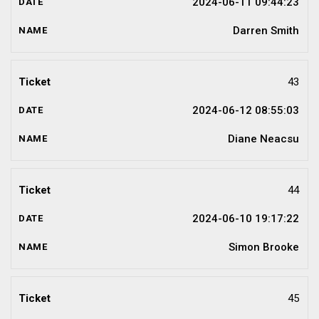
2024-06-11 09:44:23
Darren Smith
43
2024-06-12 08:55:03
Diane Neacsu
44
2024-06-10 19:17:22
Simon Brooke
45