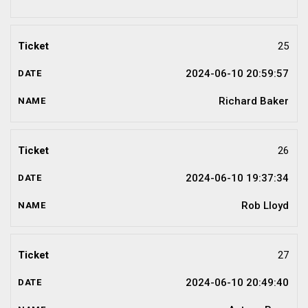
25
2024-06-10 20:59:57
Richard Baker
26
2024-06-10 19:37:34
Rob Lloyd
27
2024-06-10 20:49:40