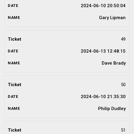
2024-06-10 20:50:04
Gary Lipman
49
2024-06-13 12:48:15
Dave Brady
50
2024-06-10 21:35:30
Philip Dudley
51