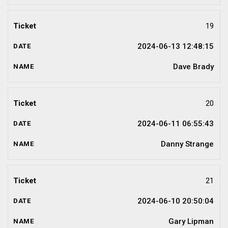
19
2024-06-13 12:48:15
Dave Brady
20
2024-06-11 06:55:43
Danny Strange
21
2024-06-10 20:50:04
Gary Lipman