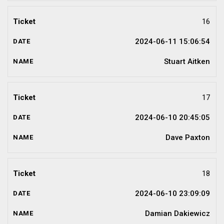
16
2024-06-11 15:06:54
Stuart Aitken
17
2024-06-10 20:45:05
Dave Paxton
18
2024-06-10 23:09:09
Damian Dakiewicz