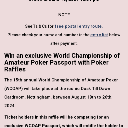
NOTE
free postal entry route.
See Ts & Cs for
entry list
Please check your name and number in the
below
after payment.
Win an exclusive World Championship of
Amateur Poker Passport with Poker
Raffles
The 15th annual World Championship of Amateur Poker
(WCOAP) will take place at the iconic Dusk Till Dawn
Cardroom, Nottingham, between August 18th to 26th,
2024.
Ticket holders in this raffle will be competing for an
exclusive WCOAP Passport, which will entitle the holder to