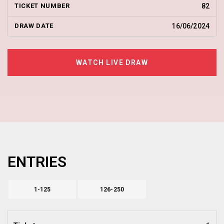
82
16/06/2024
WATCH LIVE DRAW
ENTRIES
1-125
126-250