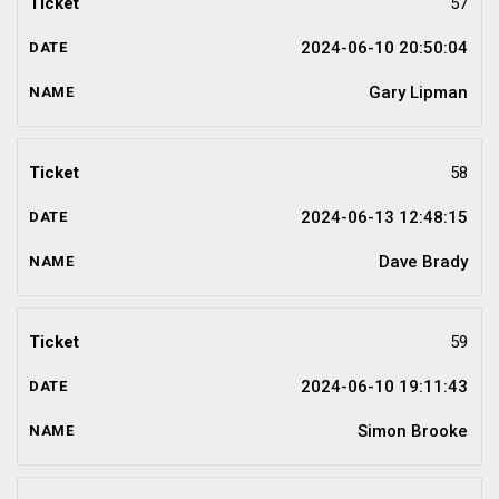
57
2024-06-10 20:50:04
Gary Lipman
58
2024-06-13 12:48:15
Dave Brady
59
2024-06-10 19:11:43
Simon Brooke