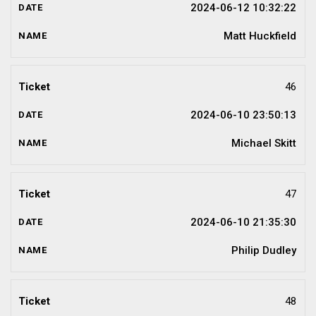
2024-06-12 10:32:22
Matt Huckfield
46
2024-06-10 23:50:13
Michael Skitt
47
2024-06-10 21:35:30
Philip Dudley
48