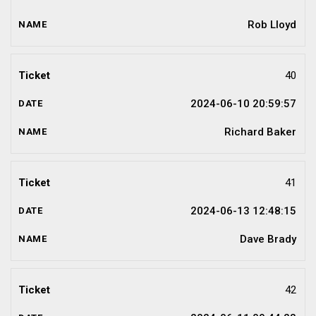
Rob Lloyd
40
2024-06-10 20:59:57
Richard Baker
41
2024-06-13 12:48:15
Dave Brady
42