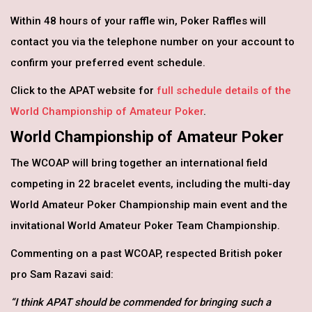
Within 48 hours of your raffle win, Poker Raffles will
contact you via the telephone number on your account to
confirm your preferred event schedule.
Click to the APAT website for
full schedule details of the
World Championship of Amateur Poker
.
World Championship of Amateur Poker
The WCOAP will bring together an international field
competing in 22 bracelet events, including the multi-day
World Amateur Poker Championship main event and the
invitational World Amateur Poker Team Championship.
Commenting on a past WCOAP, respected British poker
pro Sam Razavi said:
“I think APAT should be commended for bringing such a