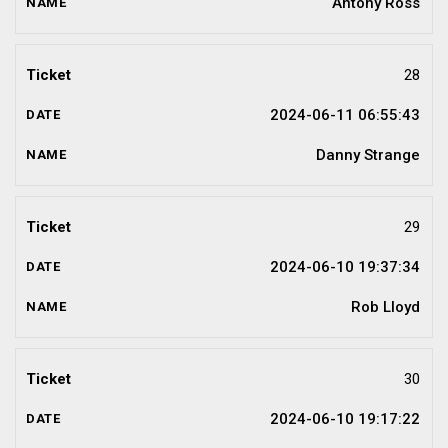
Antony Ross
28
2024-06-11 06:55:43
Danny Strange
29
2024-06-10 19:37:34
Rob Lloyd
30
2024-06-10 19:17:22