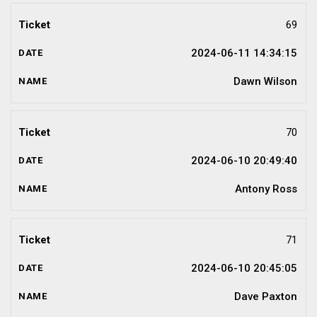
69
2024-06-11 14:34:15
Dawn Wilson
70
2024-06-10 20:49:40
Antony Ross
71
2024-06-10 20:45:05
Dave Paxton