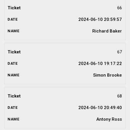
66
2024-06-10 20:59:57
Richard Baker
67
2024-06-10 19:17:22
Simon Brooke
68
2024-06-10 20:49:40
Antony Ross