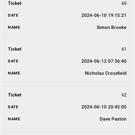
60
2024-06-10 19:15:21
Simon Brooke
61
2024-06-12 07:36:40
Nicholas Crossfield
62
2024-06-10 20:45:05
Dave Paxton