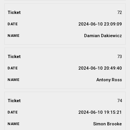
72
2024-06-10 23:09:09
Damian Dakiewicz
73
2024-06-10 20:49:40
Antony Ross
74
2024-06-10 19:15:21
Simon Brooke