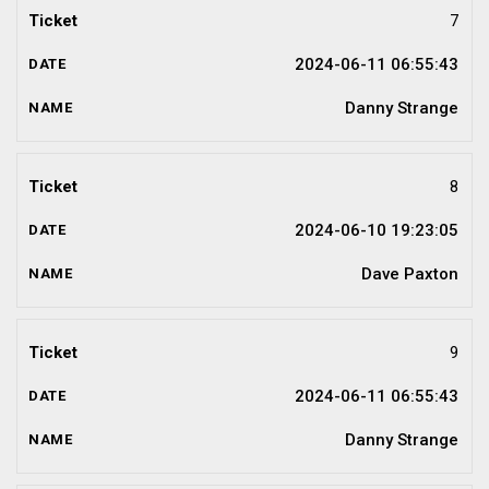
7
2024-06-11 06:55:43
Danny Strange
8
2024-06-10 19:23:05
Dave Paxton
9
2024-06-11 06:55:43
Danny Strange