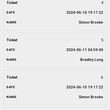
4
2024-06-10 19:17:22
Simon Brooke
5
2024-06-11 04:59:40
Bradley Long
6
2024-06-10 19:17:22
Simon Brooke