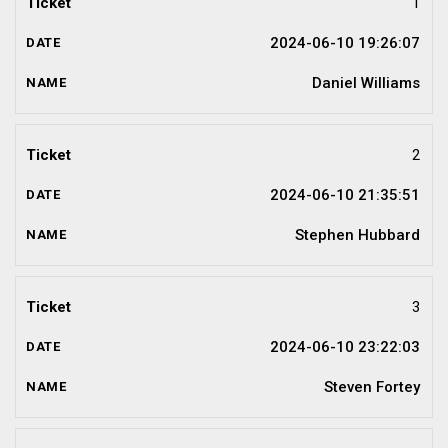
1
2024-06-10 19:26:07
Daniel Williams
2
2024-06-10 21:35:51
Stephen Hubbard
3
2024-06-10 23:22:03
Steven Fortey