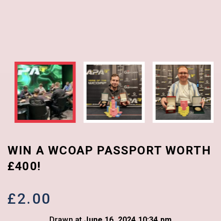
WIN A WCOAP PASSPORT WORTH
£400!
£
2.00
Drawn at
June 16, 2024 10:34 pm