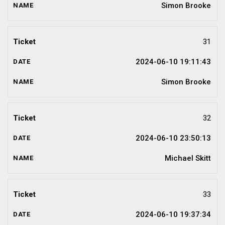
Simon Brooke
31
2024-06-10 19:11:43
Simon Brooke
32
2024-06-10 23:50:13
Michael Skitt
33
2024-06-10 19:37:34