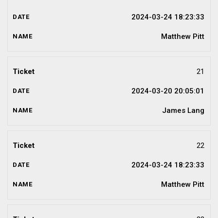
2024-03-24 18:23:33
Matthew Pitt
21
2024-03-20 20:05:01
James Lang
22
2024-03-24 18:23:33
Matthew Pitt