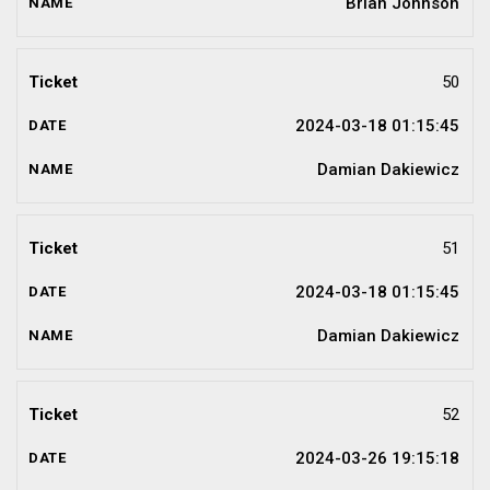
Brian Johnson
50
2024-03-18 01:15:45
Damian Dakiewicz
51
2024-03-18 01:15:45
Damian Dakiewicz
52
2024-03-26 19:15:18