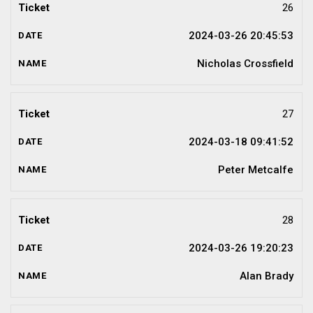
26
2024-03-26 20:45:53
Nicholas Crossfield
27
2024-03-18 09:41:52
Peter Metcalfe
28
2024-03-26 19:20:23
Alan Brady