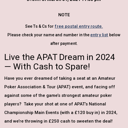
NOTE
free postal entry route.
See Ts & Cs for
entry list
Please check your name and number in the
below
after payment.
Live the APAT Dream in 2024
— With Cash to Spare!
Have you ever dreamed of taking a seat at an Amateur
Poker Association & Tour (APAT) event, and facing off
against some of the game’s strongest amateur poker
players? Take your shot at one of APAT’s National
Championship Main Events (with a £120 buy in) in 2024,
and we’re throwing in £250 cash to sweeten the deal!