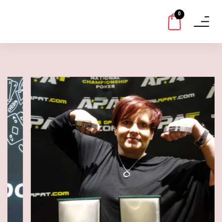
0
Toggle
navigat