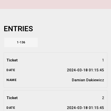
ENTRIES
1-136
1
2024-03-18 01:15:45
Damian Dakiewicz
2
2024-03-18 01:15:45