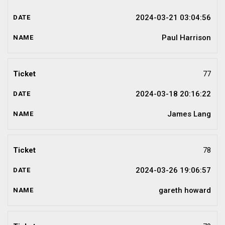
2024-03-21 03:04:56
Paul Harrison
77
2024-03-18 20:16:22
James Lang
78
2024-03-26 19:06:57
gareth howard