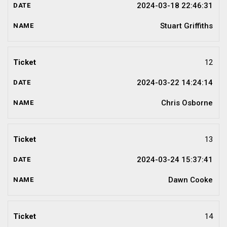
2024-03-18 22:46:31
Stuart Griffiths
12
2024-03-22 14:24:14
Chris Osborne
13
2024-03-24 15:37:41
Dawn Cooke
14