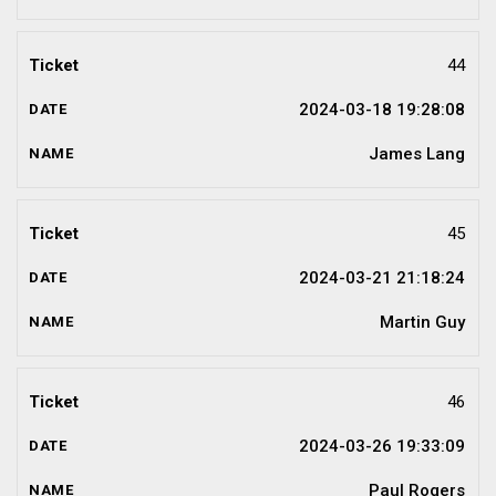
44
2024-03-18 19:28:08
James Lang
45
2024-03-21 21:18:24
Martin Guy
46
2024-03-26 19:33:09
Paul Rogers