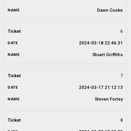
Dawn Cooke
6
2024-03-18 22:46:31
Stuart Griffiths
7
2024-03-17 21:12:13
Steven Fortey
8