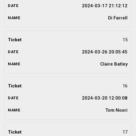
2024-03-17 21:12:12
Di Farrell
15
2024-03-26 20:05:45
Claire Batley
16
2024-03-20 12:00:08
Tom Noori
17