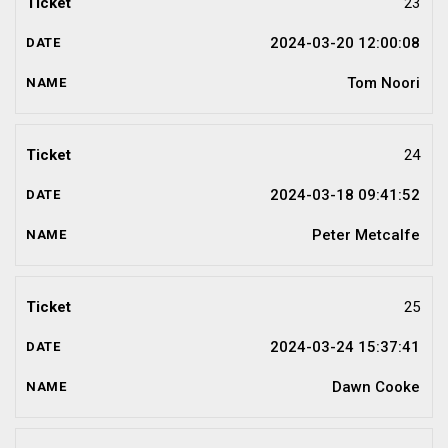
23
2024-03-20 12:00:08
Tom Noori
24
2024-03-18 09:41:52
Peter Metcalfe
25
2024-03-24 15:37:41
Dawn Cooke