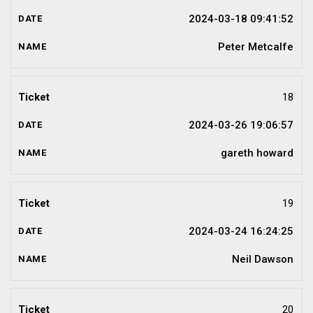
2024-03-18 09:41:52
Peter Metcalfe
18
2024-03-26 19:06:57
gareth howard
19
2024-03-24 16:24:25
Neil Dawson
20