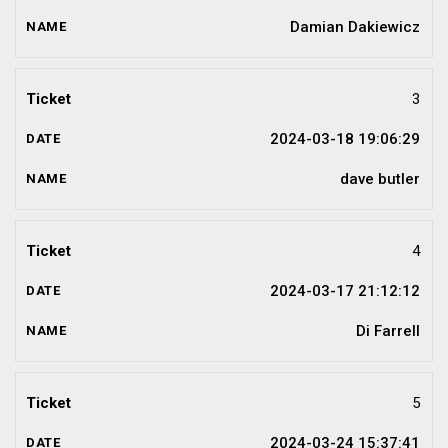
Damian Dakiewicz
3
2024-03-18 19:06:29
dave butler
4
2024-03-17 21:12:12
Di Farrell
5
2024-03-24 15:37:41