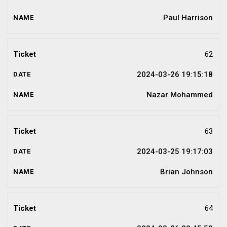
Paul Harrison
62
2024-03-26 19:15:18
Nazar Mohammed
63
2024-03-25 19:17:03
Brian Johnson
64