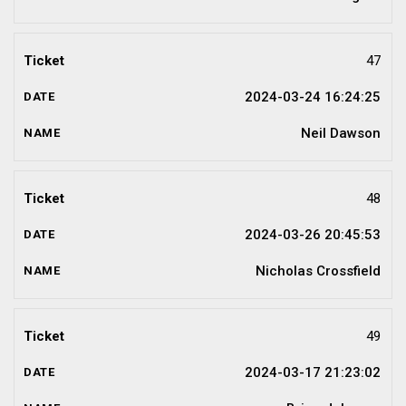
47
2024-03-24 16:24:25
Neil Dawson
48
2024-03-26 20:45:53
Nicholas Crossfield
49
2024-03-17 21:23:02