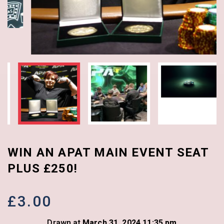
WIN AN APAT MAIN EVENT SEAT
PLUS £250!
£
3.00
Drawn at
March 31, 2024 11:35 pm