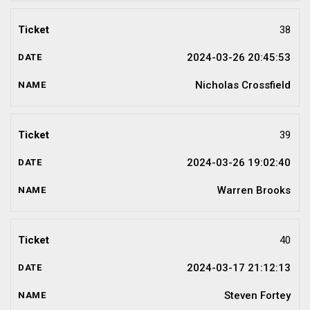
38
2024-03-26 20:45:53
Nicholas Crossfield
39
2024-03-26 19:02:40
Warren Brooks
40
2024-03-17 21:12:13
Steven Fortey