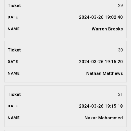
29
2024-03-26 19:02:40
Warren Brooks
30
2024-03-26 19:15:20
Nathan Matthews
31
2024-03-26 19:15:18
Nazar Mohammed