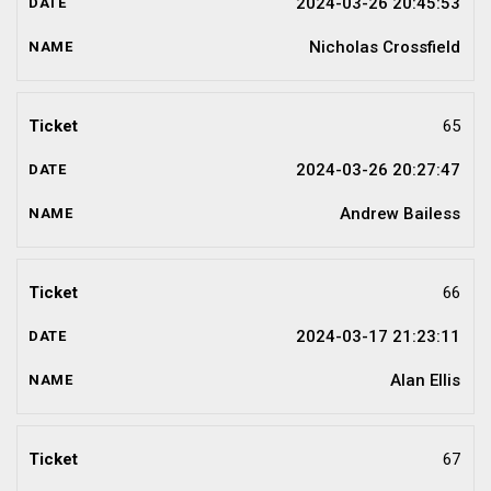
2024-03-26 20:45:53
Nicholas Crossfield
65
2024-03-26 20:27:47
Andrew Bailess
66
2024-03-17 21:23:11
Alan Ellis
67