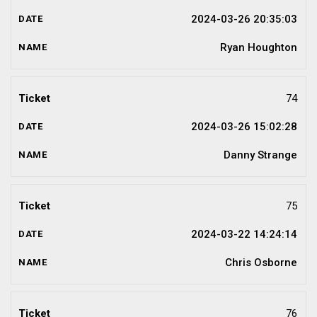
2024-03-26 20:35:03
Ryan Houghton
74
2024-03-26 15:02:28
Danny Strange
75
2024-03-22 14:24:14
Chris Osborne
76