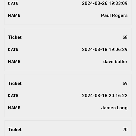
2024-03-26 19:33:09
Paul Rogers
68
2024-03-18 19:06:29
dave butler
69
2024-03-18 20:16:22
James Lang
70