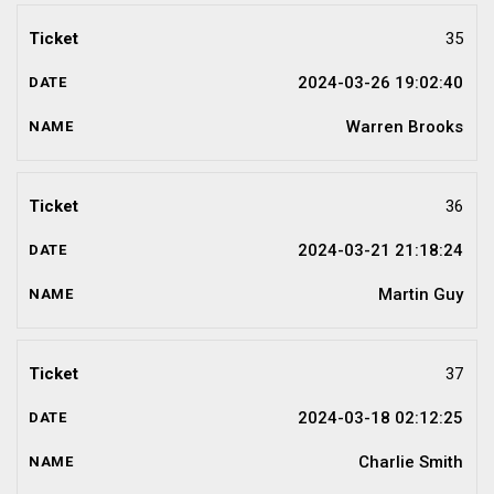
35
2024-03-26 19:02:40
Warren Brooks
36
2024-03-21 21:18:24
Martin Guy
37
2024-03-18 02:12:25
Charlie Smith