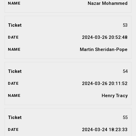
Nazar Mohammed
53
2024-03-26 20:52:48
Martin Sheridan-Pope
54
2024-03-26 20:11:52
Henry Tracy
55
2024-03-24 18:23:33