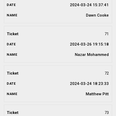
2024-03-24 15:37:41
Dawn Cooke
71
2024-03-26 19:15:18
Nazar Mohammed
72
2024-03-24 18:23:33
Matthew Pitt
73