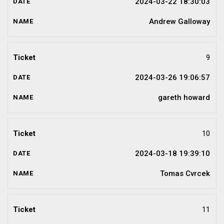
2024-03-22 18:30:03
Andrew Galloway
9
2024-03-26 19:06:57
gareth howard
10
2024-03-18 19:39:10
Tomas Cvrcek
11