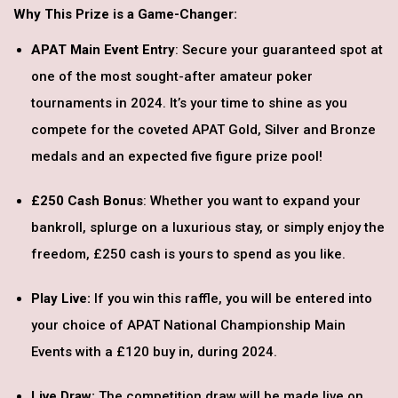
Why This Prize is a Game-Changer:
APAT Main Event Entry
: Secure your guaranteed spot at
one of the most sought-after amateur poker
tournaments in 2024. It’s your time to shine as you
compete for the coveted APAT Gold, Silver and Bronze
medals and an expected five figure prize pool!
£250 Cash Bonus
: Whether you want to expand your
bankroll, splurge on a luxurious stay, or simply enjoy the
freedom, £250 cash is yours to spend as you like.
Play Live:
If you win this raffle, you will be entered into
your choice of APAT National Championship Main
Events with a £120 buy in, during 2024.
Live Draw:
The competition draw will be made live on