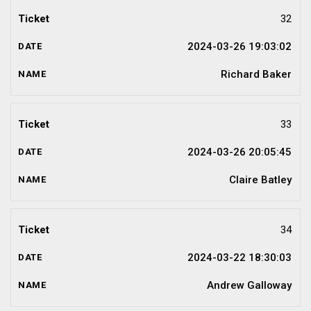
32
2024-03-26 19:03:02
Richard Baker
33
2024-03-26 20:05:45
Claire Batley
34
2024-03-22 18:30:03
Andrew Galloway