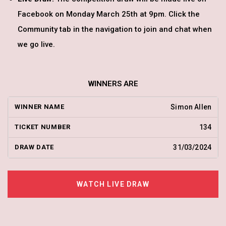
Facebook on Monday March 25th at 9pm. Click the
Community tab in the navigation to join and chat when
we go live.
WINNERS ARE
Simon Allen
134
31/03/2024
WATCH LIVE DRAW