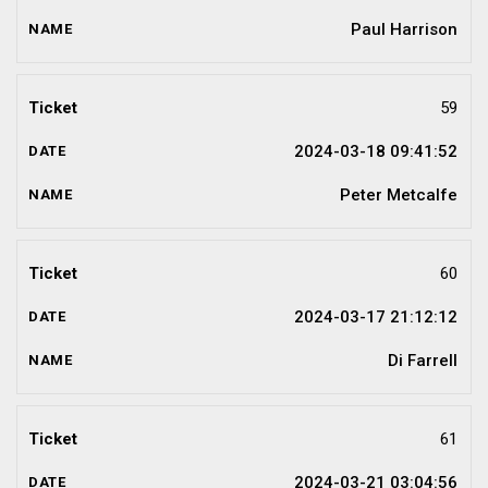
Paul Harrison
59
2024-03-18 09:41:52
Peter Metcalfe
60
2024-03-17 21:12:12
Di Farrell
61
2024-03-21 03:04:56