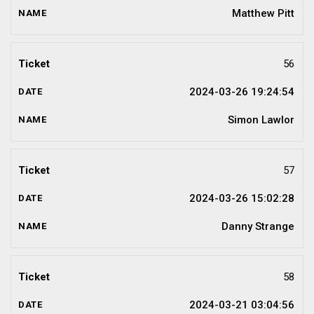
Matthew Pitt
56
2024-03-26 19:24:54
Simon Lawlor
57
2024-03-26 15:02:28
Danny Strange
58
2024-03-21 03:04:56