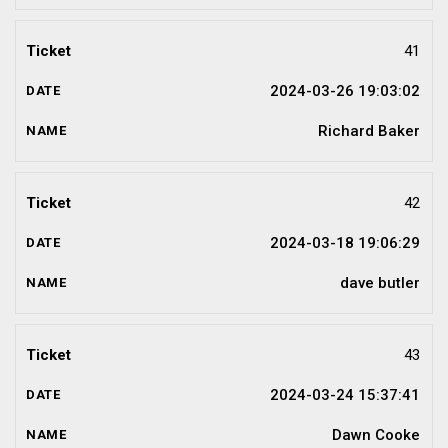
41
2024-03-26 19:03:02
Richard Baker
42
2024-03-18 19:06:29
dave butler
43
2024-03-24 15:37:41
Dawn Cooke