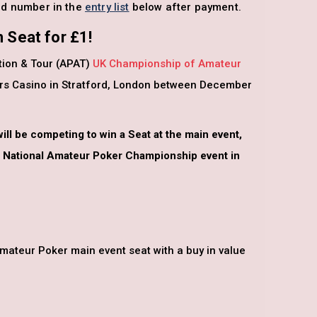
d number in the
entry list
below after payment.
 Seat for £1!
tion & Tour (APAT)
UK Championship of Amateur
ers Casino in Stratford, London between December
 will be competing to win a Seat at the main event,
T National Amateur Poker Championship event in
ateur Poker main event seat with a buy in value