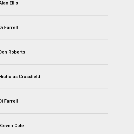
Alan Ellis
Di Farrell
Don Roberts
Nicholas Crossfield
Di Farrell
Steven Cole