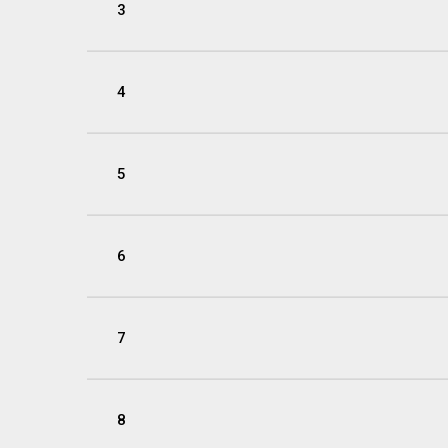
3
4
5
6
7
8