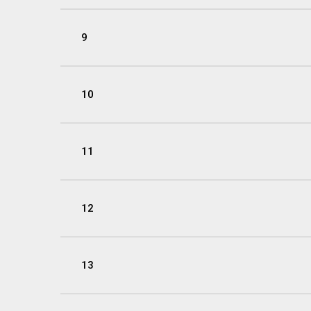
9
10
11
12
13