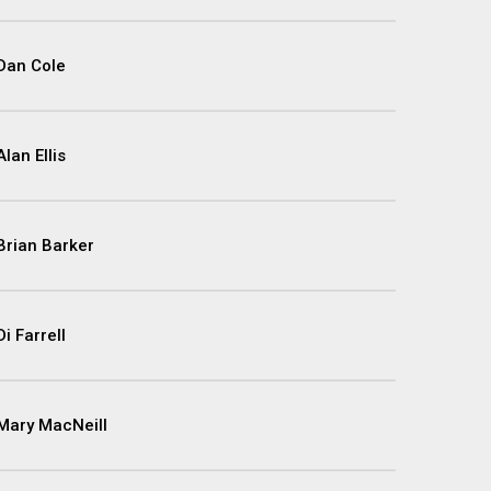
Dan Cole
Alan Ellis
Brian Barker
Di Farrell
Mary MacNeill