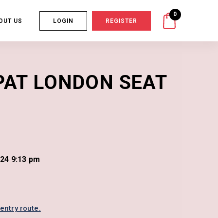
0
OUT US
LOGIN
REGISTER
PAT LONDON SEAT
24 9:13 pm
entry route.