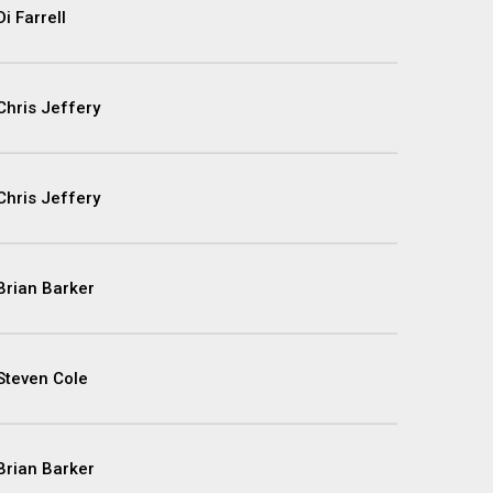
Di Farrell
Chris Jeffery
Chris Jeffery
Brian Barker
Steven Cole
Brian Barker