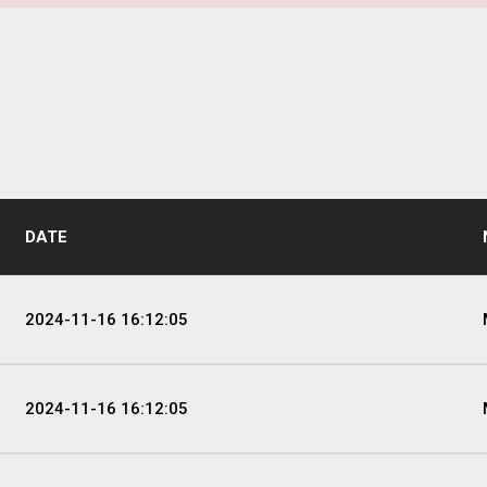
DATE
2024-11-16 16:12:05
2024-11-16 16:12:05