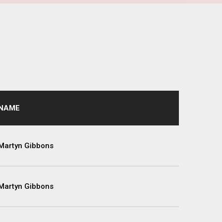
NAME
Martyn Gibbons
Martyn Gibbons