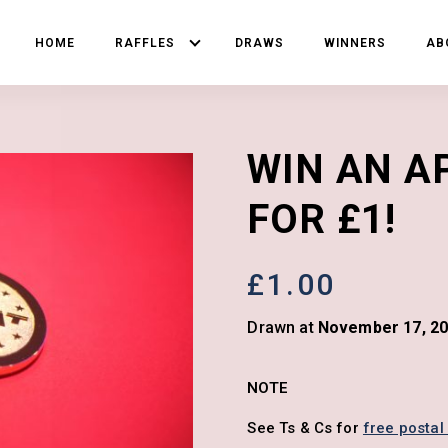
HOME
RAFFLES
DRAWS
WINNERS
AB
WIN AN A
FOR £1!
£
1.00
Drawn at
November 17, 20
NOTE
See Ts & Cs for
free postal 