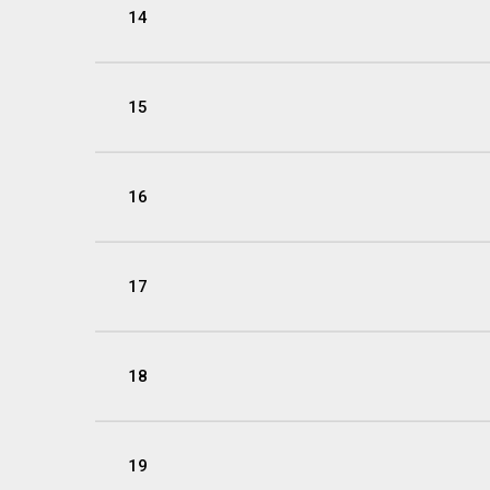
14
15
16
17
18
19