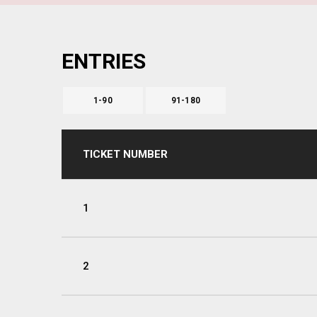
ENTRIES
1-90
91-180
TICKET NUMBER
1
2