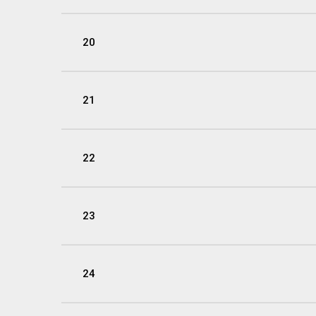
20
21
22
23
24