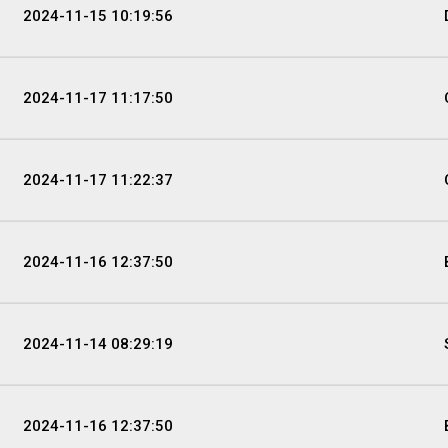
2024-11-15 10:19:56
2024-11-17 11:17:50
2024-11-17 11:22:37
2024-11-16 12:37:50
2024-11-14 08:29:19
2024-11-16 12:37:50