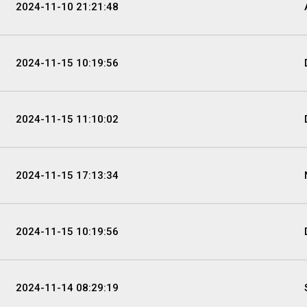
2024-11-10 21:21:48
2024-11-15 10:19:56
2024-11-15 11:10:02
2024-11-15 17:13:34
2024-11-15 10:19:56
2024-11-14 08:29:19