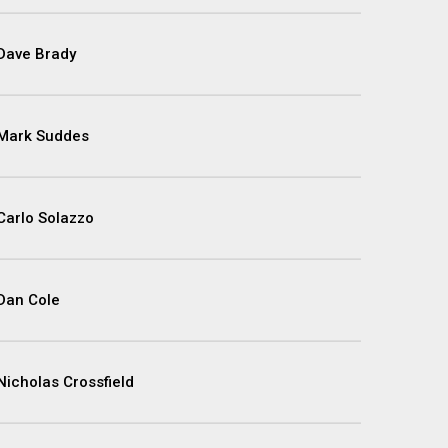
Dave Brady
Mark Suddes
Carlo Solazzo
Dan Cole
Nicholas Crossfield