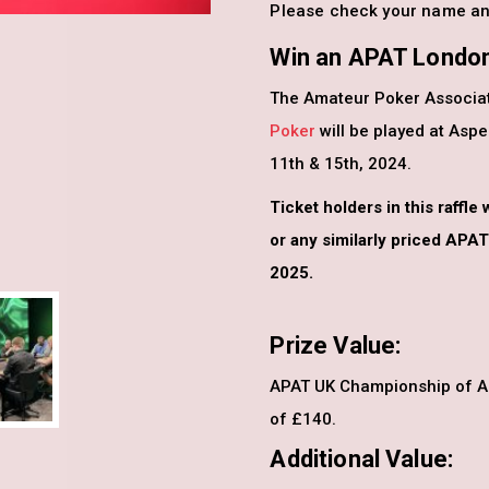
Please check your name an
Win an APAT London
The Amateur Poker Associa
Poker
will be played at Asp
11th & 15th, 2024.
Ticket holders in this raffle
or any similarly priced APA
2025.
Prize Value:
APAT UK Championship of Am
of £140.
Additional Value: