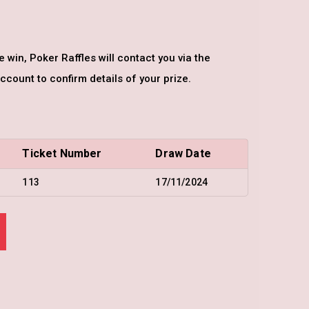
e win, Poker Raffles will contact you via the
count to confirm details of your prize.
Ticket Number
Draw Date
113
17/11/2024