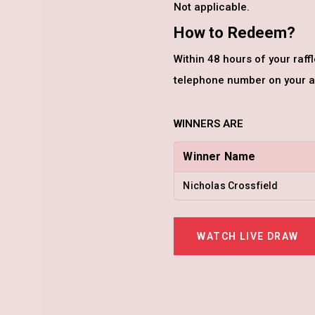
Not applicable.
How to Redeem?
Within 48 hours of your raffl
telephone number on your ac
WINNERS ARE
Winner Name
Nicholas Crossfield
WATCH LIVE DRAW