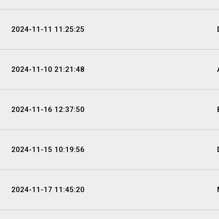
2024-11-11 11:25:25
2024-11-10 21:21:48
2024-11-16 12:37:50
2024-11-15 10:19:56
2024-11-17 11:45:20