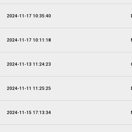
2024-11-17 10:35:40
2024-11-17 10:11:18
2024-11-13 11:24:23
2024-11-11 11:25:25
2024-11-15 17:13:34