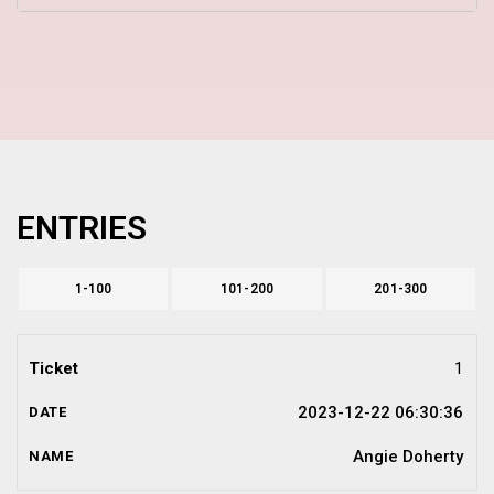
ENTRIES
1-100
101-200
201-300
1
2023-12-22 06:30:36
Angie Doherty