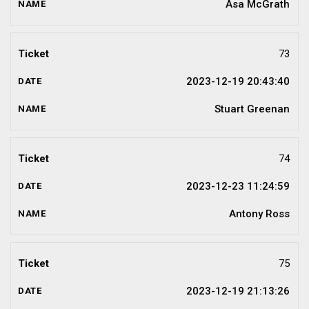
Asa McGrath
73
2023-12-19 20:43:40
Stuart Greenan
74
2023-12-23 11:24:59
Antony Ross
75
2023-12-19 21:13:26