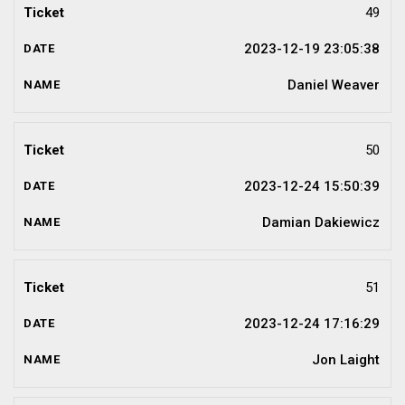
49
2023-12-19 23:05:38
Daniel Weaver
50
2023-12-24 15:50:39
Damian Dakiewicz
51
2023-12-24 17:16:29
Jon Laight