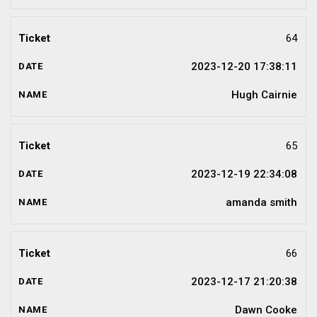
64
2023-12-20 17:38:11
Hugh Cairnie
65
2023-12-19 22:34:08
amanda smith
66
2023-12-17 21:20:38
Dawn Cooke