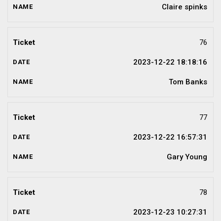
Claire spinks
76
2023-12-22 18:18:16
Tom Banks
77
2023-12-22 16:57:31
Gary Young
78
2023-12-23 10:27:31