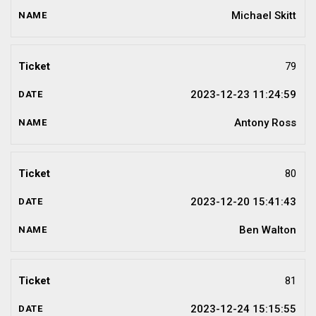
Michael Skitt
79
2023-12-23 11:24:59
Antony Ross
80
2023-12-20 15:41:43
Ben Walton
81
2023-12-24 15:15:55