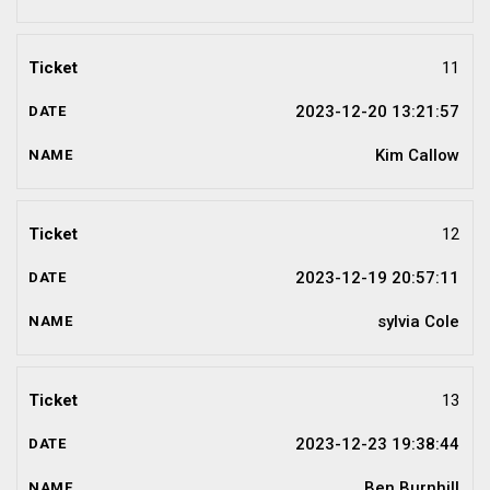
11
2023-12-20 13:21:57
Kim Callow
12
2023-12-19 20:57:11
sylvia Cole
13
2023-12-23 19:38:44
Ben Burnhill