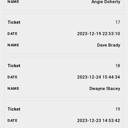
Angie Doherty
17
2023-12-19 22:53:10
Dave Brady
18
2023-12-24 15:44:34
Dwayne Stacey
19
2023-12-23 14:53:42