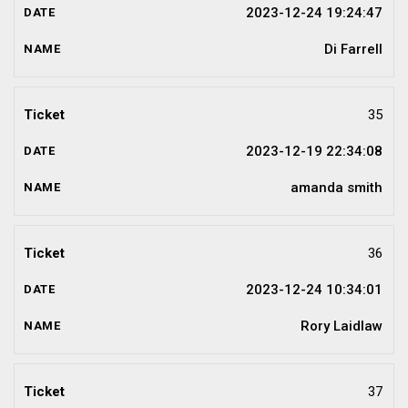
2023-12-24 19:24:47
Di Farrell
35
2023-12-19 22:34:08
amanda smith
36
2023-12-24 10:34:01
Rory Laidlaw
37