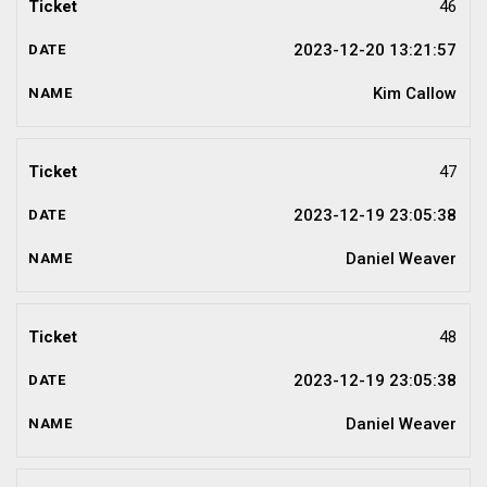
46
2023-12-20 13:21:57
Kim Callow
47
2023-12-19 23:05:38
Daniel Weaver
48
2023-12-19 23:05:38
Daniel Weaver