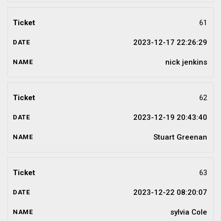
61
2023-12-17 22:26:29
nick jenkins
62
2023-12-19 20:43:40
Stuart Greenan
63
2023-12-22 08:20:07
sylvia Cole