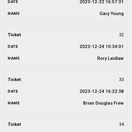
2023-12-22 16:57:31
Gary Young
32
2023-12-24 10:34:01
Rory Laidlaw
33
2023-12-24 16:22:38
Brian Douglas Frew
34