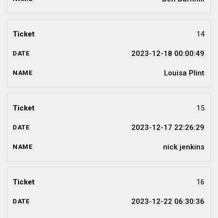
14
2023-12-18 00:00:49
Louisa Plint
15
2023-12-17 22:26:29
nick jenkins
16
2023-12-22 06:30:36