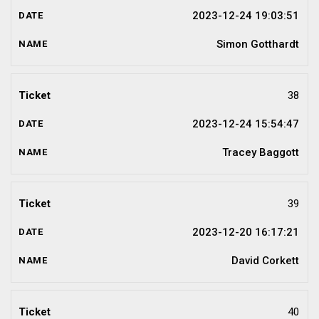
2023-12-24 19:03:51
Simon Gotthardt
38
2023-12-24 15:54:47
Tracey Baggott
39
2023-12-20 16:17:21
David Corkett
40