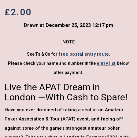
£
2.00
Drawn at
December 25, 2023 12:17 pm
NOTE
free postal entry route.
See Ts & Cs for
entry list
Please check your name and number in the
below
after payment.
Live the APAT Dream in
London —With Cash to Spare!
Have you ever dreamed of taking a seat at an Amateur
Poker Association & Tour (APAT) event, and facing off
against some of the game’s strongest amateur poker