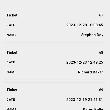
67
2023-12-20 10:08:45
Stephen Day
68
2023-12-23 12:48:25
Richard Baker
69
2023-12-19 21:41:31
Karen Balbi