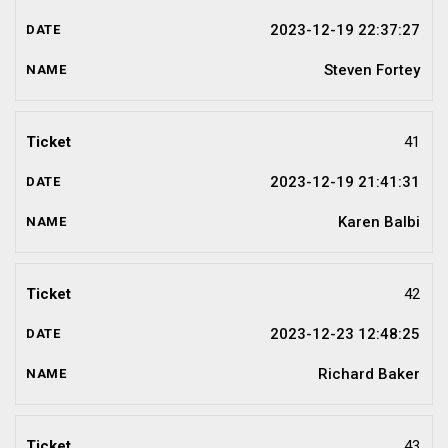
2023-12-19 22:37:27
Steven Fortey
41
2023-12-19 21:41:31
Karen Balbi
42
2023-12-23 12:48:25
Richard Baker
43