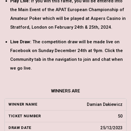
Play Live:
If you win this raffle, you will be entered into
the Main Event of the APAT European Championship of
Amateur Poker which will be played at Aspers Casino in
Stratford, London on February 24th & 25th, 2024.
Live Draw:
The competition draw will be made live on
Facebook on Sunday December 24th at 9pm. Click the
Community tab in the navigation to join and chat when
we go live.
WINNERS ARE
Damian Dakiewicz
50
25/12/2023