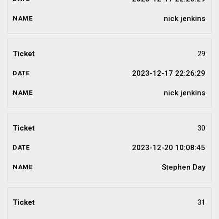
nick jenkins
29
2023-12-17 22:26:29
nick jenkins
30
2023-12-20 10:08:45
Stephen Day
31