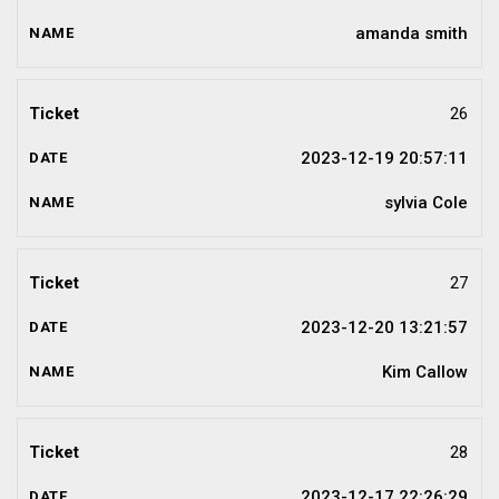
amanda smith
26
2023-12-19 20:57:11
sylvia Cole
27
2023-12-20 13:21:57
Kim Callow
28
2023-12-17 22:26:29