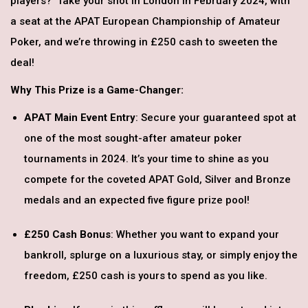
players? Take your shot in London in February 2024, with
a seat at the APAT European Championship of Amateur
Poker, and we’re throwing in £250 cash to sweeten the
deal!
Why This Prize is a Game-Changer:
APAT Main Event Entry
: Secure your guaranteed spot at
one of the most sought-after amateur poker
tournaments in 2024. It’s your time to shine as you
compete for the coveted APAT Gold, Silver and Bronze
medals and an expected five figure prize pool!
£250 Cash Bonus
: Whether you want to expand your
bankroll, splurge on a luxurious stay, or simply enjoy the
freedom, £250 cash is yours to spend as you like.