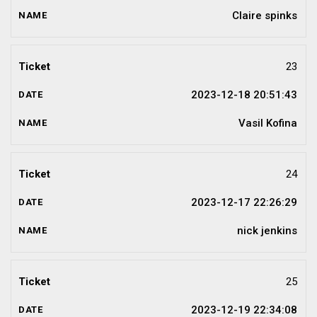
Claire spinks
23
2023-12-18 20:51:43
Vasil Kofina
24
2023-12-17 22:26:29
nick jenkins
25
2023-12-19 22:34:08