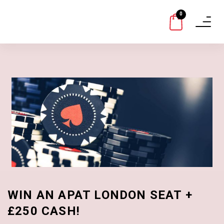
0
Toggle
navigat
WIN AN APAT LONDON SEAT +
£250 CASH!