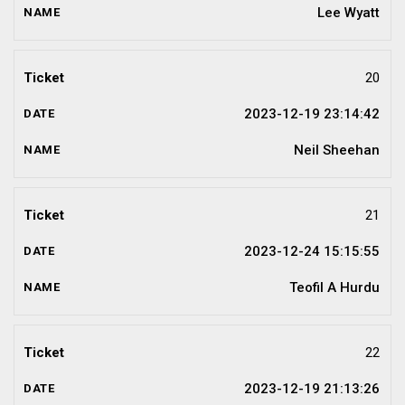
Lee Wyatt
20
2023-12-19 23:14:42
Neil Sheehan
21
2023-12-24 15:15:55
Teofil A Hurdu
22
2023-12-19 21:13:26