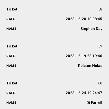
58
2023-12-20 10:08:45
Stephen Day
59
2023-12-19 23:19:46
Rolston Holas
60
2023-12-24 19:24:47
Di Farrell