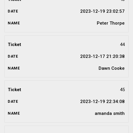
2023-12-19 23:02:57
Peter Thorpe
44
2023-12-17 21:20:38
Dawn Cooke
45
2023-12-19 22:34:08
amanda smith