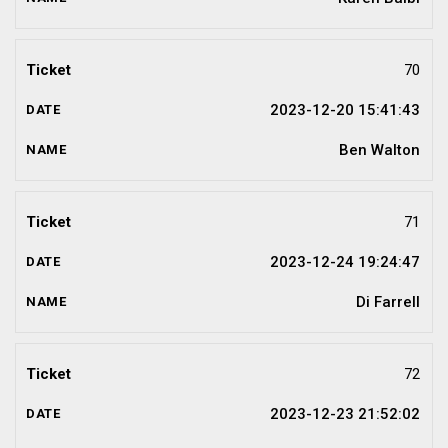
70
2023-12-20 15:41:43
Ben Walton
71
2023-12-24 19:24:47
Di Farrell
72
2023-12-23 21:52:02