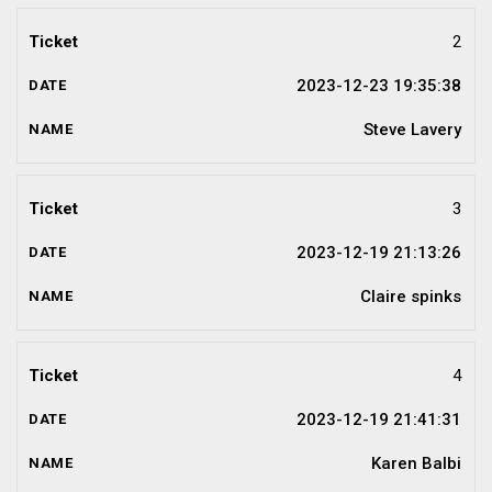
2
2023-12-23 19:35:38
Steve Lavery
3
2023-12-19 21:13:26
Claire spinks
4
2023-12-19 21:41:31
Karen Balbi