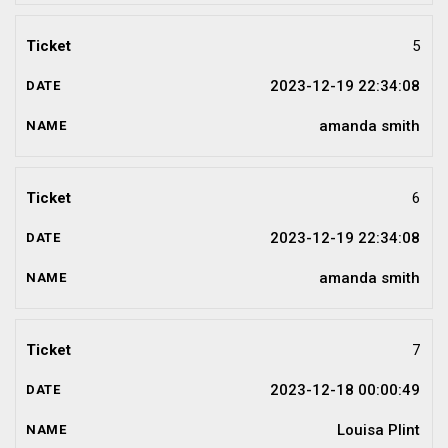
5
2023-12-19 22:34:08
amanda smith
6
2023-12-19 22:34:08
amanda smith
7
2023-12-18 00:00:49
Louisa Plint