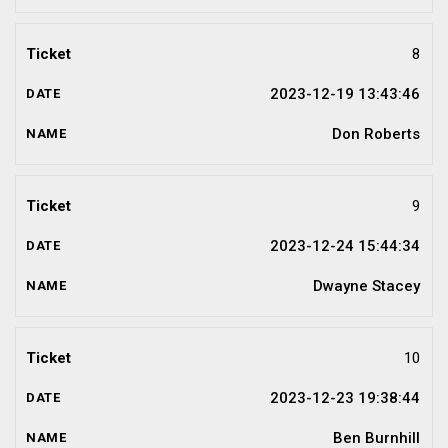
8
2023-12-19 13:43:46
Don Roberts
9
2023-12-24 15:44:34
Dwayne Stacey
10
2023-12-23 19:38:44
Ben Burnhill