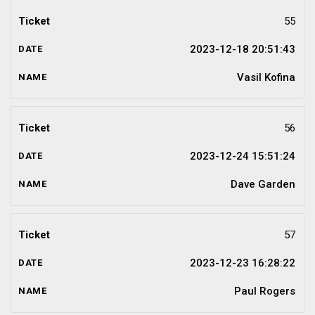
55
2023-12-18 20:51:43
Vasil Kofina
56
2023-12-24 15:51:24
Dave Garden
57
2023-12-23 16:28:22
Paul Rogers