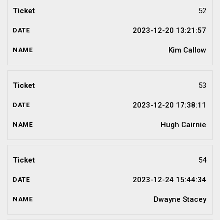
52
2023-12-20 13:21:57
Kim Callow
53
2023-12-20 17:38:11
Hugh Cairnie
54
2023-12-24 15:44:34
Dwayne Stacey