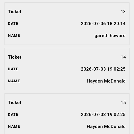
13
2026-07-06 18:20:14
gareth howard
14
2026-07-03 19:02:25
Hayden McDonald
15
2026-07-03 19:02:25
Hayden McDonald