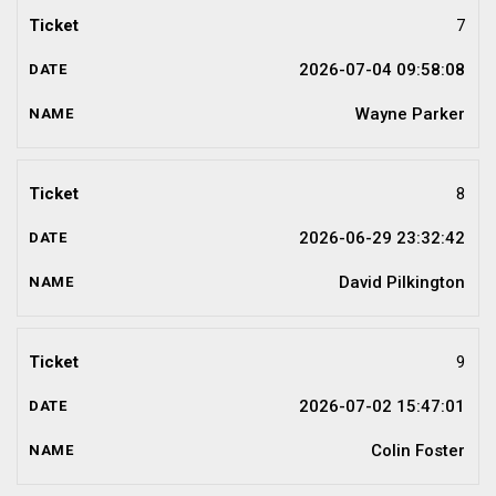
7
2026-07-04 09:58:08
Wayne Parker
8
2026-06-29 23:32:42
David Pilkington
9
2026-07-02 15:47:01
Colin Foster