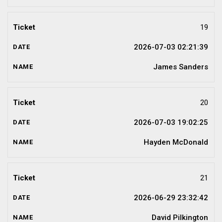
19
2026-07-03 02:21:39
James Sanders
20
2026-07-03 19:02:25
Hayden McDonald
21
2026-06-29 23:32:42
David Pilkington