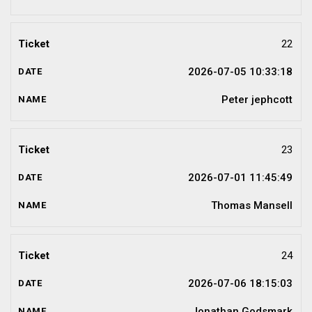
22
2026-07-05 10:33:18
Peter jephcott
23
2026-07-01 11:45:49
Thomas Mansell
24
2026-07-06 18:15:03
Jonathan Godsmark