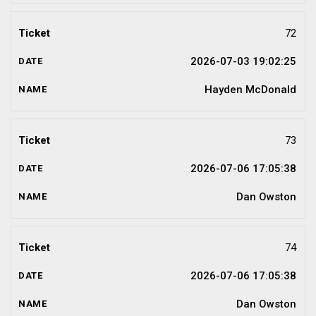
72
2026-07-03 19:02:25
Hayden McDonald
73
2026-07-06 17:05:38
Dan Owston
74
2026-07-06 17:05:38
Dan Owston