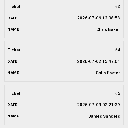
63
2026-07-06 12:08:53
Chris Baker
64
2026-07-02 15:47:01
Colin Foster
65
2026-07-03 02:21:39
James Sanders