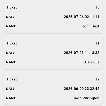
10
2026-07-06 02:11:11
John Hext
11
2026-07-03 11:13:32
Alan Ellis
12
2026-06-29 23:32:42
David Pilkington