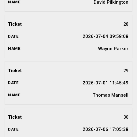
David Pilkington
28
2026-07-04 09:58:08
Wayne Parker
29
2026-07-01 11:45:49
Thomas Mansell
30
2026-07-06 17:05:38