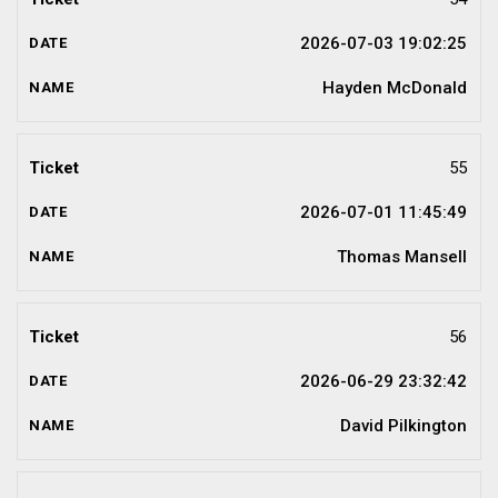
2026-07-03 19:02:25
Hayden McDonald
55
2026-07-01 11:45:49
Thomas Mansell
56
2026-06-29 23:32:42
David Pilkington