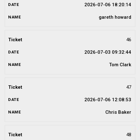
2026-07-06 18:20:14
gareth howard
46
2026-07-03 09:32:44
Tom Clark
47
2026-07-06 12:08:53
Chris Baker
48