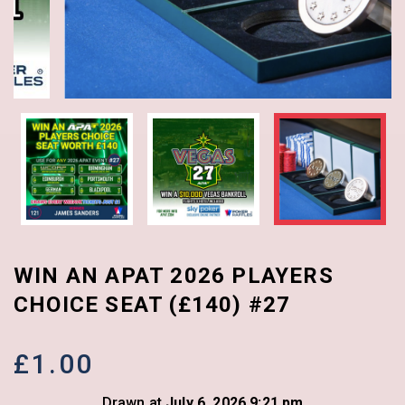
WIN AN APAT 2026 PLAYERS
CHOICE SEAT (£140) #27
£
1.00
Drawn at
July 6, 2026 9:21 pm