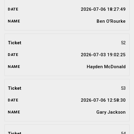
2026-07-06 18:27:49
Ben O’Rourke
52
2026-07-03 19:02:25
Hayden McDonald
53
2026-07-06 12:58:30
Gary Jackson
54