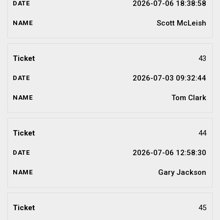
2026-07-06 18:38:58
Scott McLeish
43
2026-07-03 09:32:44
Tom Clark
44
2026-07-06 12:58:30
Gary Jackson
45