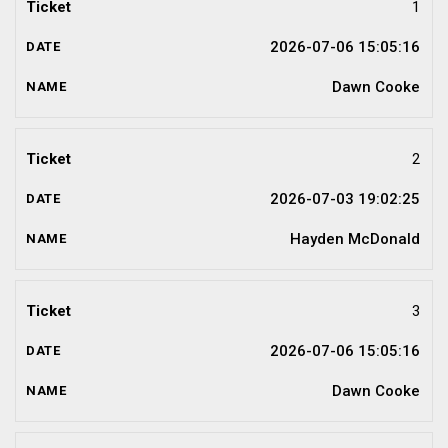
1
2026-07-06 15:05:16
Dawn Cooke
2
2026-07-03 19:02:25
Hayden McDonald
3
2026-07-06 15:05:16
Dawn Cooke