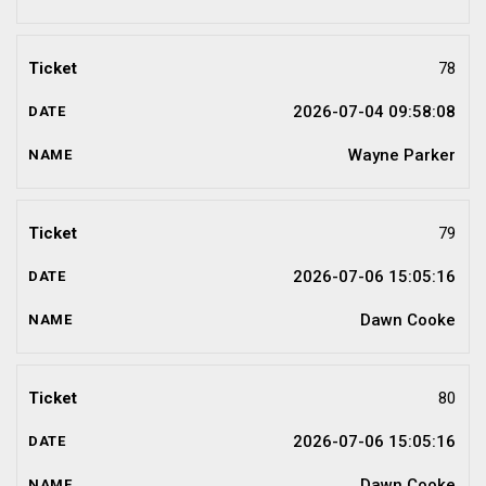
78
2026-07-04 09:58:08
Wayne Parker
79
2026-07-06 15:05:16
Dawn Cooke
80
2026-07-06 15:05:16
Dawn Cooke