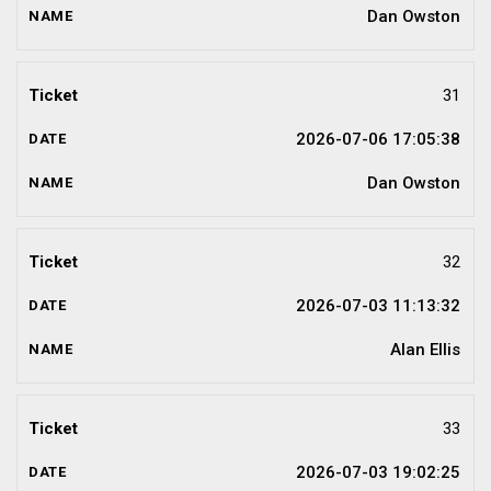
Dan Owston
31
2026-07-06 17:05:38
Dan Owston
32
2026-07-03 11:13:32
Alan Ellis
33
2026-07-03 19:02:25