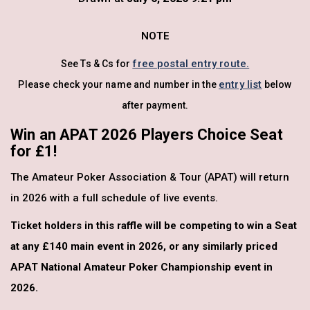
NOTE
free postal entry route.
See Ts & Cs for
entry list
Please check your name and number in the
below
after payment.
Win an APAT 2026 Players Choice Seat
for £1!
The Amateur Poker Association & Tour (APAT) will return
in 2026 with a full schedule of live events.
Ticket holders in this raffle will be competing to win a Seat
at any £140 main event in 2026, or any similarly priced
APAT National Amateur Poker Championship event in
2026.