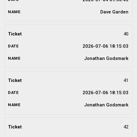
Dave Garden
40
2026-07-06 18:15:03
Jonathan Godsmark
41
2026-07-06 18:15:03
Jonathan Godsmark
42