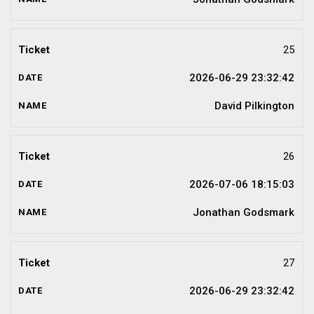
25
2026-06-29 23:32:42
David Pilkington
26
2026-07-06 18:15:03
Jonathan Godsmark
27
2026-06-29 23:32:42