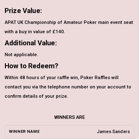
Prize Value:
APAT UK Championship of Amateur Poker main event seat
with a buy in value of £140.
Additional Value:
Not applicable.
How to Redeem?
Within 48 hours of your raffle win, Poker Raffles will
contact you via the telephone number on your account to
confirm details of your prize.
WINNERS ARE
James Sanders