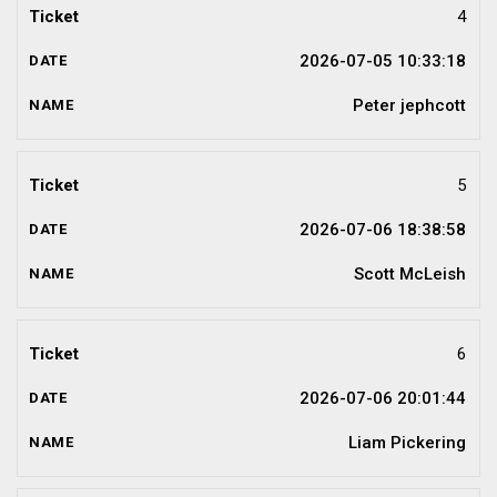
4
2026-07-05 10:33:18
Peter jephcott
5
2026-07-06 18:38:58
Scott McLeish
6
2026-07-06 20:01:44
Liam Pickering