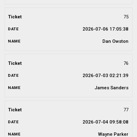
75
2026-07-06 17:05:38
Dan Owston
76
2026-07-03 02:21:39
James Sanders
77
2026-07-04 09:58:08
Wayne Parker