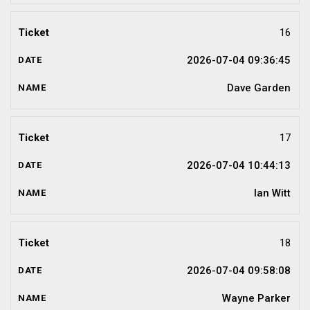
16
2026-07-04 09:36:45
Dave Garden
17
2026-07-04 10:44:13
Ian Witt
18
2026-07-04 09:58:08
Wayne Parker