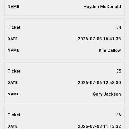
Hayden McDonald
34
2026-07-03 16:41:33
Kim Callow
35
2026-07-06 12:58:30
Gary Jackson
36
2026-07-03 11:13:32