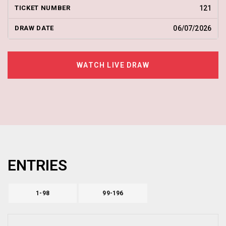
121
06/07/2026
WATCH LIVE DRAW
ENTRIES
1-98
99-196