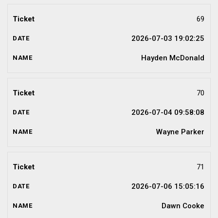
69
2026-07-03 19:02:25
Hayden McDonald
70
2026-07-04 09:58:08
Wayne Parker
71
2026-07-06 15:05:16
Dawn Cooke