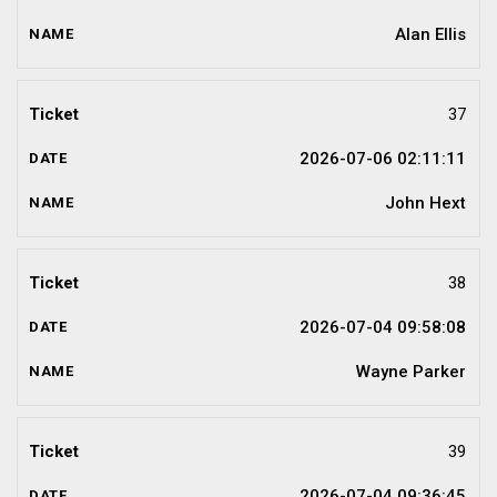
Alan Ellis
37
2026-07-06 02:11:11
John Hext
38
2026-07-04 09:58:08
Wayne Parker
39
2026-07-04 09:36:45