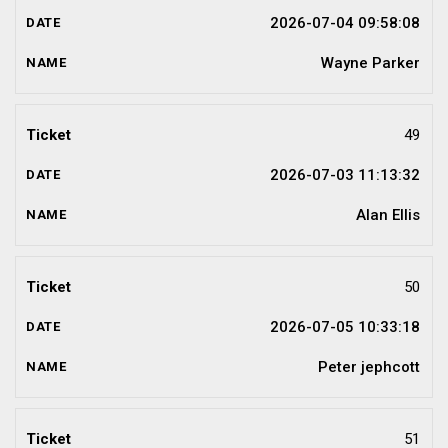
2026-07-04 09:58:08
Wayne Parker
49
2026-07-03 11:13:32
Alan Ellis
50
2026-07-05 10:33:18
Peter jephcott
51