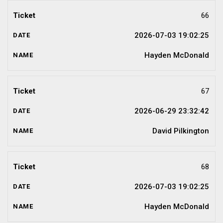
66
2026-07-03 19:02:25
Hayden McDonald
67
2026-06-29 23:32:42
David Pilkington
68
2026-07-03 19:02:25
Hayden McDonald