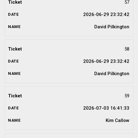
57
2026-06-29 23:32:42
David Pilkington
58
2026-06-29 23:32:42
David Pilkington
59
2026-07-03 16:41:33
Kim Callow