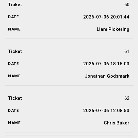
60
2026-07-06 20:01:44
Liam Pickering
61
2026-07-06 18:15:03
Jonathan Godsmark
62
2026-07-06 12:08:53
Chris Baker