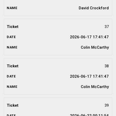
David Crockford
37
2026-06-17 17:41:47
Colin McCarthy
38
2026-06-17 17:41:47
Colin McCarthy
39
2026-06-22 00:11:54