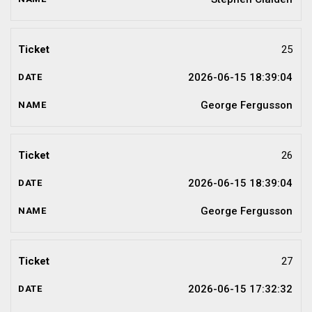
25
2026-06-15 18:39:04
George Fergusson
26
2026-06-15 18:39:04
George Fergusson
27
2026-06-15 17:32:32