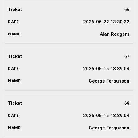
66
2026-06-22 13:30:32
Alan Rodgers
67
2026-06-15 18:39:04
George Fergusson
68
2026-06-15 18:39:04
George Fergusson