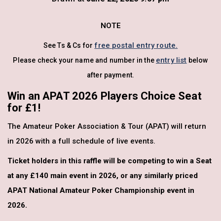
NOTE
free postal entry route.
See Ts & Cs for
entry list
Please check your name and number in the
below
after payment.
Win an APAT 2026 Players Choice Seat
for £1!
The Amateur Poker Association & Tour (APAT) will return
in 2026 with a full schedule of live events.
Ticket holders in this raffle will be competing to win a Seat
at any £140 main event in 2026, or any similarly priced
APAT National Amateur Poker Championship event in
2026.