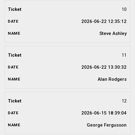
10
2026-06-22 12:35:12
Steve Ashley
11
2026-06-22 13:30:32
Alan Rodgers
12
2026-06-15 18:39:04
George Fergusson