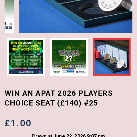
WIN AN APAT 2026 PLAYERS
CHOICE SEAT (£140) #25
£
1.00
Drawn at
June 22, 2026 9:07 pm