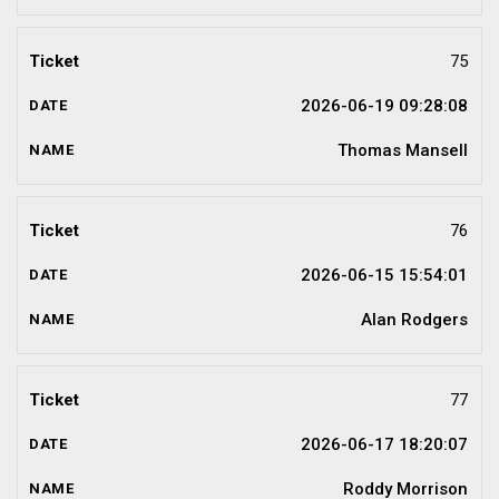
75
2026-06-19 09:28:08
Thomas Mansell
76
2026-06-15 15:54:01
Alan Rodgers
77
2026-06-17 18:20:07
Roddy Morrison