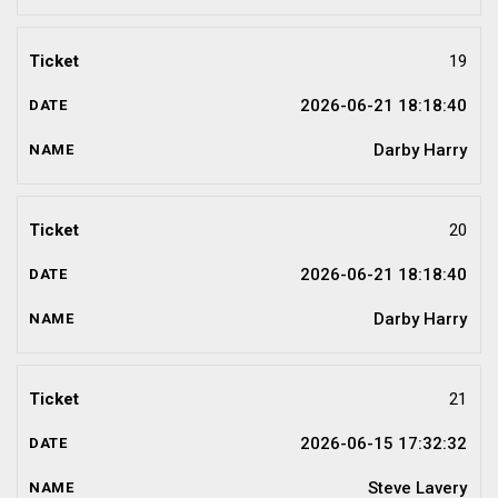
19
2026-06-21 18:18:40
Darby Harry
20
2026-06-21 18:18:40
Darby Harry
21
2026-06-15 17:32:32
Steve Lavery