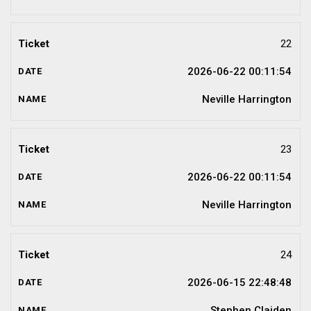
22
2026-06-22 00:11:54
Neville Harrington
23
2026-06-22 00:11:54
Neville Harrington
24
2026-06-15 22:48:48
Stephen Claiden