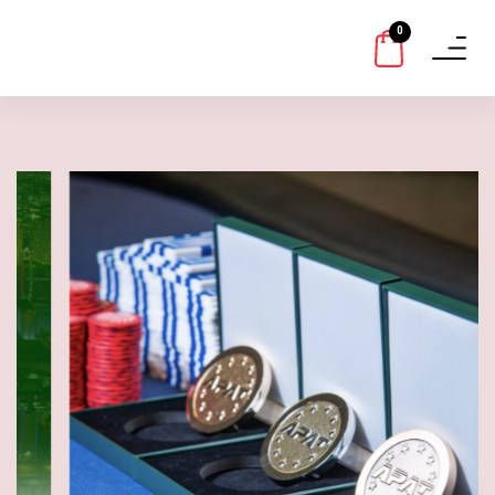
0
Toggle
navigat