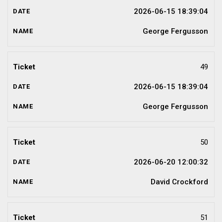
2026-06-15 18:39:04
George Fergusson
49
2026-06-15 18:39:04
George Fergusson
50
2026-06-20 12:00:32
David Crockford
51