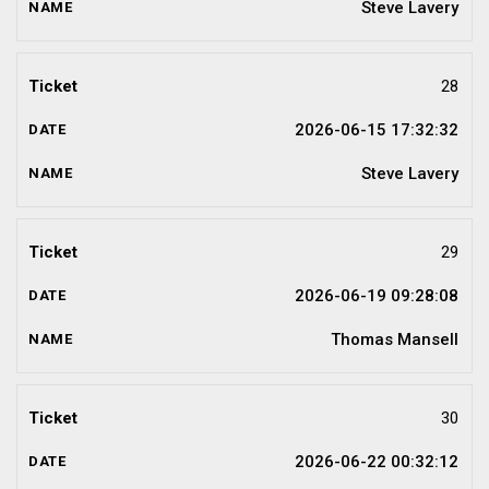
Steve Lavery
28
2026-06-15 17:32:32
Steve Lavery
29
2026-06-19 09:28:08
Thomas Mansell
30
2026-06-22 00:32:12