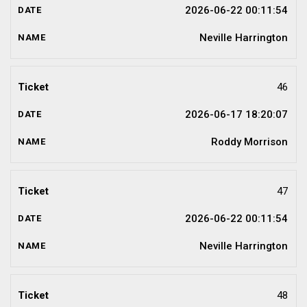
2026-06-22 00:11:54
Neville Harrington
46
2026-06-17 18:20:07
Roddy Morrison
47
2026-06-22 00:11:54
Neville Harrington
48