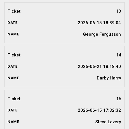
13
2026-06-15 18:39:04
George Fergusson
14
2026-06-21 18:18:40
Darby Harry
15
2026-06-15 17:32:32
Steve Lavery