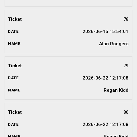
78
2026-06-15 15:54:01
Alan Rodgers
79
2026-06-22 12:17:08
Regan Kidd
80
2026-06-22 12:17:08
Regan Kidd