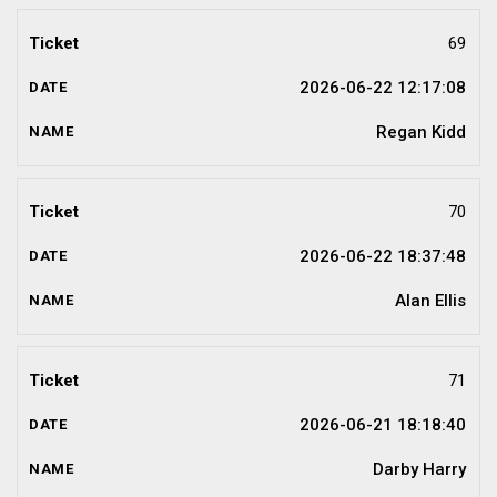
69
2026-06-22 12:17:08
Regan Kidd
70
2026-06-22 18:37:48
Alan Ellis
71
2026-06-21 18:18:40
Darby Harry