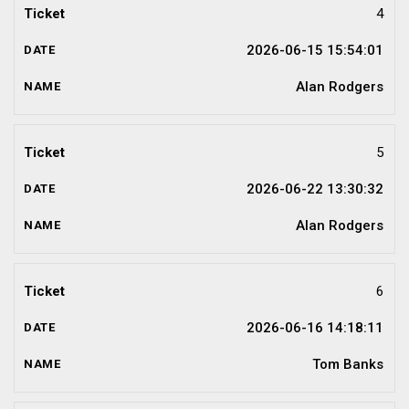
4
2026-06-15 15:54:01
Alan Rodgers
5
2026-06-22 13:30:32
Alan Rodgers
6
2026-06-16 14:18:11
Tom Banks