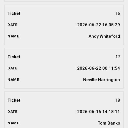
16
2026-06-22 16:05:29
Andy Whiteford
17
2026-06-22 00:11:54
Neville Harrington
18
2026-06-16 14:18:11
Tom Banks