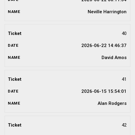
Neville Harrington
40
2026-06-22 14:46:37
David Amos
41
2026-06-15 15:54:01
Alan Rodgers
42