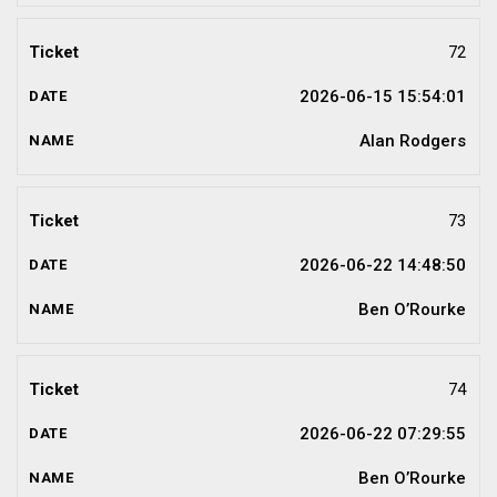
72
2026-06-15 15:54:01
Alan Rodgers
73
2026-06-22 14:48:50
Ben O’Rourke
74
2026-06-22 07:29:55
Ben O’Rourke