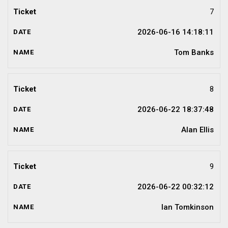
7
2026-06-16 14:18:11
Tom Banks
8
2026-06-22 18:37:48
Alan Ellis
9
2026-06-22 00:32:12
Ian Tomkinson