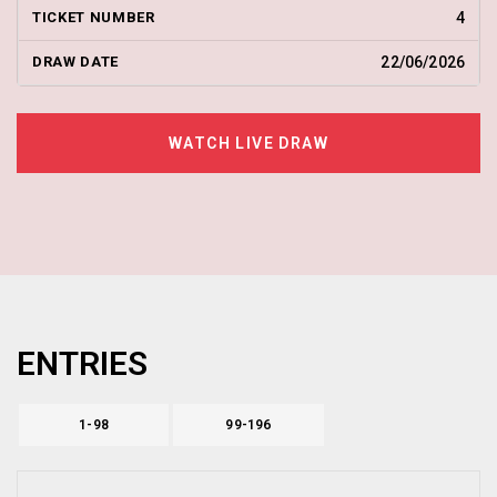
4
22/06/2026
WATCH LIVE DRAW
ENTRIES
1-98
99-196