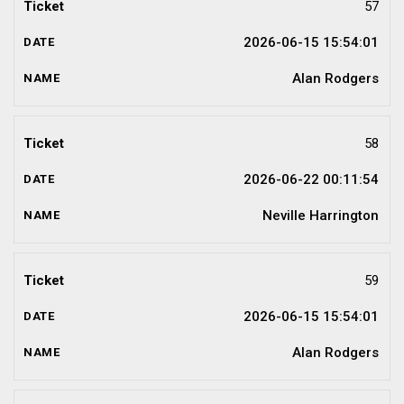
57
2026-06-15 15:54:01
Alan Rodgers
58
2026-06-22 00:11:54
Neville Harrington
59
2026-06-15 15:54:01
Alan Rodgers