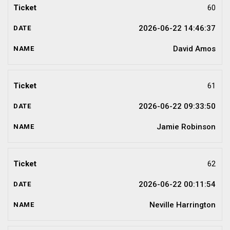
60
2026-06-22 14:46:37
David Amos
61
2026-06-22 09:33:50
Jamie Robinson
62
2026-06-22 00:11:54
Neville Harrington