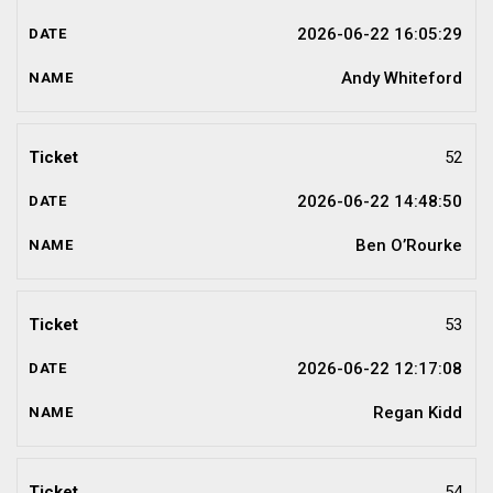
2026-06-22 16:05:29
Andy Whiteford
52
2026-06-22 14:48:50
Ben O’Rourke
53
2026-06-22 12:17:08
Regan Kidd
54