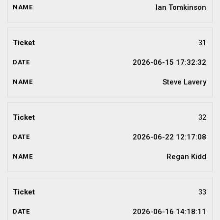
Ian Tomkinson
31
2026-06-15 17:32:32
Steve Lavery
32
2026-06-22 12:17:08
Regan Kidd
33
2026-06-16 14:18:11