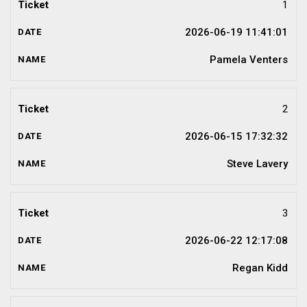
1
2026-06-19 11:41:01
Pamela Venters
2
2026-06-15 17:32:32
Steve Lavery
3
2026-06-22 12:17:08
Regan Kidd