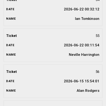
2026-06-22 00:32:12
Ian Tomkinson
55
2026-06-22 00:11:54
Neville Harrington
56
2026-06-15 15:54:01
Alan Rodgers