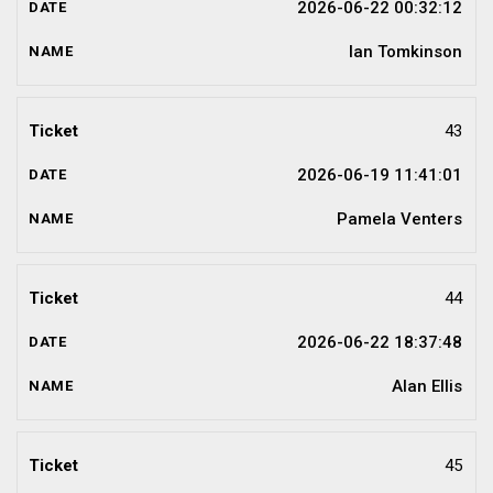
2026-06-22 00:32:12
Ian Tomkinson
43
2026-06-19 11:41:01
Pamela Venters
44
2026-06-22 18:37:48
Alan Ellis
45