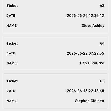
63
2026-06-22 12:35:12
Steve Ashley
64
2026-06-22 07:29:55
Ben O’Rourke
65
2026-06-15 22:48:48
Stephen Claiden