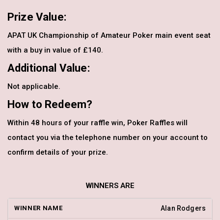
Prize Value:
APAT UK Championship of Amateur Poker main event seat
with a buy in value of £140.
Additional Value:
Not applicable.
How to Redeem?
Within 48 hours of your raffle win, Poker Raffles will
contact you via the telephone number on your account to
confirm details of your prize.
WINNERS ARE
Alan Rodgers