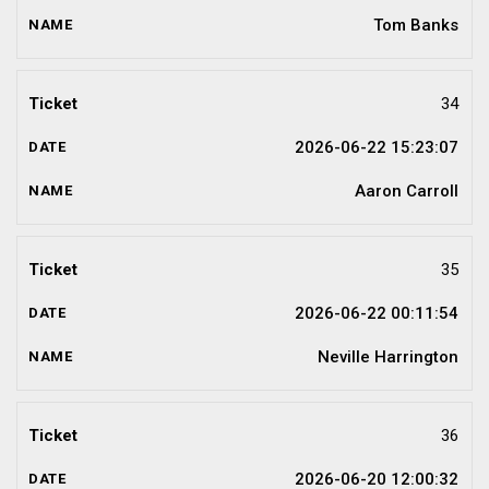
Tom Banks
34
2026-06-22 15:23:07
Aaron Carroll
35
2026-06-22 00:11:54
Neville Harrington
36
2026-06-20 12:00:32