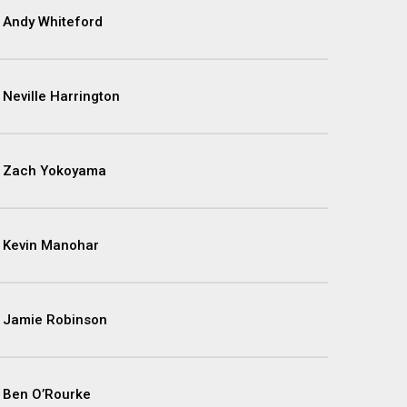
Andy Whiteford
Neville Harrington
Zach Yokoyama
Kevin Manohar
Jamie Robinson
Ben O’Rourke