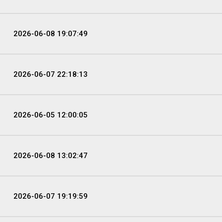
2026-06-08 19:07:49
2026-06-07 22:18:13
2026-06-05 12:00:05
2026-06-08 13:02:47
2026-06-07 19:19:59