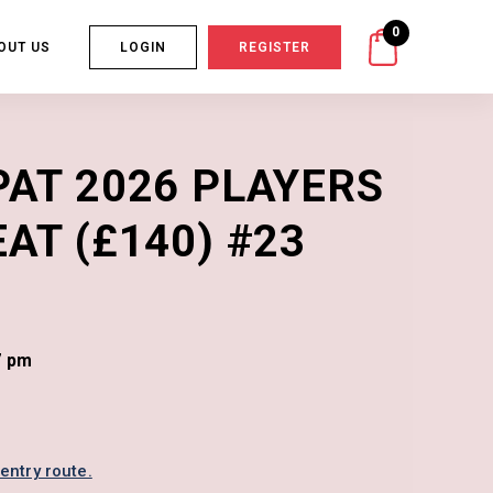
0
OUT US
LOGIN
REGISTER
PAT 2026 PLAYERS
AT (£140) #23
7 pm
entry route.