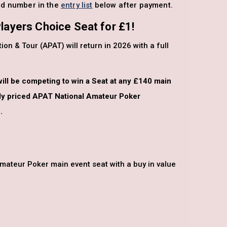
d number in the
entry list
below after payment.
layers Choice Seat for £1!
n & Tour (APAT) will return in 2026 with a full
 will be competing to win a Seat at any £140 main
arly priced APAT National Amateur Poker
.
ateur Poker main event seat with a buy in value