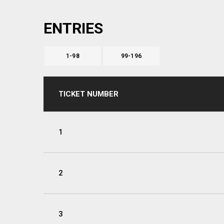
ENTRIES
1-98
99-196
TICKET NUMBER
1
2
3