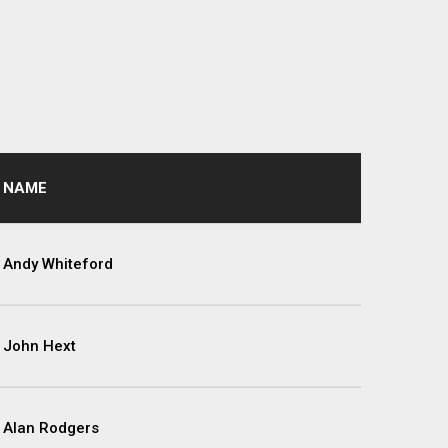
NAME
Andy Whiteford
John Hext
Alan Rodgers