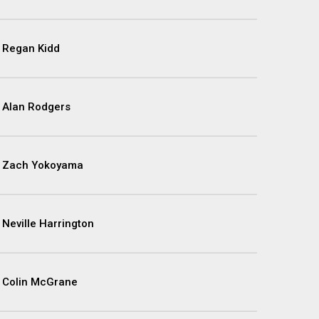
Regan Kidd
Alan Rodgers
Zach Yokoyama
Neville Harrington
Colin McGrane