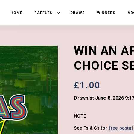
HOME
RAFFLES
DRAWS
WINNERS
AB
WIN AN A
CHOICE SE
£
1.00
Drawn at
June 8, 2026 9:1
NOTE
See Ts & Cs for
free postal 