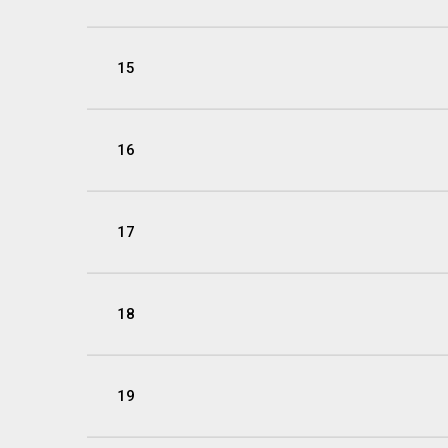
15
16
17
18
19