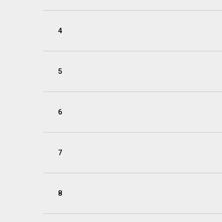
4
5
6
7
8