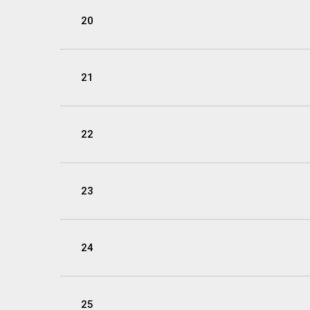
20
21
22
23
24
25