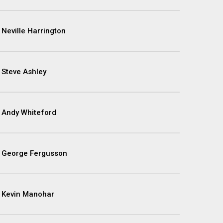
Neville Harrington
Steve Ashley
Andy Whiteford
George Fergusson
Kevin Manohar