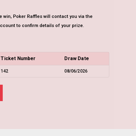
e win, Poker Raffles will contact you via the
count to confirm details of your prize.
Ticket Number
Draw Date
142
08/06/2026