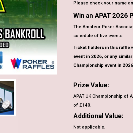
Please check your name an
Win an APAT 2026 P
The Amateur Poker Associatio
schedule of live events.
Ticket holders in this raffle
event in 2026, or any simil
Championship event in 2026
Prize Value:
APAT UK Championship of Am
of £140.
Additional Value:
Not applicable.