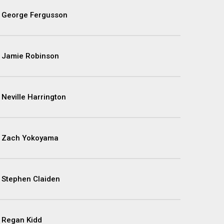
George Fergusson
Jamie Robinson
Neville Harrington
Zach Yokoyama
Stephen Claiden
Regan Kidd