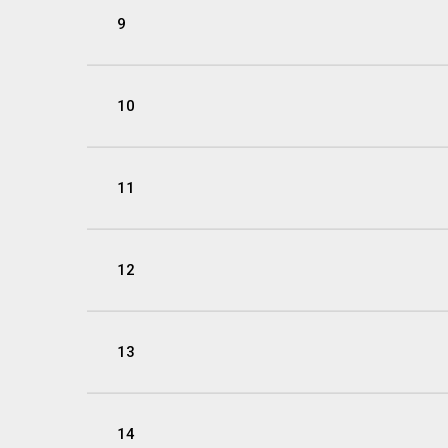
9
10
11
12
13
14