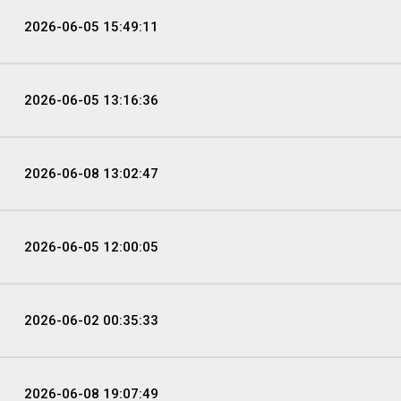
2026-06-05 15:49:11
2026-06-05 13:16:36
2026-06-08 13:02:47
2026-06-05 12:00:05
2026-06-02 00:35:33
2026-06-08 19:07:49