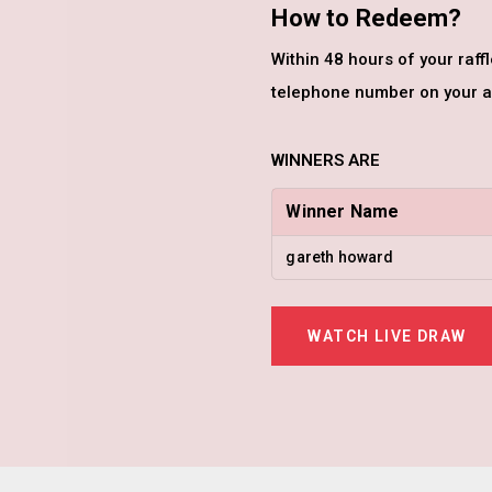
How to Redeem?
Within 48 hours of your raffl
telephone number on your ac
WINNERS ARE
Winner Name
gareth howard
WATCH LIVE DRAW