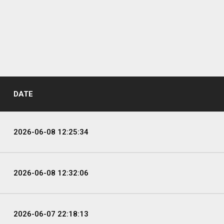
DATE
2026-06-08 12:25:34
2026-06-08 12:32:06
2026-06-07 22:18:13