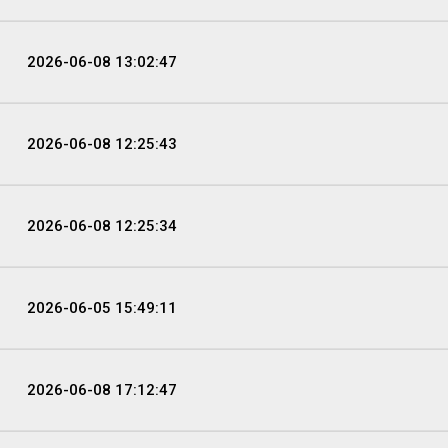
2026-06-08 13:02:47
2026-06-08 12:25:43
2026-06-08 12:25:34
2026-06-05 15:49:11
2026-06-08 17:12:47