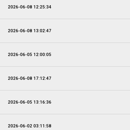
2026-06-08 12:25:34
2026-06-08 13:02:47
2026-06-05 12:00:05
2026-06-08 17:12:47
2026-06-05 13:16:36
2026-06-02 03:11:58