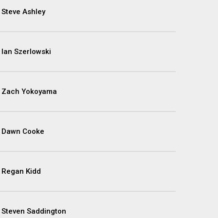
Steve Ashley
Ian Szerlowski
Zach Yokoyama
Dawn Cooke
Regan Kidd
Steven Saddington