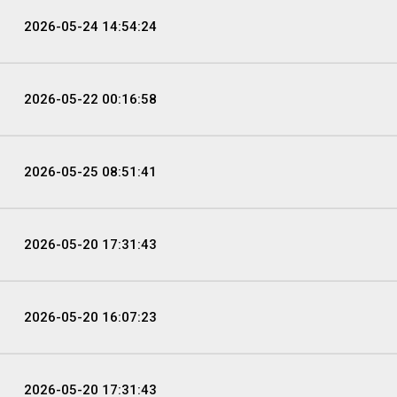
2026-05-24 14:54:24
2026-05-22 00:16:58
2026-05-25 08:51:41
2026-05-20 17:31:43
2026-05-20 16:07:23
2026-05-20 17:31:43