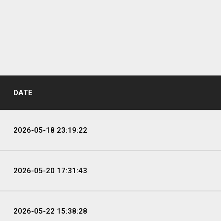
DATE
2026-05-18 23:19:22
2026-05-20 17:31:43
2026-05-22 15:38:28