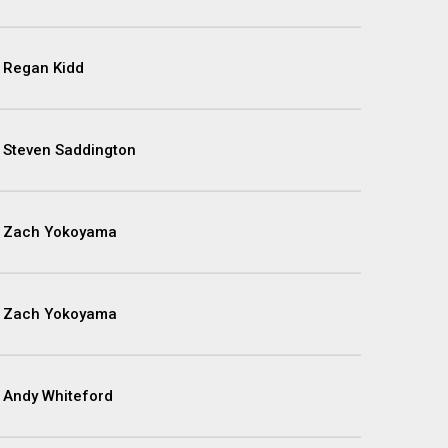
Regan Kidd
Steven Saddington
Zach Yokoyama
Zach Yokoyama
Andy Whiteford