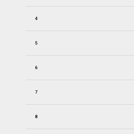
4
5
6
7
8