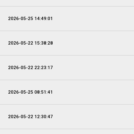
2026-05-25 14:49:01
2026-05-22 15:38:28
2026-05-22 22:23:17
2026-05-25 08:51:41
2026-05-22 12:30:47