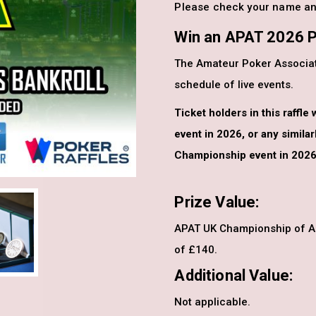
Please check your name an
Win an APAT 2026 P
The Amateur Poker Associatio
schedule of live events.
Ticket holders in this raffle
event in 2026, or any simil
Championship event in 2026
Prize Value:
APAT UK Championship of Am
of £140.
Additional Value:
Not applicable.