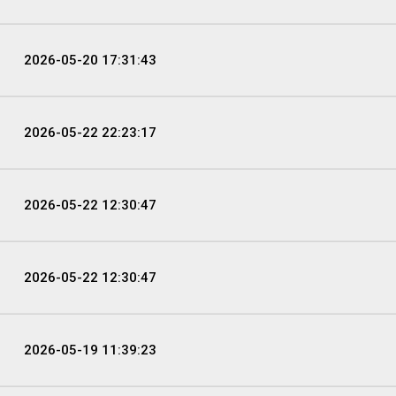
2026-05-20 17:31:43
2026-05-22 22:23:17
2026-05-22 12:30:47
2026-05-22 12:30:47
2026-05-19 11:39:23