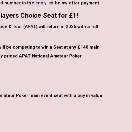
d number in the
entry list
below after payment.
layers Choice Seat for £1!
n & Tour (APAT) will return in 2026 with a full
 will be competing to win a Seat at any £140 main
arly priced APAT National Amateur Poker
.
ateur Poker main event seat with a buy in value