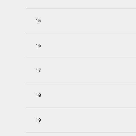
15
16
17
18
19