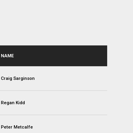
NAME
Craig Sarginson
Regan Kidd
Peter Metcalfe