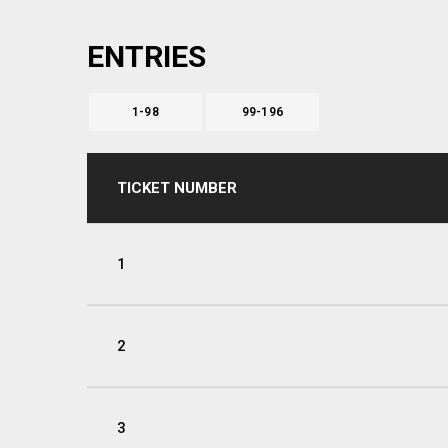
ENTRIES
1-98
99-196
TICKET NUMBER
1
2
3