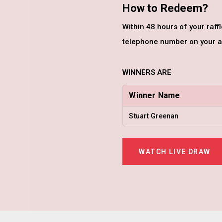
How to Redeem?
Within 48 hours of your raffl
telephone number on your ac
WINNERS ARE
Winner Name
Stuart Greenan
WATCH LIVE DRAW