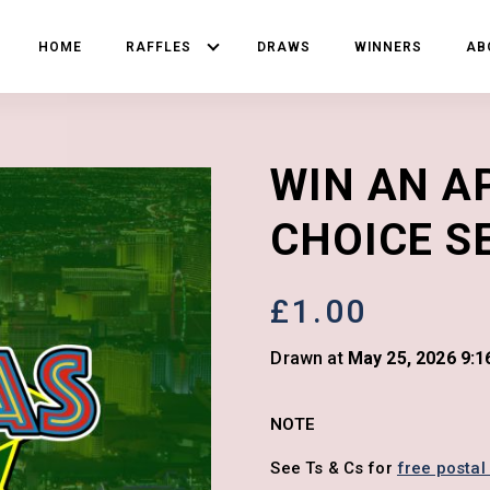
HOME
RAFFLES
DRAWS
WINNERS
AB
WIN AN A
CHOICE SE
£
1.00
Drawn at
May 25, 2026 9:1
NOTE
See Ts & Cs for
free postal 