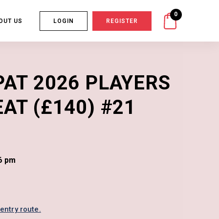
0
OUT US
LOGIN
REGISTER
PAT 2026 PLAYERS
AT (£140) #21
6 pm
entry route.