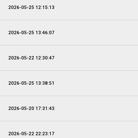
2026-05-25 12:15:13
2026-05-25 13:46:07
2026-05-22 12:30:47
2026-05-25 13:38:51
2026-05-20 17:31:43
2026-05-22 22:23:17