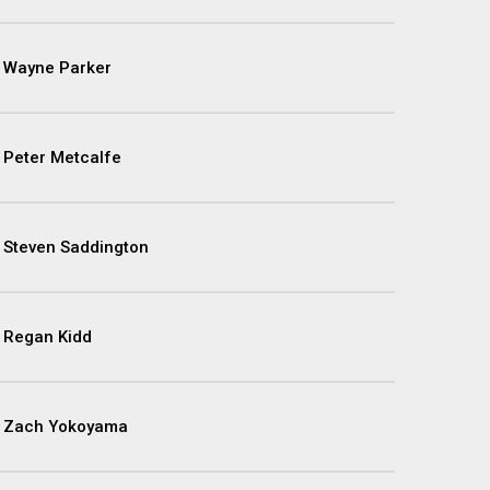
Wayne Parker
Peter Metcalfe
Steven Saddington
Regan Kidd
Zach Yokoyama