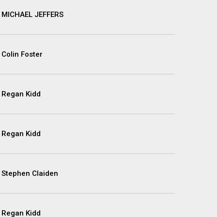
MICHAEL JEFFERS
Colin Foster
Regan Kidd
Regan Kidd
Stephen Claiden
Regan Kidd