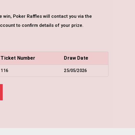
e win, Poker Raffles will contact you via the
count to confirm details of your prize.
Ticket Number
Draw Date
116
25/05/2026