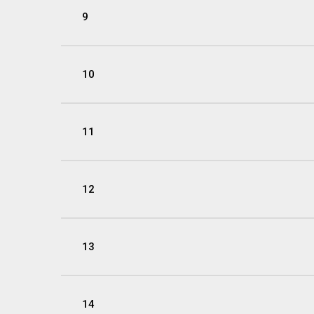
9
10
11
12
13
14