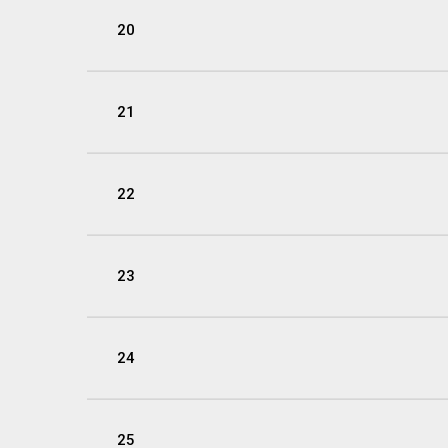
20
21
22
23
24
25