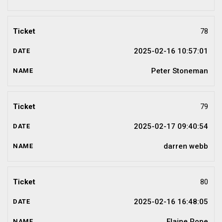
78
2025-02-16 10:57:01
Peter Stoneman
79
2025-02-17 09:40:54
darren webb
80
2025-02-16 16:48:05
Elaine Pope