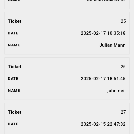
25
2025-02-17 10:35:18
Julian Mann
26
2025-02-17 18:51:45
john neil
27
2025-02-15 22:47:32