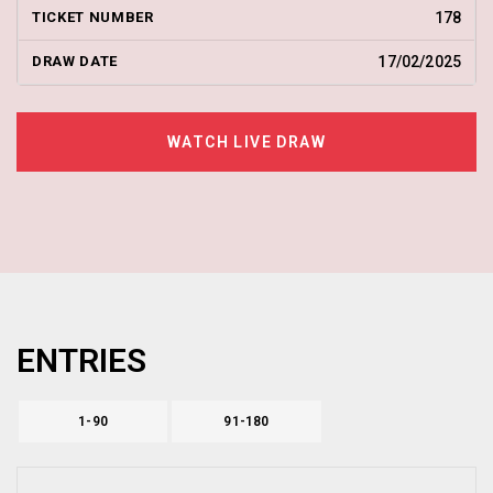
178
17/02/2025
WATCH LIVE DRAW
ENTRIES
1-90
91-180