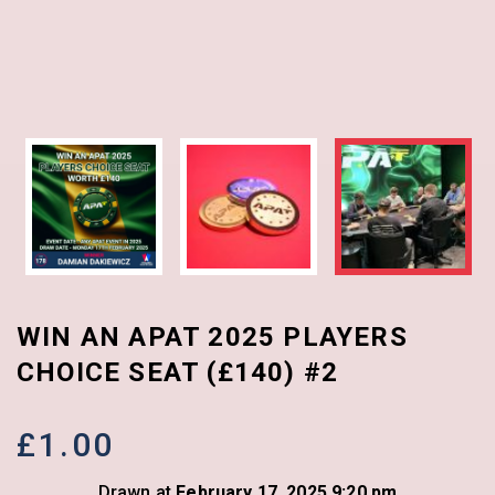
WIN AN APAT 2025 PLAYERS
CHOICE SEAT (£140) #2
£
1.00
Drawn at
February 17, 2025 9:20 pm