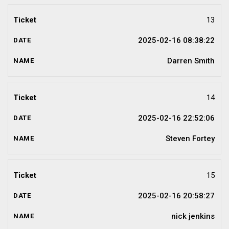
13
2025-02-16 08:38:22
Darren Smith
14
2025-02-16 22:52:06
Steven Fortey
15
2025-02-16 20:58:27
nick jenkins