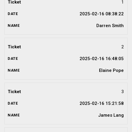
1
2025-02-16 08:38:22
Darren Smith
2
2025-02-16 16:48:05
Elaine Pope
3
2025-02-16 15:21:58
James Lang