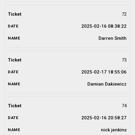
72
2025-02-16 08:38:22
Darren Smith
73
2025-02-17 18:55:06
Damian Dakiewicz
74
2025-02-16 20:58:27
nick jenkins