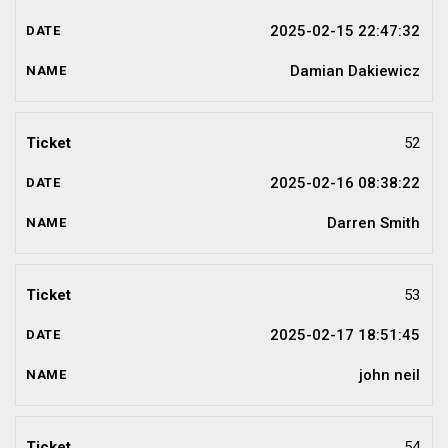
2025-02-15 22:47:32
Damian Dakiewicz
52
2025-02-16 08:38:22
Darren Smith
53
2025-02-17 18:51:45
john neil
54