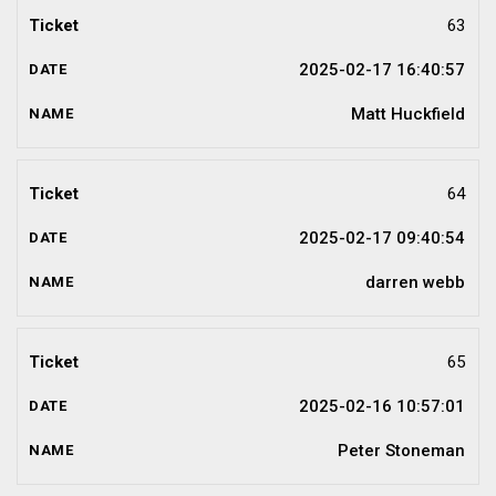
63
2025-02-17 16:40:57
Matt Huckfield
64
2025-02-17 09:40:54
darren webb
65
2025-02-16 10:57:01
Peter Stoneman