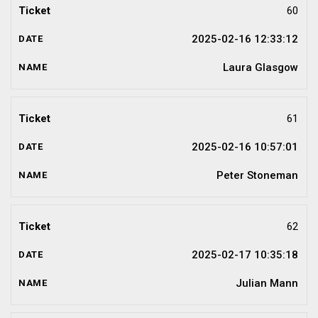
60
2025-02-16 12:33:12
Laura Glasgow
61
2025-02-16 10:57:01
Peter Stoneman
62
2025-02-17 10:35:18
Julian Mann