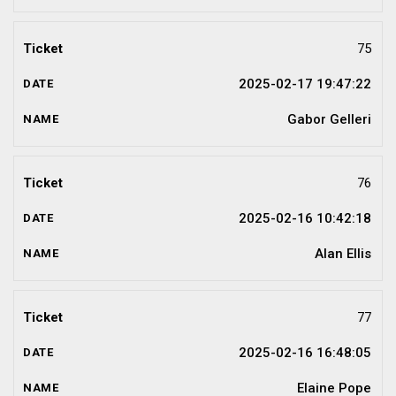
75
2025-02-17 19:47:22
Gabor Gelleri
76
2025-02-16 10:42:18
Alan Ellis
77
2025-02-16 16:48:05
Elaine Pope