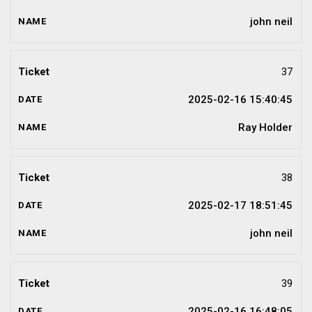
john neil
37
2025-02-16 15:40:45
Ray Holder
38
2025-02-17 18:51:45
john neil
39
2025-02-16 16:48:05