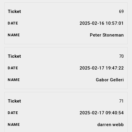
69
2025-02-16 10:57:01
Peter Stoneman
70
2025-02-17 19:47:22
Gabor Gelleri
71
2025-02-17 09:40:54
darren webb