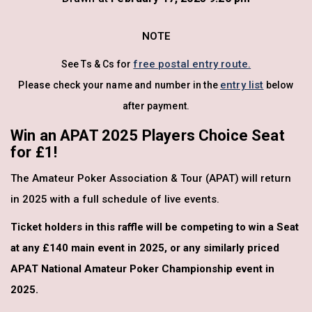
NOTE
free postal entry route.
See Ts & Cs for
entry list
Please check your name and number in the
below
after payment.
Win an APAT 2025 Players Choice Seat
for £1!
The Amateur Poker Association & Tour (APAT) will return
in 2025 with a full schedule of live events.
Ticket holders in this raffle will be competing to win a Seat
at any £140 main event in 2025, or any similarly priced
APAT National Amateur Poker Championship event in
2025.