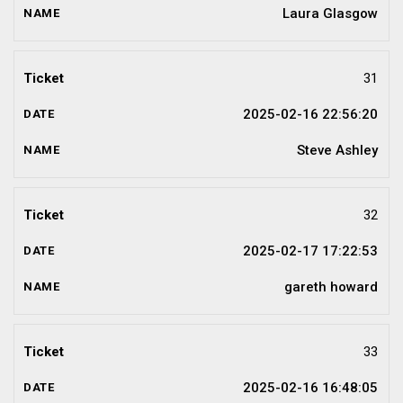
Laura Glasgow
31
2025-02-16 22:56:20
Steve Ashley
32
2025-02-17 17:22:53
gareth howard
33
2025-02-16 16:48:05