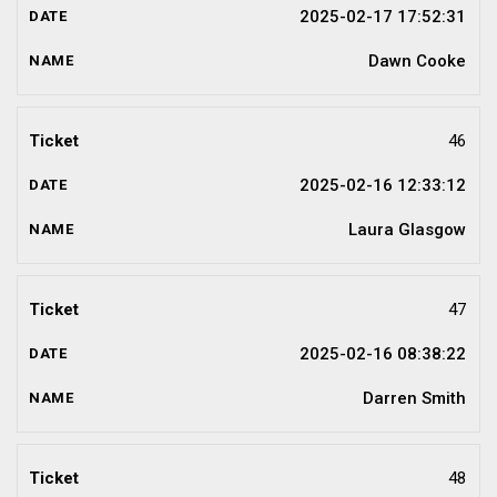
2025-02-17 17:52:31
Dawn Cooke
46
2025-02-16 12:33:12
Laura Glasgow
47
2025-02-16 08:38:22
Darren Smith
48