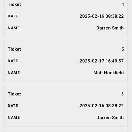
4
2025-02-16 08:38:22
Darren Smith
5
2025-02-17 16:40:57
Matt Huckfield
6
2025-02-16 08:38:22
Darren Smith