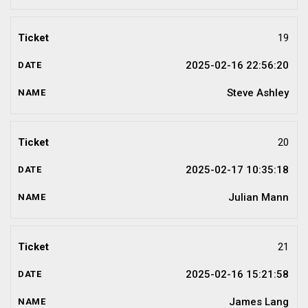
19
2025-02-16 22:56:20
Steve Ashley
20
2025-02-17 10:35:18
Julian Mann
21
2025-02-16 15:21:58
James Lang