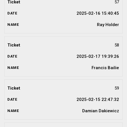
57
2025-02-16 15:40:45
Ray Holder
58
2025-02-17 19:39:26
Francis Bailie
59
2025-02-15 22:47:32
Damian Dakiewicz