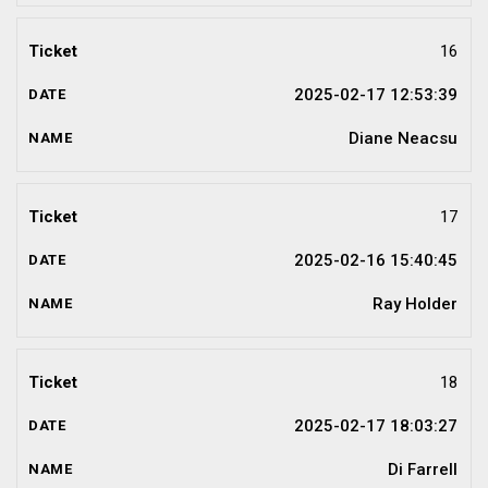
16
2025-02-17 12:53:39
Diane Neacsu
17
2025-02-16 15:40:45
Ray Holder
18
2025-02-17 18:03:27
Di Farrell