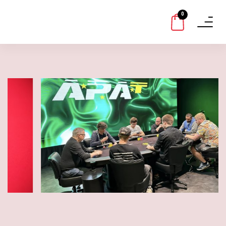
0
Toggle
navigat