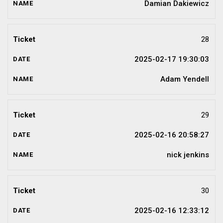
Damian Dakiewicz
28
2025-02-17 19:30:03
Adam Yendell
29
2025-02-16 20:58:27
nick jenkins
30
2025-02-16 12:33:12