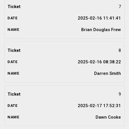
7
2025-02-16 11:41:41
Brian Douglas Frew
8
2025-02-16 08:38:22
Darren Smith
9
2025-02-17 17:52:31
Dawn Cooke