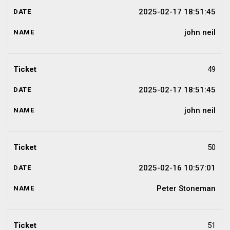
2025-02-17 18:51:45
john neil
49
2025-02-17 18:51:45
john neil
50
2025-02-16 10:57:01
Peter Stoneman
51