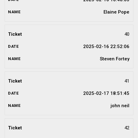
Elaine Pope
40
2025-02-16 22:52:06
Steven Fortey
41
2025-02-17 18:51:45
john neil
42