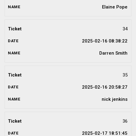
Elaine Pope
34
2025-02-16 08:38:22
Darren Smith
35
2025-02-16 20:58:27
nick jenkins
36
2025-02-17 18:51:45