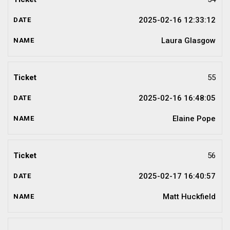
2025-02-16 12:33:12
Laura Glasgow
55
2025-02-16 16:48:05
Elaine Pope
56
2025-02-17 16:40:57
Matt Huckfield