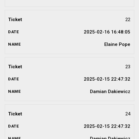
22
2025-02-16 16:48:05
Elaine Pope
23
2025-02-15 22:47:32
Damian Dakiewicz
24
2025-02-15 22:47:32
Damian Dakiewicz