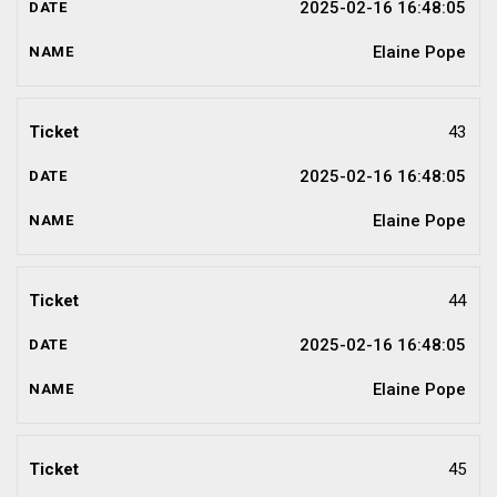
2025-02-16 16:48:05
Elaine Pope
43
2025-02-16 16:48:05
Elaine Pope
44
2025-02-16 16:48:05
Elaine Pope
45