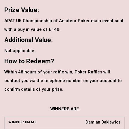
Prize Value:
APAT UK Championship of Amateur Poker main event seat
with a buy in value of £140.
Additional Value:
Not applicable.
How to Redeem?
Within 48 hours of your raffle win, Poker Raffles will
contact you via the telephone number on your account to
confirm details of your prize.
WINNERS ARE
Damian Dakiewicz