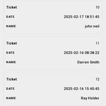
10
2025-02-17 18:51:45
john neil
11
2025-02-16 08:38:22
Darren Smith
12
2025-02-16 15:40:45
Ray Holder