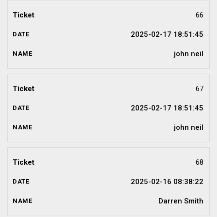
66
2025-02-17 18:51:45
john neil
67
2025-02-17 18:51:45
john neil
68
2025-02-16 08:38:22
Darren Smith