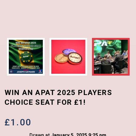
WIN AN APAT 2025 PLAYERS
CHOICE SEAT FOR £1!
£
1.00
Drawn at
January 5, 2025 9:25 pm