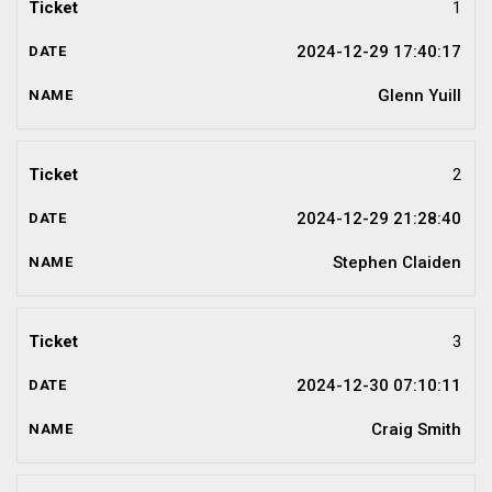
1
2024-12-29 17:40:17
Glenn Yuill
2
2024-12-29 21:28:40
Stephen Claiden
3
2024-12-30 07:10:11
Craig Smith