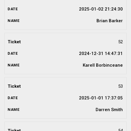
2025-01-02 21:24:30
Brian Barker
52
2024-12-31 14:47:31
Karell Borbinceane
53
2025-01-01 17:37:05
Darren Smith
54