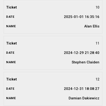
10
2025-01-01 16:35:16
Alan Ellis
11
2024-12-29 21:28:40
Stephen Claiden
12
2024-12-31 18:08:27
Damian Dakiewicz