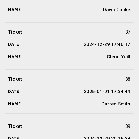
Dawn Cooke
37
2024-12-29 17:40:17
Glenn Yuill
38
2025-01-01 17:34:44
Darren Smith
39
2024-12-29 20:16:28