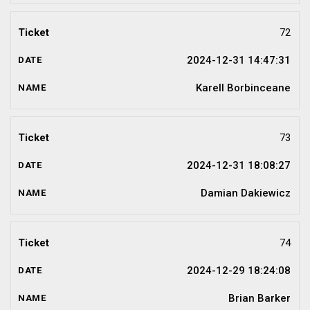
72
2024-12-31 14:47:31
Karell Borbinceane
73
2024-12-31 18:08:27
Damian Dakiewicz
74
2024-12-29 18:24:08
Brian Barker