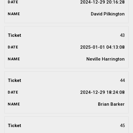
2024-12-29 20:16:28
David Pilkington
43
2025-01-01 04:13:08
Neville Harrington
44
2024-12-29 18:24:08
Brian Barker
45