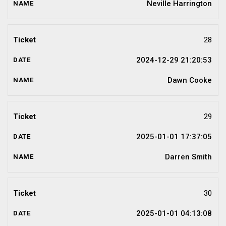
Neville Harrington
28
2024-12-29 21:20:53
Dawn Cooke
29
2025-01-01 17:37:05
Darren Smith
30
2025-01-01 04:13:08