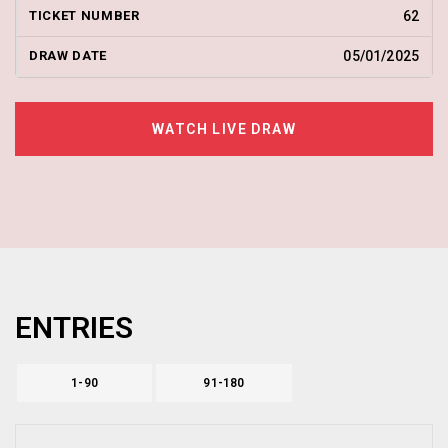
62
05/01/2025
WATCH LIVE DRAW
ENTRIES
1-90
91-180