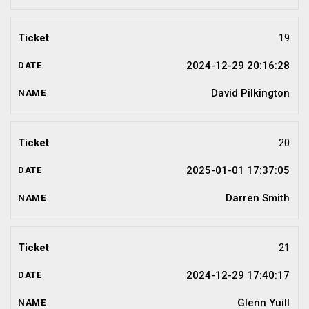
19
2024-12-29 20:16:28
David Pilkington
20
2025-01-01 17:37:05
Darren Smith
21
2024-12-29 17:40:17
Glenn Yuill