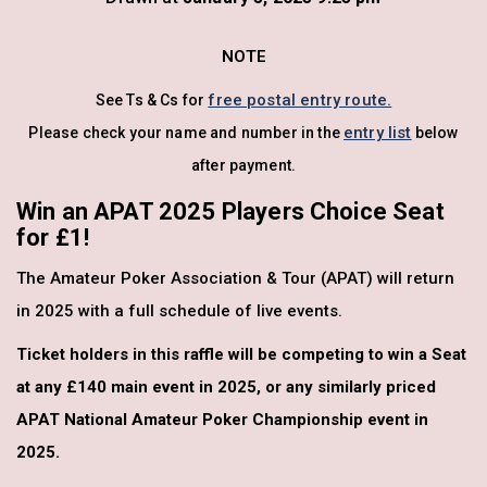
NOTE
free postal entry route.
See Ts & Cs for
entry list
Please check your name and number in the
below
after payment.
Win an APAT 2025 Players Choice Seat
for £1!
The Amateur Poker Association & Tour (APAT) will return
in 2025 with a full schedule of live events.
Ticket holders in this raffle will be competing to win a Seat
at any £140 main event in 2025, or any similarly priced
APAT National Amateur Poker Championship event in
2025.