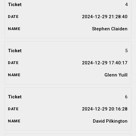
4
2024-12-29 21:28:40
Stephen Claiden
5
2024-12-29 17:40:17
Glenn Yuill
6
2024-12-29 20:16:28
David Pilkington