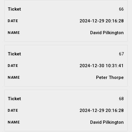
66
2024-12-29 20:16:28
David Pilkington
67
2024-12-30 10:31:41
Peter Thorpe
68
2024-12-29 20:16:28
David Pilkington