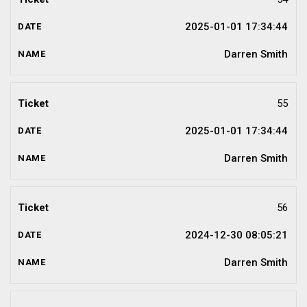
2025-01-01 17:34:44
Darren Smith
55
2025-01-01 17:34:44
Darren Smith
56
2024-12-30 08:05:21
Darren Smith