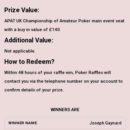
Prize Value:
APAT UK Championship of Amateur Poker main event seat
with a buy in value of £140.
Additional Value:
Not applicable.
How to Redeem?
Within 48 hours of your raffle win, Poker Raffles will
contact you via the telephone number on your account to
confirm details of your prize.
WINNERS ARE
Joseph Gaynard