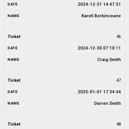
2024-12-31 14:47:31
Karell Borbinceane
46
2024-12-30 07:10:11
Craig Smith
47
2025-01-01 17:34:44
Darren Smith
48