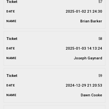
57
2025-01-02 21:24:30
Brian Barker
58
2025-01-03 14:13:24
Joseph Gaynard
59
2024-12-29 21:20:53
Dawn Cooke