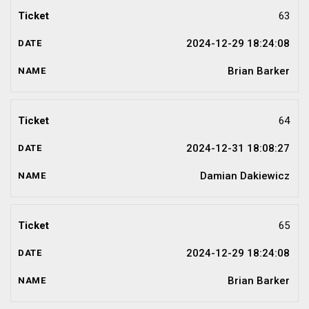
63
2024-12-29 18:24:08
Brian Barker
64
2024-12-31 18:08:27
Damian Dakiewicz
65
2024-12-29 18:24:08
Brian Barker