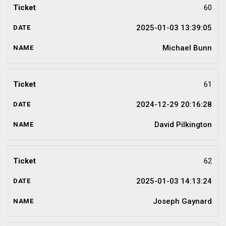
60
2025-01-03 13:39:05
Michael Bunn
61
2024-12-29 20:16:28
David Pilkington
62
2025-01-03 14:13:24
Joseph Gaynard