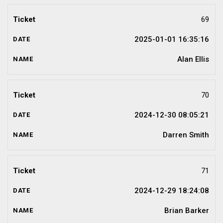
69
2025-01-01 16:35:16
Alan Ellis
70
2024-12-30 08:05:21
Darren Smith
71
2024-12-29 18:24:08
Brian Barker