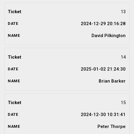
13
2024-12-29 20:16:28
David Pilkington
14
2025-01-02 21:24:30
Brian Barker
15
2024-12-30 10:31:41
Peter Thorpe