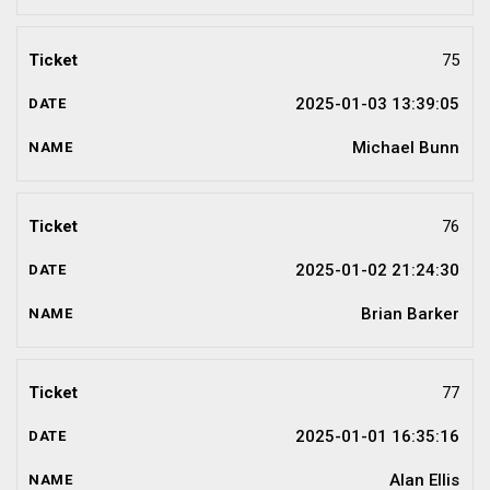
75
2025-01-03 13:39:05
Michael Bunn
76
2025-01-02 21:24:30
Brian Barker
77
2025-01-01 16:35:16
Alan Ellis