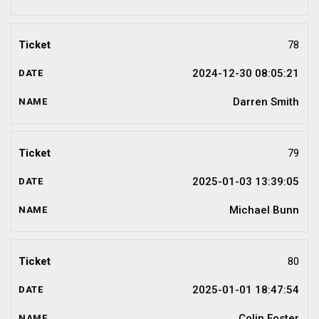
78
2024-12-30 08:05:21
Darren Smith
79
2025-01-03 13:39:05
Michael Bunn
80
2025-01-01 18:47:54
Colin Foster