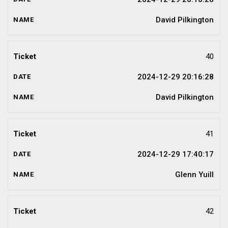
David Pilkington
40
2024-12-29 20:16:28
David Pilkington
41
2024-12-29 17:40:17
Glenn Yuill
42