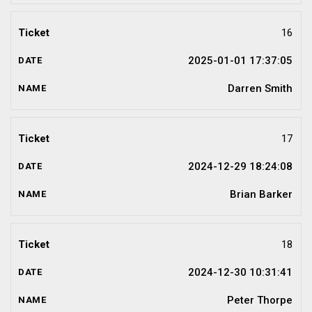
16
2025-01-01 17:37:05
Darren Smith
17
2024-12-29 18:24:08
Brian Barker
18
2024-12-30 10:31:41
Peter Thorpe