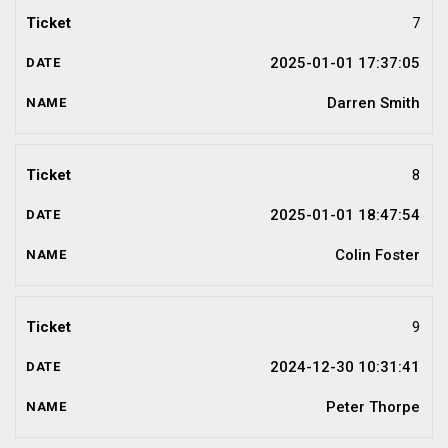
7
2025-01-01 17:37:05
Darren Smith
8
2025-01-01 18:47:54
Colin Foster
9
2024-12-30 10:31:41
Peter Thorpe