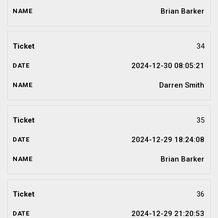
Brian Barker
34
2024-12-30 08:05:21
Darren Smith
35
2024-12-29 18:24:08
Brian Barker
36
2024-12-29 21:20:53