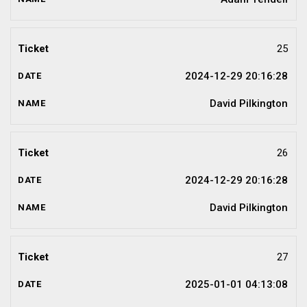
25
2024-12-29 20:16:28
David Pilkington
26
2024-12-29 20:16:28
David Pilkington
27
2025-01-01 04:13:08