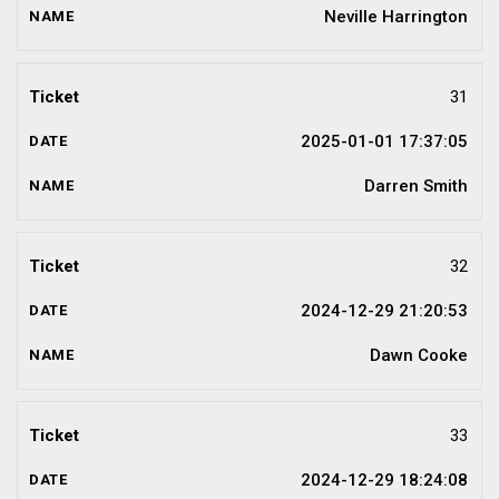
Neville Harrington
31
2025-01-01 17:37:05
Darren Smith
32
2024-12-29 21:20:53
Dawn Cooke
33
2024-12-29 18:24:08