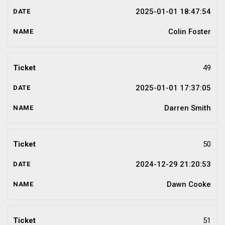
2025-01-01 18:47:54
Colin Foster
49
2025-01-01 17:37:05
Darren Smith
50
2024-12-29 21:20:53
Dawn Cooke
51