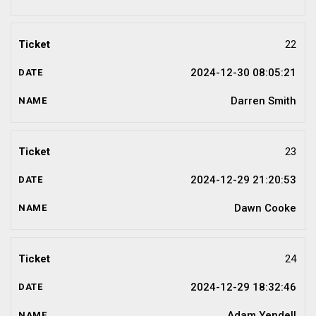
22
2024-12-30 08:05:21
Darren Smith
23
2024-12-29 21:20:53
Dawn Cooke
24
2024-12-29 18:32:46
Adam Yendell