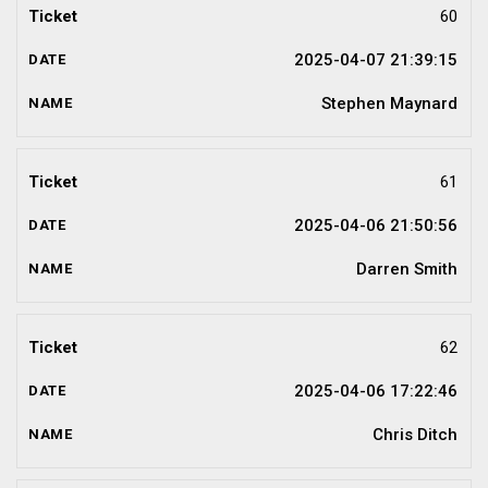
60
2025-04-07 21:39:15
Stephen Maynard
61
2025-04-06 21:50:56
Darren Smith
62
2025-04-06 17:22:46
Chris Ditch