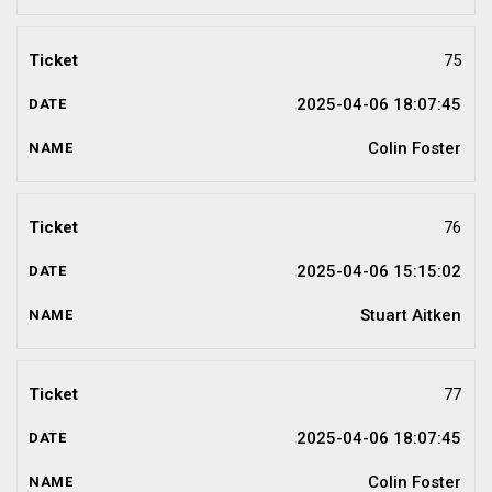
75
2025-04-06 18:07:45
Colin Foster
76
2025-04-06 15:15:02
Stuart Aitken
77
2025-04-06 18:07:45
Colin Foster