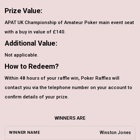
Prize Value:
APAT UK Championship of Amateur Poker main event seat
with a buy in value of £140.
Additional Value:
Not applicable.
How to Redeem?
Within 48 hours of your raffle win, Poker Raffles will
contact you via the telephone number on your account to
confirm details of your prize.
WINNERS ARE
Winston Jones