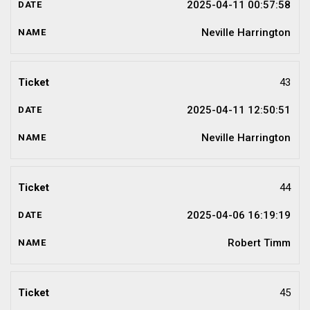
2025-04-11 00:57:58
Neville Harrington
43
2025-04-11 12:50:51
Neville Harrington
44
2025-04-06 16:19:19
Robert Timm
45