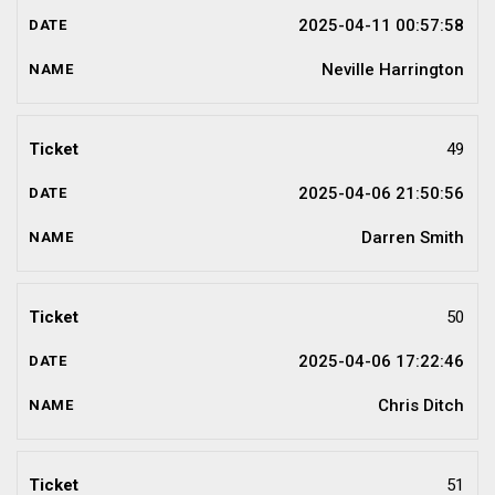
2025-04-11 00:57:58
Neville Harrington
49
2025-04-06 21:50:56
Darren Smith
50
2025-04-06 17:22:46
Chris Ditch
51