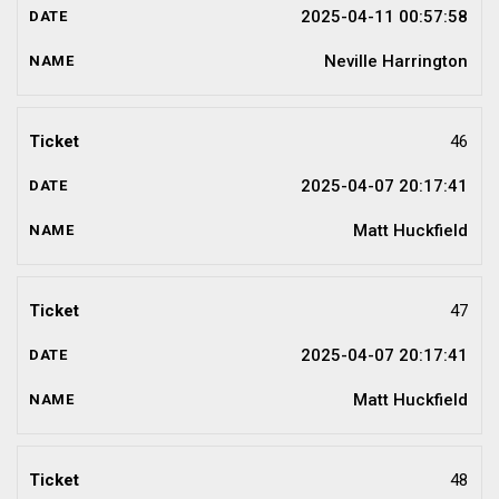
2025-04-11 00:57:58
Neville Harrington
46
2025-04-07 20:17:41
Matt Huckfield
47
2025-04-07 20:17:41
Matt Huckfield
48