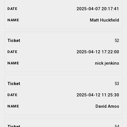
2025-04-07 20:17:41
Matt Huckfield
52
2025-04-12 17:22:00
nick jenkins
53
2025-04-12 11:25:30
David Amos
54