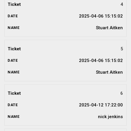
4
2025-04-06 15:15:02
Stuart Aitken
5
2025-04-06 15:15:02
Stuart Aitken
6
2025-04-12 17:22:00
nick jenkins