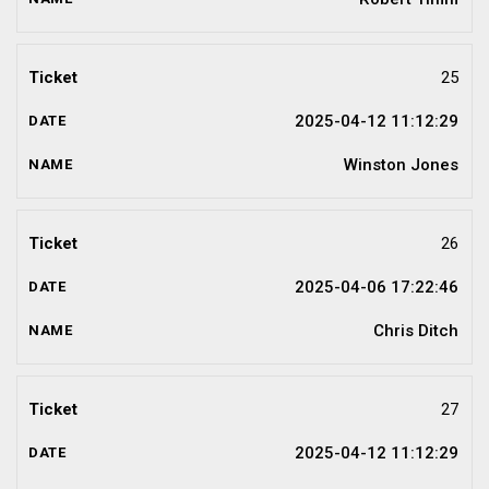
25
2025-04-12 11:12:29
Winston Jones
26
2025-04-06 17:22:46
Chris Ditch
27
2025-04-12 11:12:29