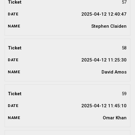
57
2025-04-12 12:40:47
Stephen Claiden
58
2025-04-12 11:25:30
David Amos
59
2025-04-12 11:45:10
Omar Khan