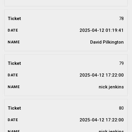
78
2025-04-12 01:19:41
David Pilkington
79
2025-04-12 17:22:00
nick jenkins
80
2025-04-12 17:22:00
nick jenkins