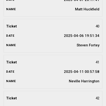
Matt Huckfield
40
2025-04-06 19:51:34
Steven Fortey
41
2025-04-11 00:57:58
Neville Harrington
42