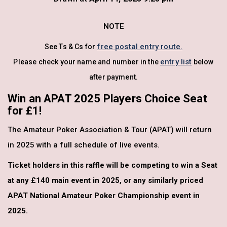
NOTE
free postal entry route.
See Ts & Cs for
entry list
Please check your name and number in the
below
after payment.
Win an APAT 2025 Players Choice Seat
for £1!
The Amateur Poker Association & Tour (APAT) will return
in 2025 with a full schedule of live events.
Ticket holders in this raffle will be competing to win a Seat
at any £140 main event in 2025, or any similarly priced
APAT National Amateur Poker Championship event in
2025.