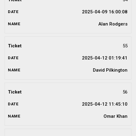
2025-04-09 16:00:08
Alan Rodgers
55
2025-04-12 01:19:41
David Pilkington
56
2025-04-12 11:45:10
Omar Khan