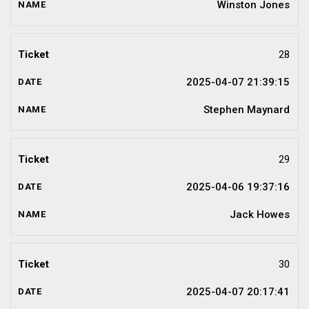
Winston Jones
28
2025-04-07 21:39:15
Stephen Maynard
29
2025-04-06 19:37:16
Jack Howes
30
2025-04-07 20:17:41