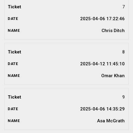
7
2025-04-06 17:22:46
Chris Ditch
8
2025-04-12 11:45:10
Omar Khan
9
2025-04-06 14:35:29
Asa McGrath