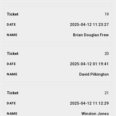
19
2025-04-12 11:23:27
Brian Douglas Frew
20
2025-04-12 01:19:41
David Pilkington
21
2025-04-12 11:12:29
Winston Jones