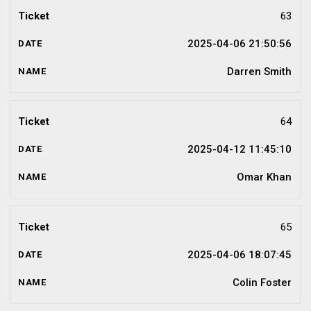
63
2025-04-06 21:50:56
Darren Smith
64
2025-04-12 11:45:10
Omar Khan
65
2025-04-06 18:07:45
Colin Foster