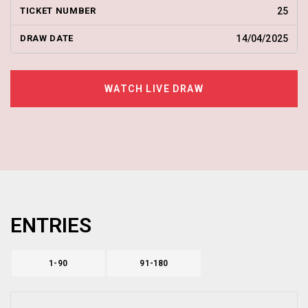
25
14/04/2025
WATCH LIVE DRAW
ENTRIES
1-90
91-180