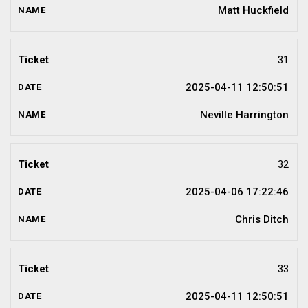
Matt Huckfield
31
2025-04-11 12:50:51
Neville Harrington
32
2025-04-06 17:22:46
Chris Ditch
33
2025-04-11 12:50:51