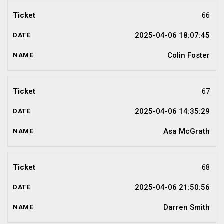
66
2025-04-06 18:07:45
Colin Foster
67
2025-04-06 14:35:29
Asa McGrath
68
2025-04-06 21:50:56
Darren Smith