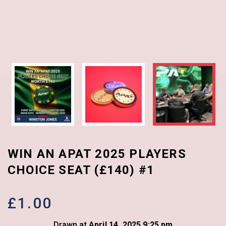
WIN AN APAT 2025 PLAYERS
CHOICE SEAT (£140) #1
£
1.00
Drawn at
April 14, 2025 9:25 pm