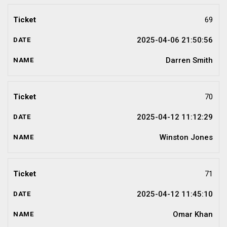
69
2025-04-06 21:50:56
Darren Smith
70
2025-04-12 11:12:29
Winston Jones
71
2025-04-12 11:45:10
Omar Khan