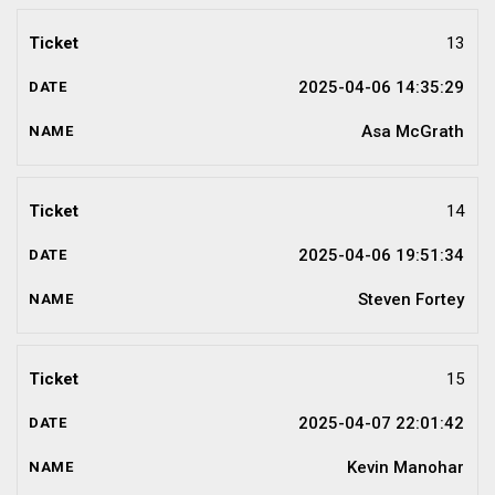
13
2025-04-06 14:35:29
Asa McGrath
14
2025-04-06 19:51:34
Steven Fortey
15
2025-04-07 22:01:42
Kevin Manohar