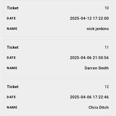
10
2025-04-12 17:22:00
nick jenkins
11
2025-04-06 21:50:56
Darren Smith
12
2025-04-06 17:22:46
Chris Ditch