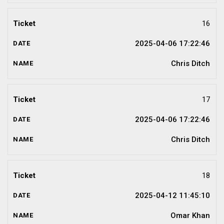
16
2025-04-06 17:22:46
Chris Ditch
17
2025-04-06 17:22:46
Chris Ditch
18
2025-04-12 11:45:10
Omar Khan