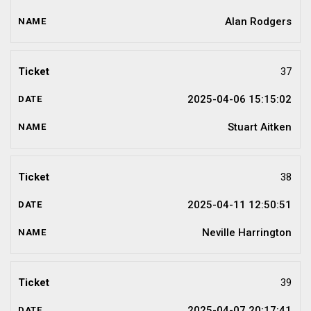
Alan Rodgers
37
2025-04-06 15:15:02
Stuart Aitken
38
2025-04-11 12:50:51
Neville Harrington
39
2025-04-07 20:17:41