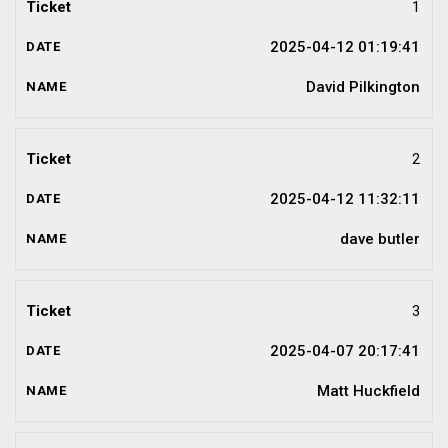
1
2025-04-12 01:19:41
David Pilkington
2
2025-04-12 11:32:11
dave butler
3
2025-04-07 20:17:41
Matt Huckfield