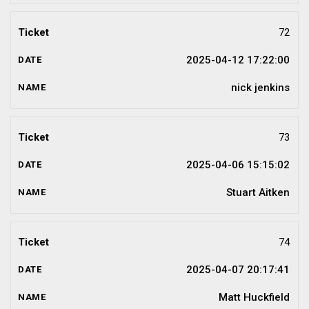
72
2025-04-12 17:22:00
nick jenkins
73
2025-04-06 15:15:02
Stuart Aitken
74
2025-04-07 20:17:41
Matt Huckfield