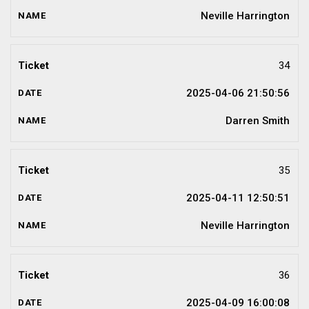
Neville Harrington
34
2025-04-06 21:50:56
Darren Smith
35
2025-04-11 12:50:51
Neville Harrington
36
2025-04-09 16:00:08