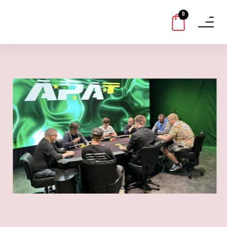
0
Toggle
navigat