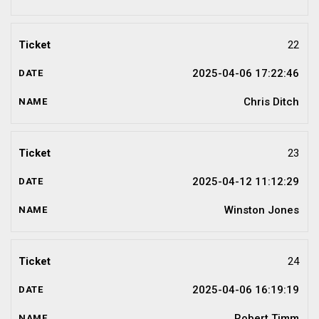
22
2025-04-06 17:22:46
Chris Ditch
23
2025-04-12 11:12:29
Winston Jones
24
2025-04-06 16:19:19
Robert Timm