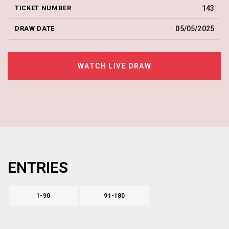
143
05/05/2025
WATCH LIVE DRAW
ENTRIES
1-90
91-180