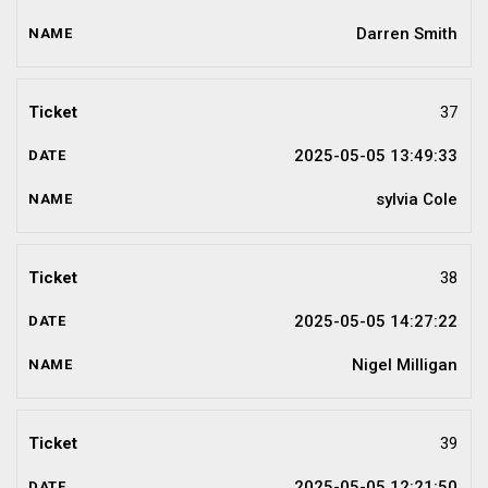
Darren Smith
37
2025-05-05 13:49:33
sylvia Cole
38
2025-05-05 14:27:22
Nigel Milligan
39
2025-05-05 12:21:50