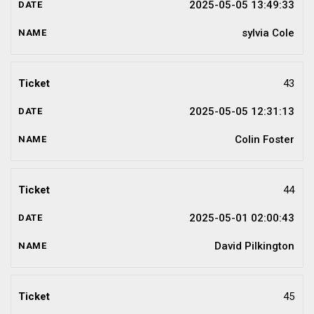
2025-05-05 13:49:33
sylvia Cole
43
2025-05-05 12:31:13
Colin Foster
44
2025-05-01 02:00:43
David Pilkington
45