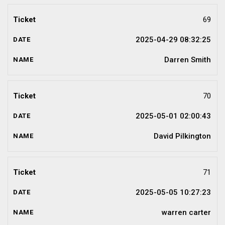
69
2025-04-29 08:32:25
Darren Smith
70
2025-05-01 02:00:43
David Pilkington
71
2025-05-05 10:27:23
warren carter