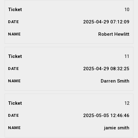
10
2025-04-29 07:12:09
Robert Hewlitt
11
2025-04-29 08:32:25
Darren Smith
12
2025-05-05 12:46:46
jamie smith