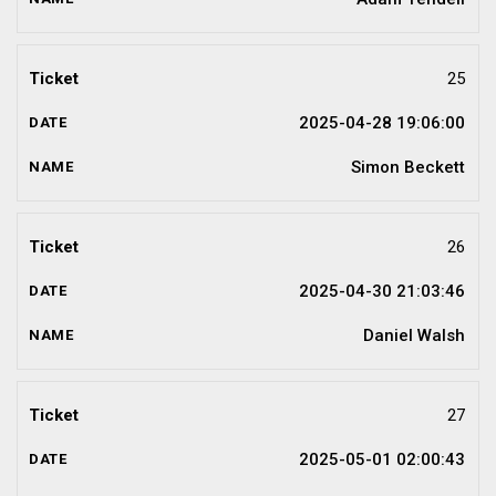
25
2025-04-28 19:06:00
Simon Beckett
26
2025-04-30 21:03:46
Daniel Walsh
27
2025-05-01 02:00:43