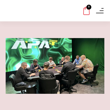
0
Toggle
navigat