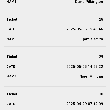
David Pilkington
28
2025-05-05 12:46:46
jamie smith
29
2025-05-05 14:27:22
Nigel Milligan
30
2025-04-29 07:12:09