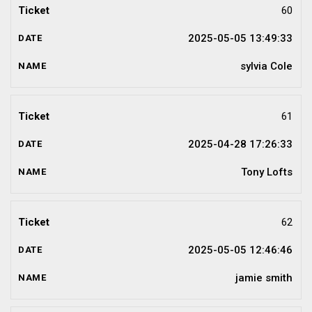
60
2025-05-05 13:49:33
sylvia Cole
61
2025-04-28 17:26:33
Tony Lofts
62
2025-05-05 12:46:46
jamie smith