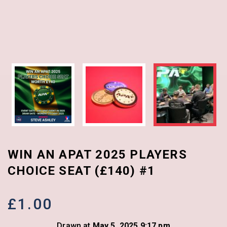
WIN AN APAT 2025 PLAYERS
CHOICE SEAT (£140) #1
£
1.00
Drawn at
May 5, 2025 9:17 pm