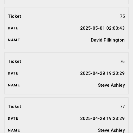
75
2025-05-01 02:00:43
David Pilkington
76
2025-04-28 19:23:29
Steve Ashley
77
2025-04-28 19:23:29
Steve Ashley