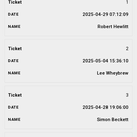
1
2025-04-29 07:12:09
Robert Hewlitt
2
2025-05-04 15:36:10
Lee Wheybrew
3
2025-04-28 19:06:00
Simon Beckett