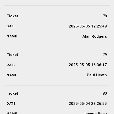
78
2025-05-05 12:25:49
Alan Rodgers
79
2025-05-05 16:36:17
Paul Heath
80
2025-05-04 23:26:55
Joseph Basu