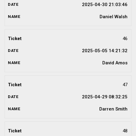
2025-04-30 21:03:46
Daniel Walsh
46
2025-05-05 14:21:32
David Amos
47
2025-04-29 08:32:25
Darren Smith
48