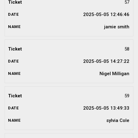
57
2025-05-05 12:46:46
jamie smith
58
2025-05-05 14:27:22
Nigel Milligan
59
2025-05-05 13:49:33
sylvia Cole