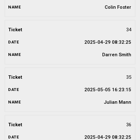
Colin Foster
34
2025-04-29 08:32:25
Darren Smith
35
2025-05-05 16:23:15
Julian Mann
36
2025-04-29 08:32:25