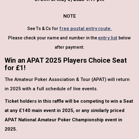
NOTE
free postal entry route.
See Ts & Cs for
entry list
Please check your name and number in the
below
after payment.
Win an APAT 2025 Players Choice Seat
for £1!
The Amateur Poker Association & Tour (APAT) will return
in 2025 with a full schedule of live events.
Ticket holders in this raffle will be competing to win a Seat
at any £140 main event in 2025, or any similarly priced
APAT National Amateur Poker Championship event in
2025.