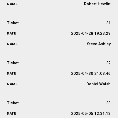
Robert Hewlitt
31
2025-04-28 19:23:29
Steve Ashley
32
2025-04-30 21:03:46
Daniel Walsh
33
2025-05-05 12:31:13