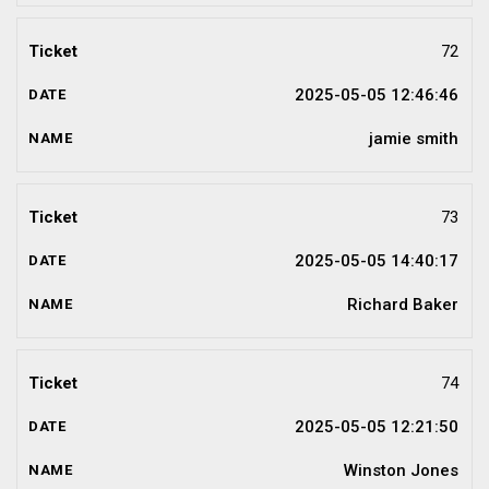
72
2025-05-05 12:46:46
jamie smith
73
2025-05-05 14:40:17
Richard Baker
74
2025-05-05 12:21:50
Winston Jones