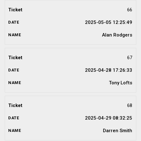
66
2025-05-05 12:25:49
Alan Rodgers
67
2025-04-28 17:26:33
Tony Lofts
68
2025-04-29 08:32:25
Darren Smith