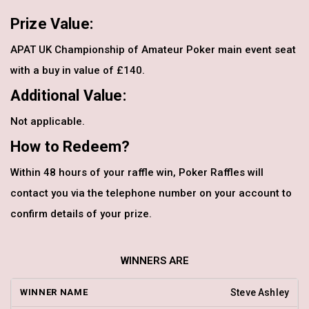
Prize Value:
APAT UK Championship of Amateur Poker main event seat
with a buy in value of £140.
Additional Value:
Not applicable.
How to Redeem?
Within 48 hours of your raffle win, Poker Raffles will
contact you via the telephone number on your account to
confirm details of your prize.
WINNERS ARE
Steve Ashley