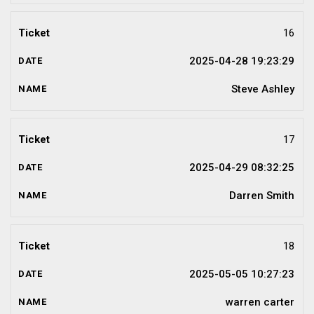
16
2025-04-28 19:23:29
Steve Ashley
17
2025-04-29 08:32:25
Darren Smith
18
2025-05-05 10:27:23
warren carter