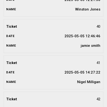
Winston Jones
40
2025-05-05 12:46:46
jamie smith
41
2025-05-05 14:27:22
Nigel Milligan
42