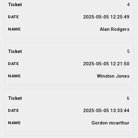
4
2025-05-05 12:25:49
Alan Rodgers
5
2025-05-05 12:21:50
Winston Jones
6
2025-05-05 13:33:44
Gordon mcarthur