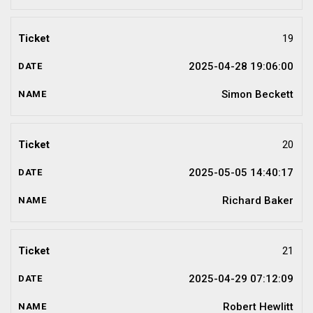
19
2025-04-28 19:06:00
Simon Beckett
20
2025-05-05 14:40:17
Richard Baker
21
2025-04-29 07:12:09
Robert Hewlitt