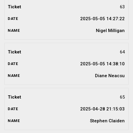
63
2025-05-05 14:27:22
Nigel Milligan
64
2025-05-05 14:38:10
Diane Neacsu
65
2025-04-28 21:15:03
Stephen Claiden