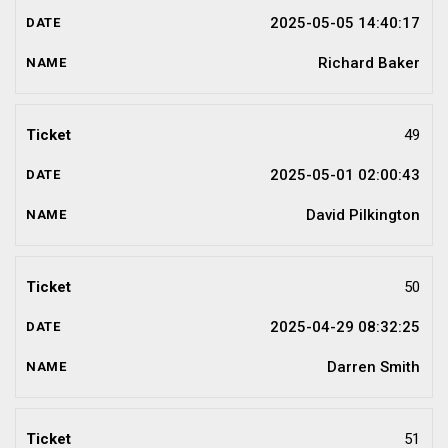
2025-05-05 14:40:17
Richard Baker
49
2025-05-01 02:00:43
David Pilkington
50
2025-04-29 08:32:25
Darren Smith
51