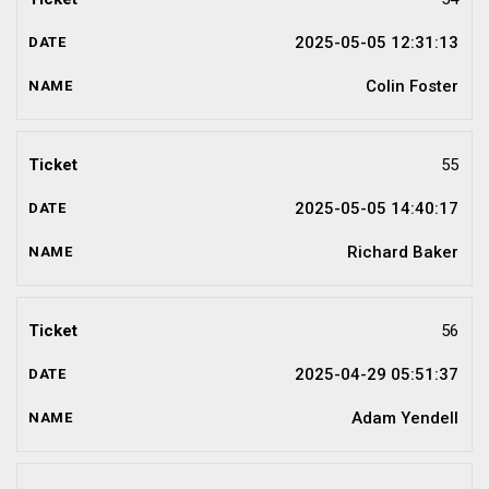
2025-05-05 12:31:13
Colin Foster
55
2025-05-05 14:40:17
Richard Baker
56
2025-04-29 05:51:37
Adam Yendell