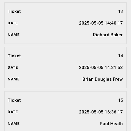
13
2025-05-05 14:40:17
Richard Baker
14
2025-05-05 14:21:53
Brian Douglas Frew
15
2025-05-05 16:36:17
Paul Heath