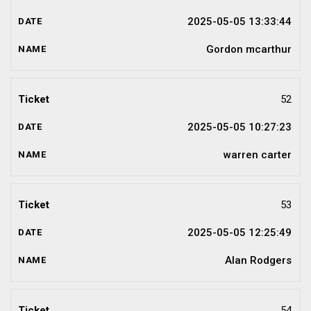
2025-05-05 13:33:44
Gordon mcarthur
52
2025-05-05 10:27:23
warren carter
53
2025-05-05 12:25:49
Alan Rodgers
54