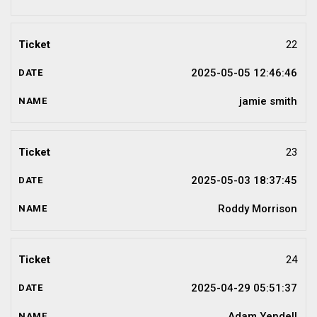
22
2025-05-05 12:46:46
jamie smith
23
2025-05-03 18:37:45
Roddy Morrison
24
2025-04-29 05:51:37
Adam Yendell