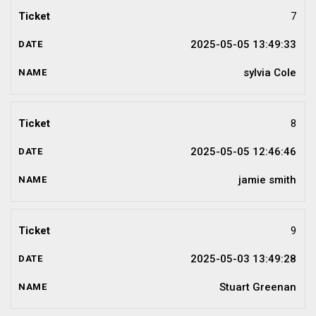
7
2025-05-05 13:49:33
sylvia Cole
8
2025-05-05 12:46:46
jamie smith
9
2025-05-03 13:49:28
Stuart Greenan