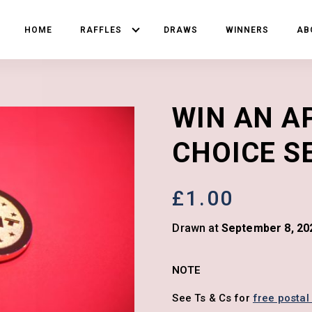
HOME
RAFFLES
DRAWS
WINNERS
AB
WIN AN A
CHOICE SE
£
1.00
Drawn at
September 8, 20
NOTE
See Ts & Cs for
free postal 