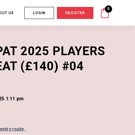
0
OUT US
LOGIN
REGISTER
PAT 2025 PLAYERS
AT (£140) #04
25 1:11 pm
entry route.