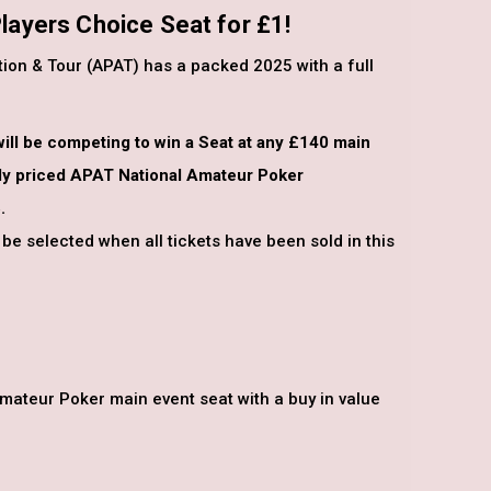
layers Choice Seat for £1!
on & Tour (APAT) has a packed 2025 with a full
 will be competing to win a Seat at any £140 main
arly priced APAT National Amateur Poker
.
e selected when all tickets have been sold in this
ateur Poker main event seat with a buy in value