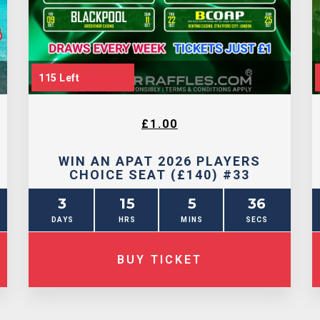
115 Left
£
1.00
WIN AN APAT 2026 PLAYERS
CHOICE SEAT (£140) #33
3
15
5
35
BUY TICKET