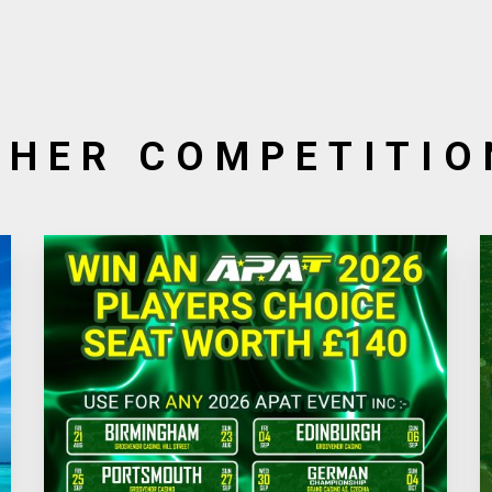
THER COMPETITIO