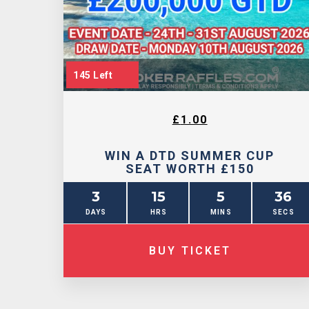
145 Left
£
1.00
WIN A DTD SUMMER CUP
SEAT WORTH £150
3
15
5
35
BUY TICKET