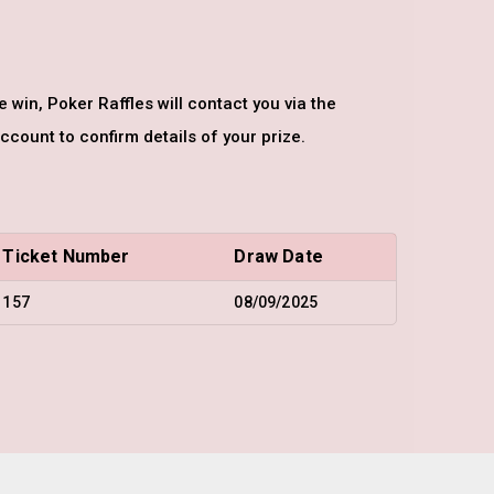
e win, Poker Raffles will contact you via the
count to confirm details of your prize.
Ticket Number
Draw Date
157
08/09/2025