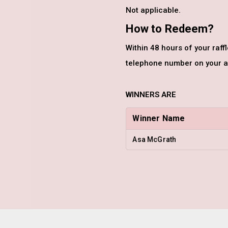
Not applicable.
How to Redeem?
Within 48 hours of your raffl
telephone number on your ac
WINNERS ARE
Winner Name
Asa McGrath