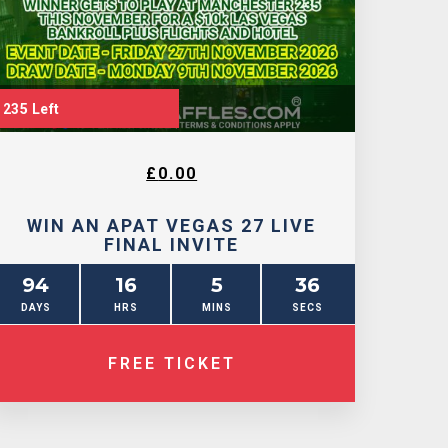
235 Left
£
0.00
WIN AN APAT VEGAS 27 LIVE
FINAL INVITE
94
16
5
35
FREE TICKET