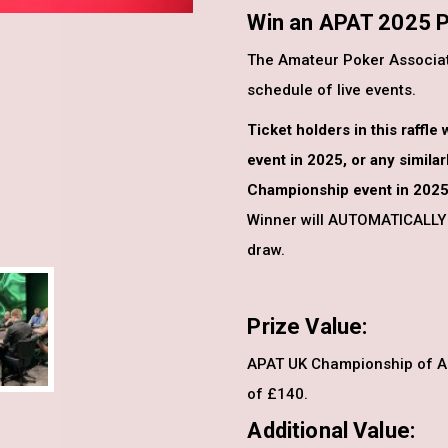
Win an APAT 2025 P
The Amateur Poker Associati
schedule of live events.
Ticket holders in this raffle
event in 2025, or any simil
Championship event in 2025
Winner will AUTOMATICALLY b
draw.
Prize Value:
APAT UK Championship of Am
of £140.
Additional Value: