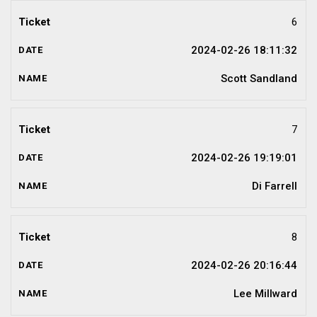
6
2024-02-26 18:11:32
Scott Sandland
7
2024-02-26 19:19:01
Di Farrell
8
2024-02-26 20:16:44
Lee Millward