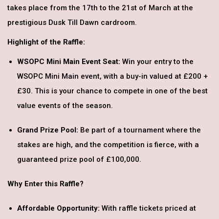
takes place from the 17th to the 21st of March at the
prestigious Dusk Till Dawn cardroom.
Highlight of the Raffle:
WSOPC Mini Main Event Seat:
Win your entry to the
WSOPC Mini Main event, with a buy-in valued at £200 +
£30. This is your chance to compete in one of the best
value events of the season.
Grand Prize Pool:
Be part of a tournament where the
stakes are high, and the competition is fierce, with a
guaranteed prize pool of £100,000.
Why Enter this Raffle?
Affordable Opportunity:
With raffle tickets priced at