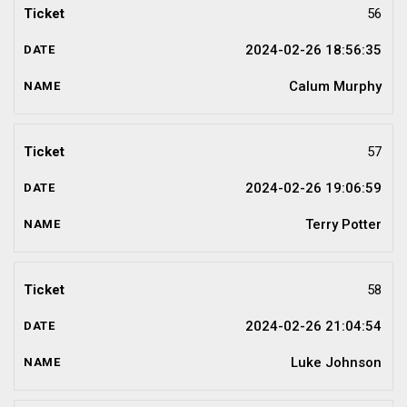
56
2024-02-26 18:56:35
Calum Murphy
57
2024-02-26 19:06:59
Terry Potter
58
2024-02-26 21:04:54
Luke Johnson