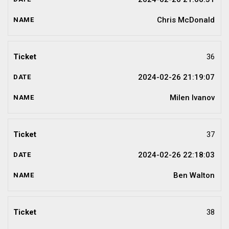
Chris McDonald
36
2024-02-26 21:19:07
Milen Ivanov
37
2024-02-26 22:18:03
Ben Walton
38