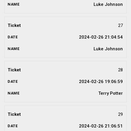
Luke Johnson
27
2024-02-26 21:04:54
Luke Johnson
28
2024-02-26 19:06:59
Terry Potter
29
2024-02-26 21:06:51