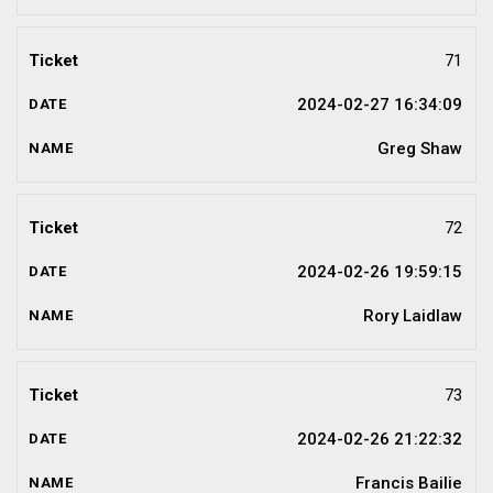
71
2024-02-27 16:34:09
Greg Shaw
72
2024-02-26 19:59:15
Rory Laidlaw
73
2024-02-26 21:22:32
Francis Bailie