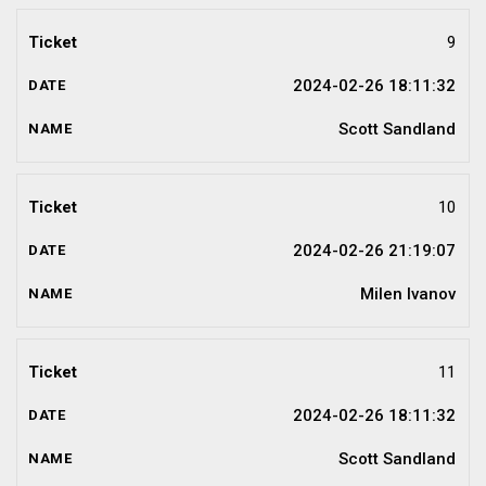
9
2024-02-26 18:11:32
Scott Sandland
10
2024-02-26 21:19:07
Milen Ivanov
11
2024-02-26 18:11:32
Scott Sandland