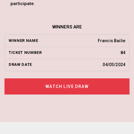
participate.
WINNERS ARE
Francis Bailie
84
04/03/2024
WATCH LIVE DRAW