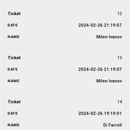
12
2024-02-26 21:19:07
Milen Ivanov
13
2024-02-26 21:19:07
Milen Ivanov
14
2024-02-26 19:19:01
Di Farrell