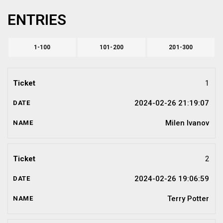
ENTRIES
1-100
101-200
201-300
1
2024-02-26 21:19:07
Milen Ivanov
2
2024-02-26 19:06:59
Terry Potter