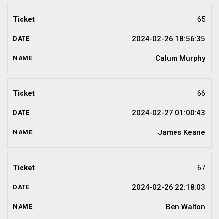
65
2024-02-26 18:56:35
Calum Murphy
66
2024-02-27 01:00:43
James Keane
67
2024-02-26 22:18:03
Ben Walton