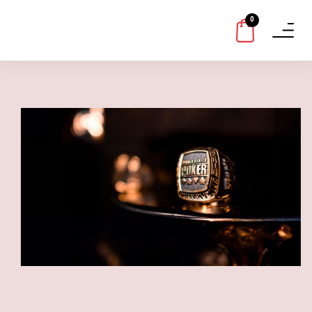
0
Toggle
navigat