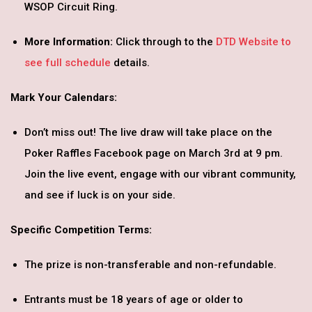
WSOP Circuit Ring.
More Information:
Click through to the
DTD Website to
see full schedule
details.
Mark Your Calendars:
Don’t miss out! The live draw will take place on the
Poker Raffles Facebook page on March 3rd at 9 pm.
Join the live event, engage with our vibrant community,
and see if luck is on your side.
Specific Competition Terms:
The prize is non-transferable and non-refundable.
Entrants must be 18 years of age or older to