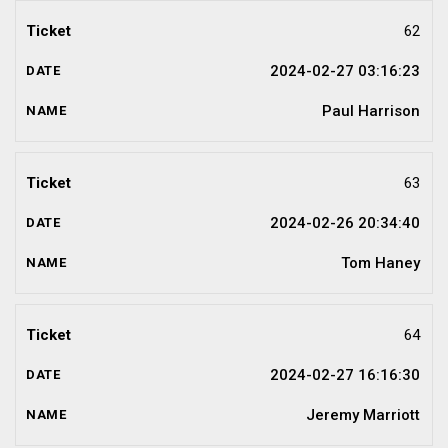
62
2024-02-27 03:16:23
Paul Harrison
63
2024-02-26 20:34:40
Tom Haney
64
2024-02-27 16:16:30
Jeremy Marriott