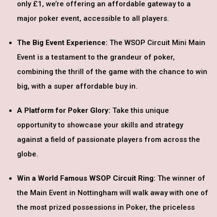
only £1, we’re offering an affordable gateway to a
major poker event, accessible to all players.
The Big Event Experience:
The WSOP Circuit Mini Main
Event is a testament to the grandeur of poker,
combining the thrill of the game with the chance to win
big, with a super affordable buy in.
A Platform for Poker Glory:
Take this unique
opportunity to showcase your skills and strategy
against a field of passionate players from across the
globe.
Win a World Famous WSOP Circuit Ring:
The winner of
the Main Event in Nottingham will walk away with one of
the most prized possessions in Poker, the priceless