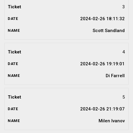
3
2024-02-26 18:11:32
Scott Sandland
4
2024-02-26 19:19:01
Di Farrell
5
2024-02-26 21:19:07
Milen Ivanov