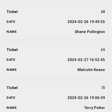
68
2024-02-26 19:49:55
Shane Pollington
69
2024-02-27 16:52:45
Malcolm Keane
70
2024-02-26 19:06:59
Terry Potter