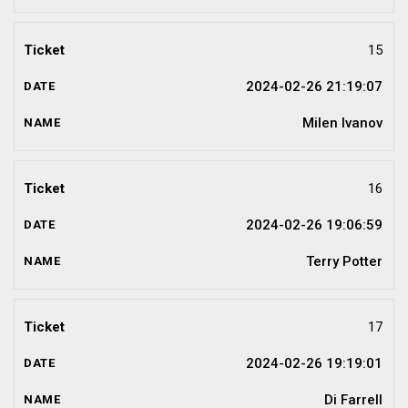
15
2024-02-26 21:19:07
Milen Ivanov
16
2024-02-26 19:06:59
Terry Potter
17
2024-02-26 19:19:01
Di Farrell