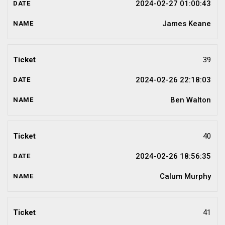
2024-02-27 01:00:43
James Keane
39
2024-02-26 22:18:03
Ben Walton
40
2024-02-26 18:56:35
Calum Murphy
41