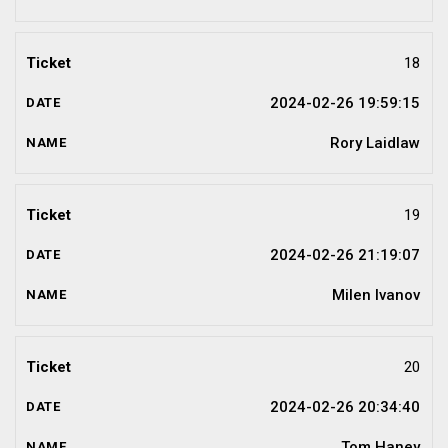
18
2024-02-26 19:59:15
Rory Laidlaw
19
2024-02-26 21:19:07
Milen Ivanov
20
2024-02-26 20:34:40
Tom Haney