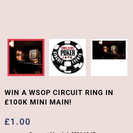
WIN A WSOP CIRCUIT RING IN
£100K MINI MAIN!
£
1.00