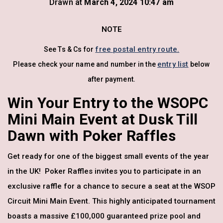
Drawn at
March 4, 2024 10:47 am
NOTE
free postal entry route.
See Ts & Cs for
entry list
Please check your name and number in the
below
after payment.
Win Your Entry to the WSOPC
Mini Main Event at Dusk Till
Dawn with Poker Raffles
Get ready for one of the biggest small events of the year
in the UK! Poker Raffles invites you to participate in an
exclusive raffle for a chance to secure a seat at the WSOP
Circuit Mini Main Event. This highly anticipated tournament
boasts a massive £100,000 guaranteed prize pool and