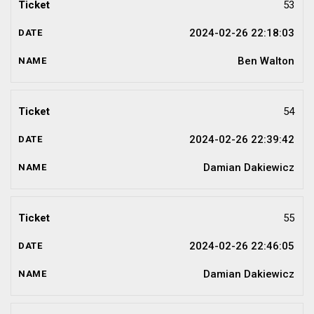
53
2024-02-26 22:18:03
Ben Walton
54
2024-02-26 22:39:42
Damian Dakiewicz
55
2024-02-26 22:46:05
Damian Dakiewicz