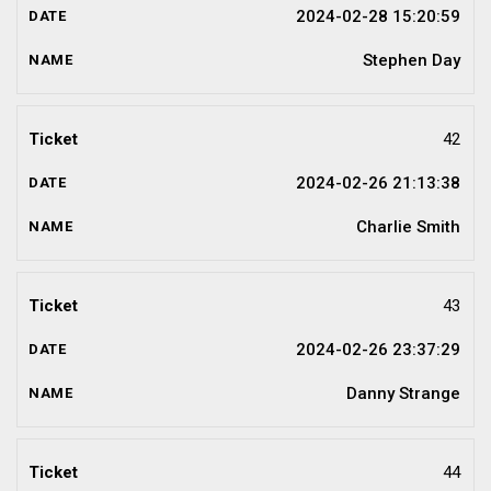
2024-02-28 15:20:59
Stephen Day
42
2024-02-26 21:13:38
Charlie Smith
43
2024-02-26 23:37:29
Danny Strange
44