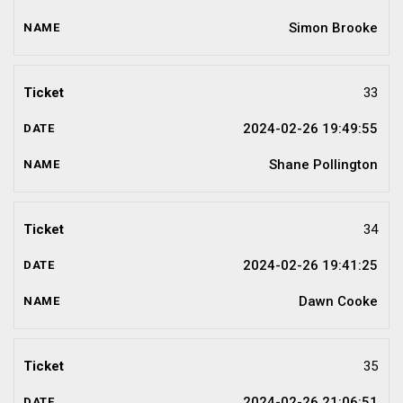
Simon Brooke
33
2024-02-26 19:49:55
Shane Pollington
34
2024-02-26 19:41:25
Dawn Cooke
35
2024-02-26 21:06:51