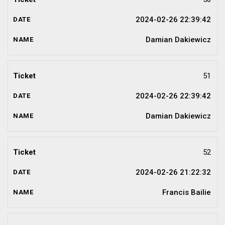
2024-02-26 22:39:42
Damian Dakiewicz
51
2024-02-26 22:39:42
Damian Dakiewicz
52
2024-02-26 21:22:32
Francis Bailie