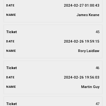
2024-02-27 01:00:43
James Keane
45
2024-02-26 19:59:15
Rory Laidlaw
46
2024-02-26 19:56:03
Martin Guy
47