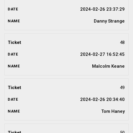
2024-02-26 23:37:29
Danny Strange
48
2024-02-27 16:52:45
Malcolm Keane
49
2024-02-26 20:34:40
Tom Haney
50