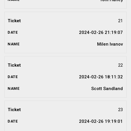
21
2024-02-26 21:19:07
Milen Ivanov
22
2024-02-26 18:11:32
Scott Sandland
23
2024-02-26 19:19:01