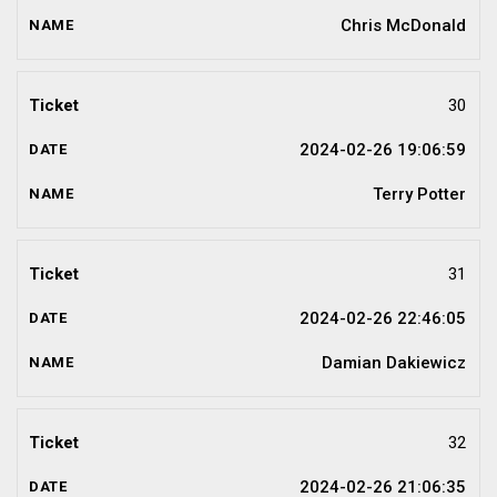
Chris McDonald
30
2024-02-26 19:06:59
Terry Potter
31
2024-02-26 22:46:05
Damian Dakiewicz
32
2024-02-26 21:06:35