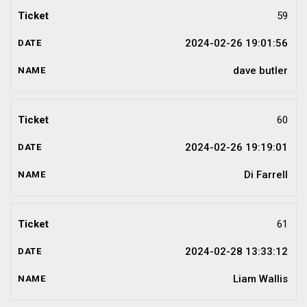
59
2024-02-26 19:01:56
dave butler
60
2024-02-26 19:19:01
Di Farrell
61
2024-02-28 13:33:12
Liam Wallis