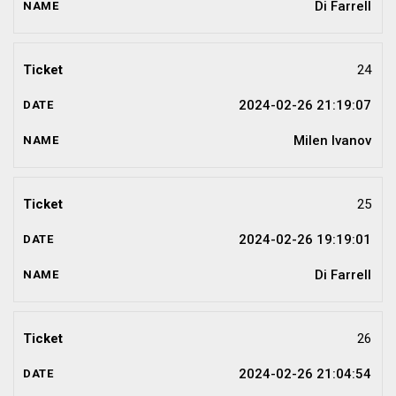
Di Farrell
24
2024-02-26 21:19:07
Milen Ivanov
25
2024-02-26 19:19:01
Di Farrell
26
2024-02-26 21:04:54