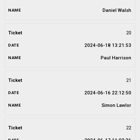
Daniel Walsh
20
2024-06-18 13:21:53
Paul Harrison
21
2024-06-16 22:12:50
Simon Lawlor
22