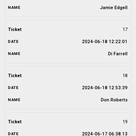
Jamie Edgell
17
2024-06-18 12:22:01
Di Farrell
18
2024-06-18 12:53:39
Don Roberts
19
2024-06-17 06:38:13