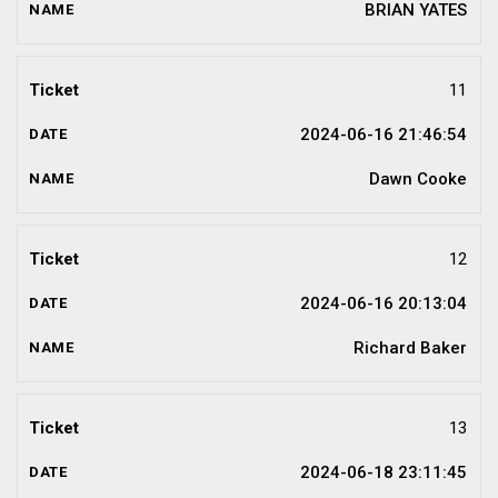
BRIAN YATES
11
2024-06-16 21:46:54
Dawn Cooke
12
2024-06-16 20:13:04
Richard Baker
13
2024-06-18 23:11:45