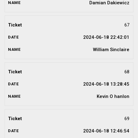
Damian Dakiewicz
67
2024-06-18 22:42:01
William Sinclaire
68
2024-06-18 13:28:45
Kevin O hanlon
69
2024-06-18 12:46:54