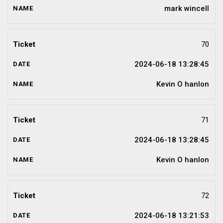
mark wincell
70
2024-06-18 13:28:45
Kevin O hanlon
71
2024-06-18 13:28:45
Kevin O hanlon
72
2024-06-18 13:21:53