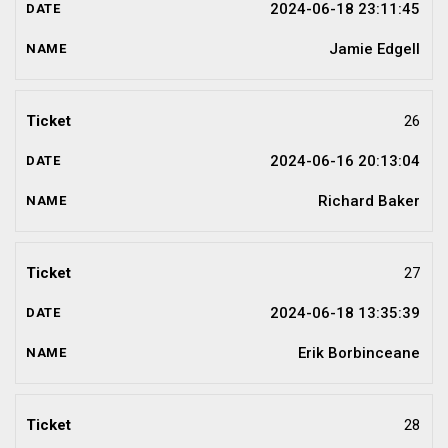
2024-06-18 23:11:45
Jamie Edgell
26
2024-06-16 20:13:04
Richard Baker
27
2024-06-18 13:35:39
Erik Borbinceane
28