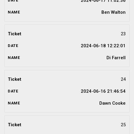
2024-06-17 11:02:36
Ben Walton
23
2024-06-18 12:22:01
Di Farrell
24
2024-06-16 21:46:54
Dawn Cooke
25