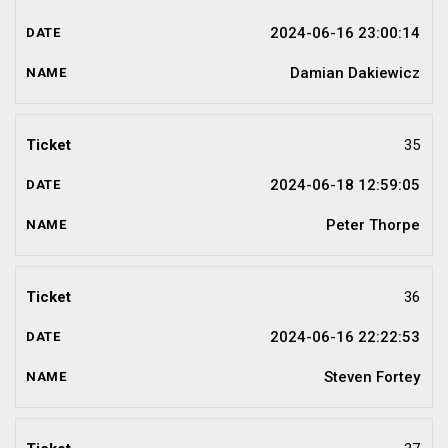
2024-06-16 23:00:14
Damian Dakiewicz
35
2024-06-18 12:59:05
Peter Thorpe
36
2024-06-16 22:22:53
Steven Fortey