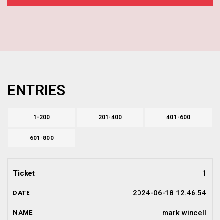
ENTRIES
1-200
201-400
401-600
601-800
1
2024-06-18 12:46:54
mark wincell