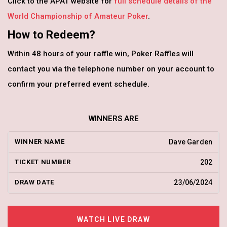
Click to the APAT website for
full schedule details of the
World Championship of Amateur Poker
.
How to Redeem?
Within 48 hours of your raffle win, Poker Raffles will
contact you via the telephone number on your account to
confirm your preferred event schedule.
WINNERS ARE
Dave Garden
202
23/06/2024
WATCH LIVE DRAW