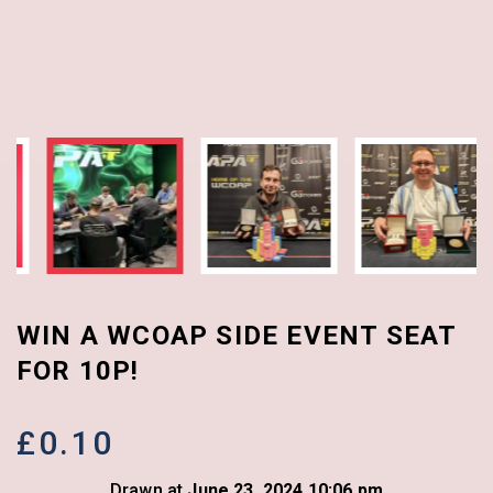
WIN A WCOAP SIDE EVENT SEAT
FOR 10P!
£
0.10
Drawn at
June 23, 2024 10:06 pm