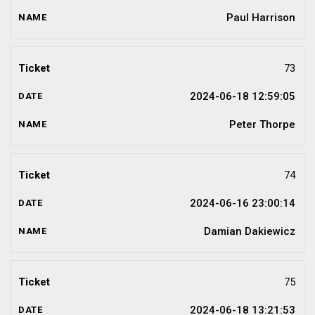
Paul Harrison
73
2024-06-18 12:59:05
Peter Thorpe
74
2024-06-16 23:00:14
Damian Dakiewicz
75
2024-06-18 13:21:53