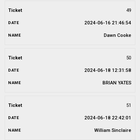
49
2024-06-16 21:46:54
Dawn Cooke
50
2024-06-18 12:31:58
BRIAN YATES
51
2024-06-18 22:42:01
William Sinclaire