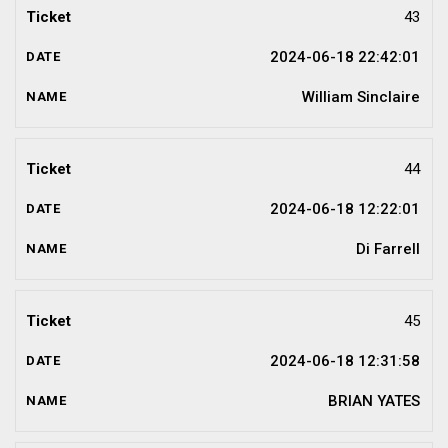
43
2024-06-18 22:42:01
William Sinclaire
44
2024-06-18 12:22:01
Di Farrell
45
2024-06-18 12:31:58
BRIAN YATES