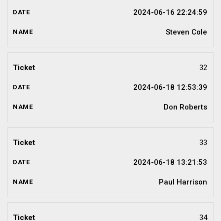
2024-06-16 22:24:59
Steven Cole
32
2024-06-18 12:53:39
Don Roberts
33
2024-06-18 13:21:53
Paul Harrison
34