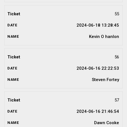
55
2024-06-18 13:28:45
Kevin O hanlon
56
2024-06-16 22:22:53
Steven Fortey
57
2024-06-16 21:46:54
Dawn Cooke