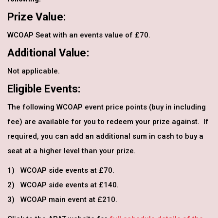
Prize Value:
WCOAP Seat with an events value of £70.
Additional Value:
Not applicable.
Eligible Events:
The following WCOAP event price points (buy in including
fee) are available for you to redeem your prize against. If
required, you can add an additional sum in cash to buy a
seat at a higher level than your prize.
1) WCOAP side events at £70.
2) WCOAP side events at £140.
3) WCOAP main event at £210.