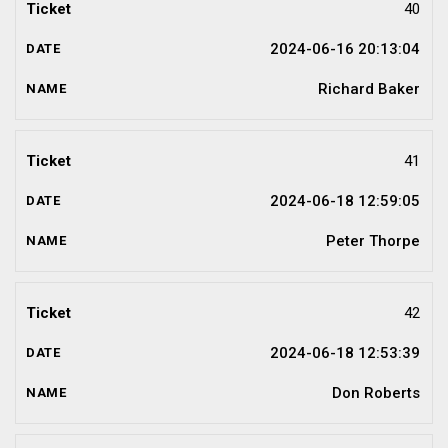
40
2024-06-16 20:13:04
Richard Baker
41
2024-06-18 12:59:05
Peter Thorpe
42
2024-06-18 12:53:39
Don Roberts