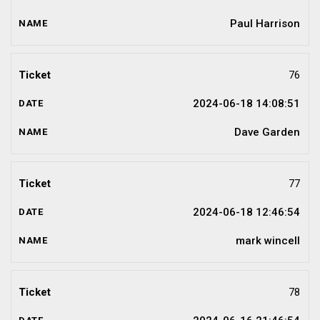
Paul Harrison
76
2024-06-18 14:08:51
Dave Garden
77
2024-06-18 12:46:54
mark wincell
78