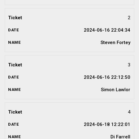
2
2024-06-16 22:04:34
Steven Fortey
3
2024-06-16 22:12:50
Simon Lawlor
4
2024-06-18 12:22:01
Di Farrell