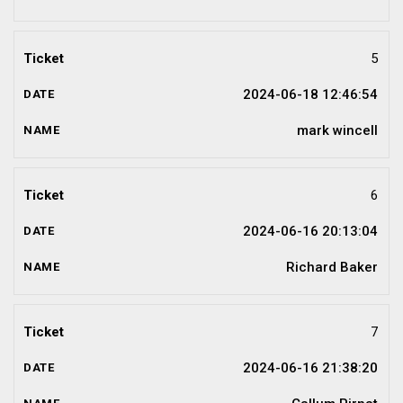
5
2024-06-18 12:46:54
mark wincell
6
2024-06-16 20:13:04
Richard Baker
7
2024-06-16 21:38:20