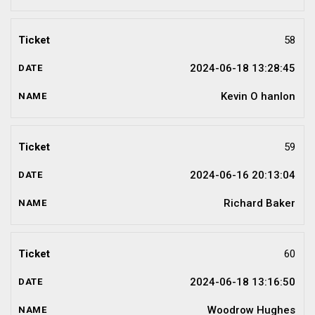
58
2024-06-18 13:28:45
Kevin O hanlon
59
2024-06-16 20:13:04
Richard Baker
60
2024-06-18 13:16:50
Woodrow Hughes