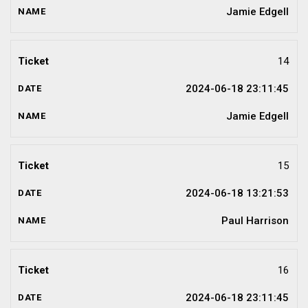
Jamie Edgell
14
2024-06-18 23:11:45
Jamie Edgell
15
2024-06-18 13:21:53
Paul Harrison
16
2024-06-18 23:11:45