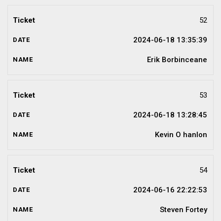
52
2024-06-18 13:35:39
Erik Borbinceane
53
2024-06-18 13:28:45
Kevin O hanlon
54
2024-06-16 22:22:53
Steven Fortey