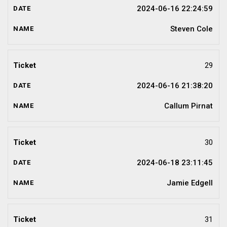
2024-06-16 22:24:59
Steven Cole
29
2024-06-16 21:38:20
Callum Pirnat
30
2024-06-18 23:11:45
Jamie Edgell
31