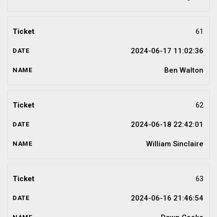
61
2024-06-17 11:02:36
Ben Walton
62
2024-06-18 22:42:01
William Sinclaire
63
2024-06-16 21:46:54