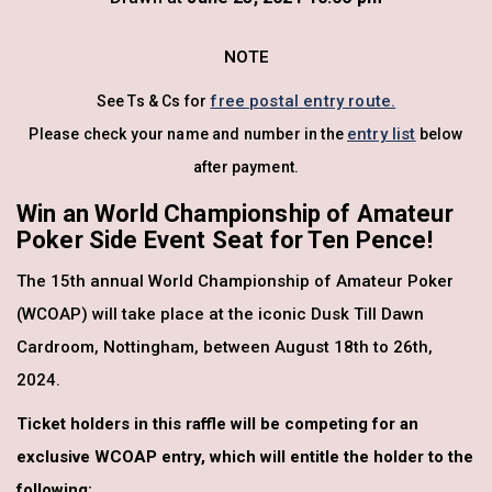
NOTE
free postal entry route.
See Ts & Cs for
entry list
Please check your name and number in the
below
after payment.
Win an World Championship of Amateur
Poker Side Event Seat for Ten Pence!
The 15th annual World Championship of Amateur Poker
(WCOAP) will take place at the iconic Dusk Till Dawn
Cardroom, Nottingham, between August 18th to 26th,
2024.
Ticket holders in this raffle will be competing for an
exclusive WCOAP entry, which will entitle the holder to the
following: