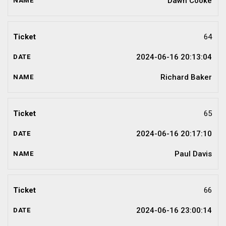
Dawn Cooke
64
2024-06-16 20:13:04
Richard Baker
65
2024-06-16 20:17:10
Paul Davis
66
2024-06-16 23:00:14