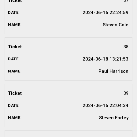
37
2024-06-16 22:24:59
Steven Cole
38
2024-06-18 13:21:53
Paul Harrison
39
2024-06-16 22:04:34
Steven Fortey