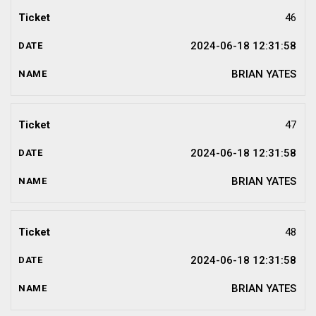
46
2024-06-18 12:31:58
BRIAN YATES
47
2024-06-18 12:31:58
BRIAN YATES
48
2024-06-18 12:31:58
BRIAN YATES