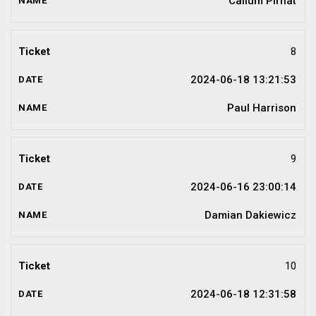
Callum Pirnat
8
2024-06-18 13:21:53
Paul Harrison
9
2024-06-16 23:00:14
Damian Dakiewicz
10
2024-06-18 12:31:58