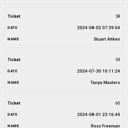
58
2024-08-02 07:39:04
Stuart Aitken
59
2024-07-30 10:11:24
Tanya Masters
60
2024-08-01 23:16:44
Ross Freeman