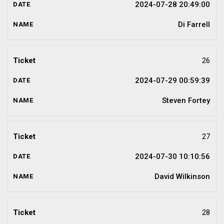
2024-07-28 20:49:00
Di Farrell
26
2024-07-29 00:59:39
Steven Fortey
27
2024-07-30 10:10:56
David Wilkinson
28