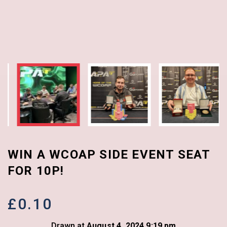
WIN A WCOAP SIDE EVENT SEAT
FOR 10P!
£
0.10
Drawn at
August 4, 2024 9:19 pm