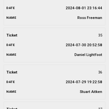
2024-08-01 23:16:44
Ross Freeman
35
2024-07-30 20:52:58
Daniel Lightfoot
36
2024-07-29 19:22:58
Stuart Aitken