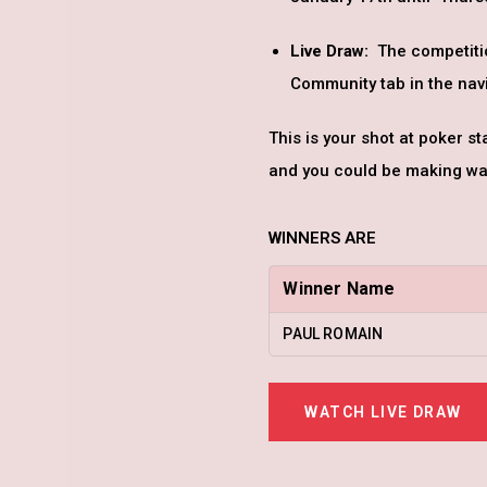
Live Draw:
The competitio
Community tab in the navi
This is your shot at poker s
and you could be making wav
WINNERS ARE
Winner Name
PAUL ROMAIN
WATCH LIVE DRAW