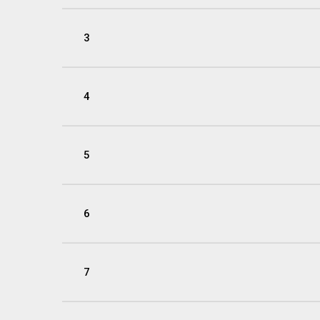
3
4
5
6
7