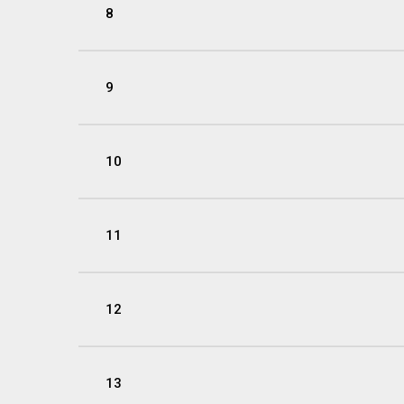
8
9
10
11
12
13