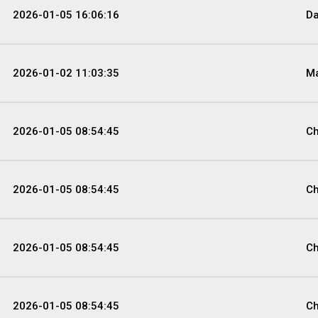
2026-01-05 16:06:16
Da
2026-01-02 11:03:35
Ma
2026-01-05 08:54:45
Ch
2026-01-05 08:54:45
Ch
2026-01-05 08:54:45
Ch
2026-01-05 08:54:45
Ch