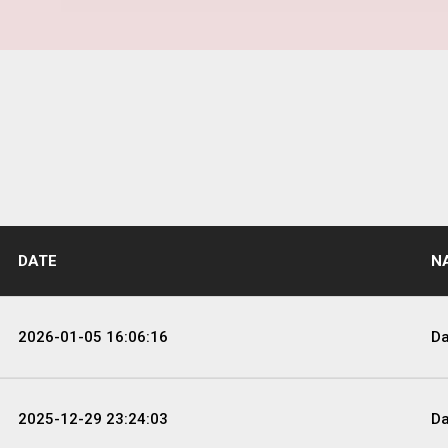
DATE
N
2026-01-05 16:06:16
Da
2025-12-29 23:24:03
Da