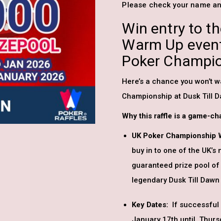
Please check your name an
Win entry to t
Warm Up event
Poker Champion
Here’s a chance you won’t w
Championship at Dusk Till D
Why this raffle is a game-ch
UK Poker Championship 
buy in to one of the UK’s
guaranteed prize pool of
legendary Dusk Till Dawn
Key Dates:
If successful 
January 17th until Thur