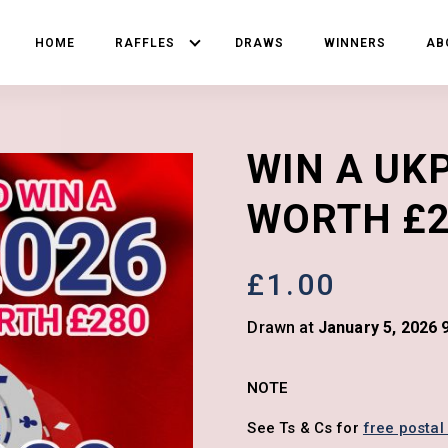
HOME
RAFFLES
DRAWS
WINNERS
AB
WIN A UK
WORTH £
£
1.00
Drawn at
January 5, 2026 
NOTE
See Ts & Cs for
free postal 