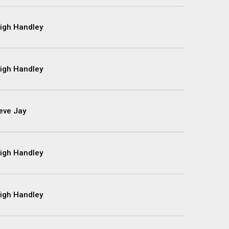
igh Handley
igh Handley
eve Jay
igh Handley
igh Handley