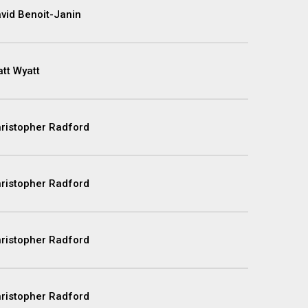
vid Benoit-Janin
tt Wyatt
ristopher Radford
ristopher Radford
ristopher Radford
ristopher Radford