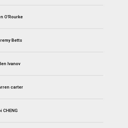
n O’Rourke
remy Betts
len Ivanov
rren carter
oi CHENG