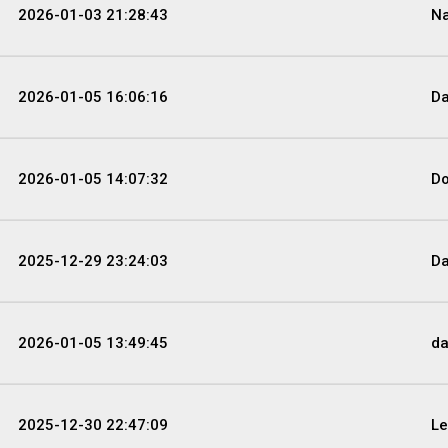
2026-01-03 21:28:43
N
2026-01-05 16:06:16
Da
2026-01-05 14:07:32
Do
2025-12-29 23:24:03
Da
2026-01-05 13:49:45
da
2025-12-30 22:47:09
Le