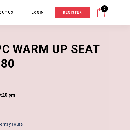
0
OUT US
LOGIN
REGISTER
PC WARM UP SEAT
280
9:20 pm
entry route.