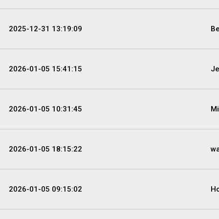
2025-12-31 13:19:09
Be
2026-01-05 15:41:15
Je
2026-01-05 10:31:45
Mi
2026-01-05 18:15:22
wa
2026-01-05 09:15:02
H