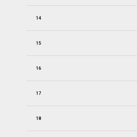
14
15
16
17
18