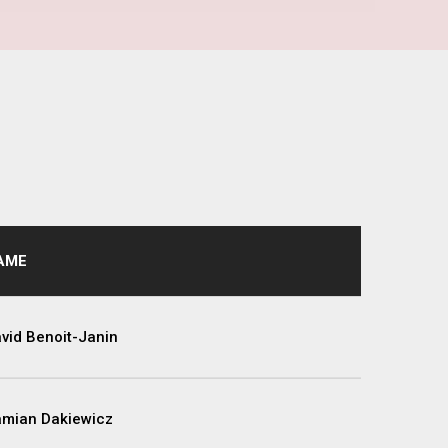
AME
vid Benoit-Janin
mian Dakiewicz