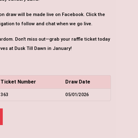
n draw will be made live on Facebook. Click the
gation to follow and chat when we go live.
tardom. Don’t miss out—grab your raffle ticket today
es at Dusk Till Dawn in January!
Ticket Number
Draw Date
363
05/01/2026