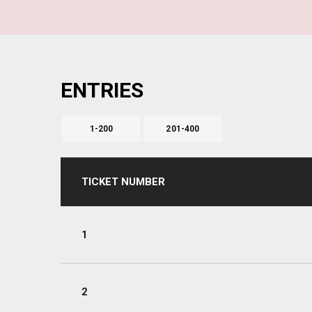
ENTRIES
1-200
201-400
TICKET NUMBER
1
2