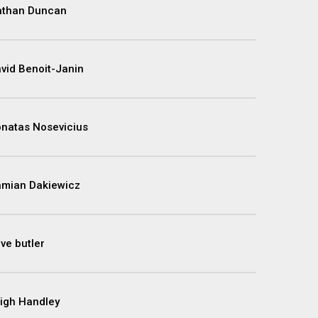
athan Duncan
vid Benoit-Janin
natas Nosevicius
mian Dakiewicz
ve butler
igh Handley