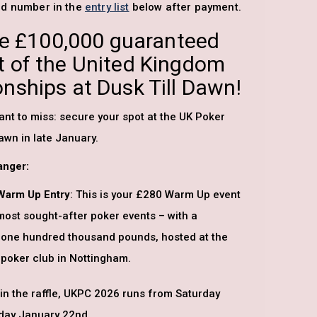
d number in the
entry list
below after payment.
he £100,000 guaranteed
 of the United Kingdom
ships at Dusk Till Dawn!
ant to miss: secure your spot at the UK Poker
awn in late January.
anger:
Warm Up Entry
: This is your £280 Warm Up event
 most sought-after poker events – with a
 one hundred thousand pounds, hosted at the
 poker club in Nottingham.
in the raffle, UKPC 2026 runs from Saturday
sday January 22nd.