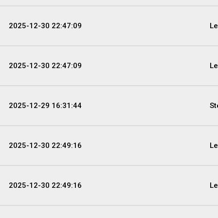
2025-12-30 22:47:09
Le
2025-12-30 22:47:09
Le
2025-12-29 16:31:44
St
2025-12-30 22:49:16
Le
2025-12-30 22:49:16
Le