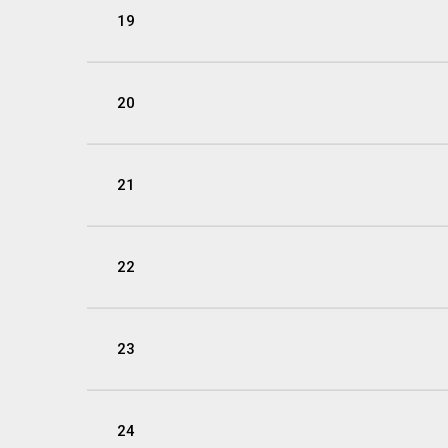
19
20
21
22
23
24