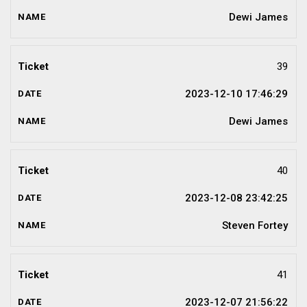
Dewi James
39
2023-12-10 17:46:29
Dewi James
40
2023-12-08 23:42:25
Steven Fortey
41
2023-12-07 21:56:22