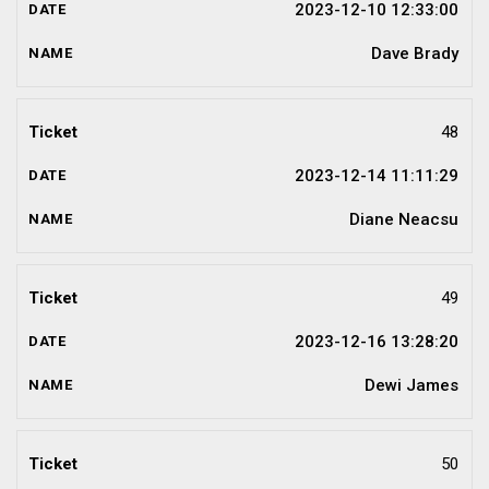
2023-12-10 12:33:00
Dave Brady
48
2023-12-14 11:11:29
Diane Neacsu
49
2023-12-16 13:28:20
Dewi James
50