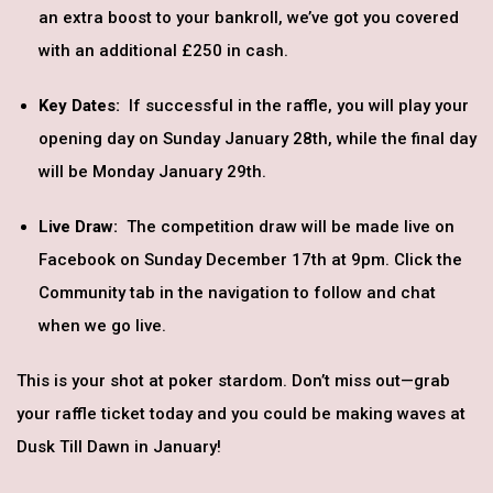
an extra boost to your bankroll, we’ve got you covered
with an additional £250 in cash.
Key Dates:
If successful in the raffle, you will play your
opening day on Sunday January 28th, while the final day
will be Monday January 29th.
Live Draw:
The competition draw will be made live on
Facebook on Sunday December 17th at 9pm. Click the
Community tab in the navigation to follow and chat
when we go live.
This is your shot at poker stardom. Don’t miss out—grab
your raffle ticket today and you could be making waves at
Dusk Till Dawn in January!