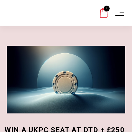
0
Toggle
navigat
WIN A UKPC SEAT AT DTD + £250