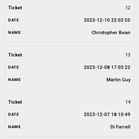
12
2023-12-10 22:02:55
Christopher Bean
13
2023-12-08 17:03:22
Martin Guy
14
2023-12-07 18:10:49
Di Farrell