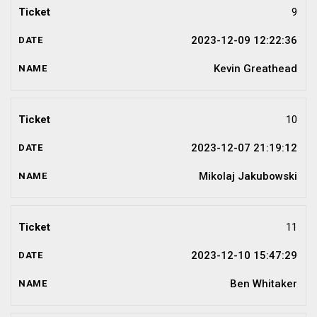
9
2023-12-09 12:22:36
Kevin Greathead
10
2023-12-07 21:19:12
Mikolaj Jakubowski
11
2023-12-10 15:47:29
Ben Whitaker