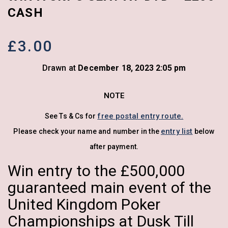
CASH
£
3.00
Drawn at
December 18, 2023 2:05 pm
NOTE
free postal entry route.
See Ts & Cs for
entry list
Please check your name and number in the
below
after payment.
Win entry to the £500,000
guaranteed main event of the
United Kingdom Poker
Championships at Dusk Till