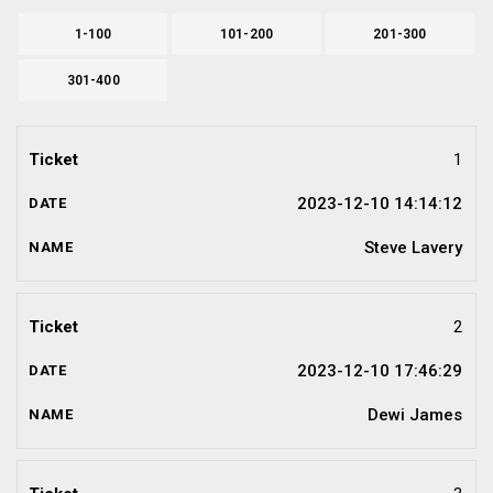
1-100
101-200
201-300
301-400
1
2023-12-10 14:14:12
Steve Lavery
2
2023-12-10 17:46:29
Dewi James