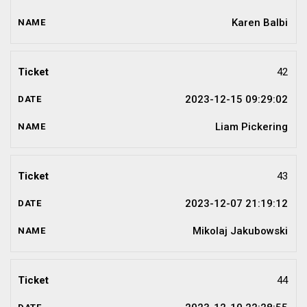
Karen Balbi
42
2023-12-15 09:29:02
Liam Pickering
43
2023-12-07 21:19:12
Mikolaj Jakubowski
44