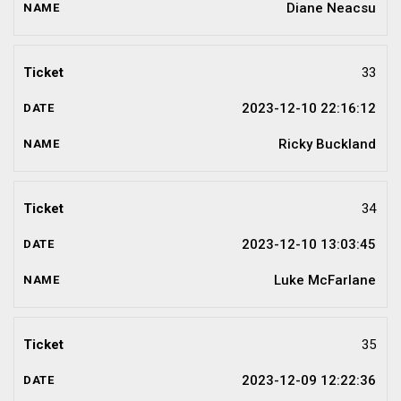
Diane Neacsu
33
2023-12-10 22:16:12
Ricky Buckland
34
2023-12-10 13:03:45
Luke McFarlane
35
2023-12-09 12:22:36