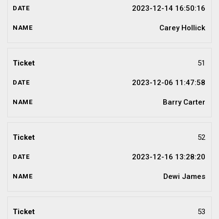
2023-12-14 16:50:16
Carey Hollick
51
2023-12-06 11:47:58
Barry Carter
52
2023-12-16 13:28:20
Dewi James
53