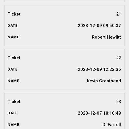
21
2023-12-09 09:50:37
Robert Hewlitt
22
2023-12-09 12:22:36
Kevin Greathead
23
2023-12-07 18:10:49
Di Farrell