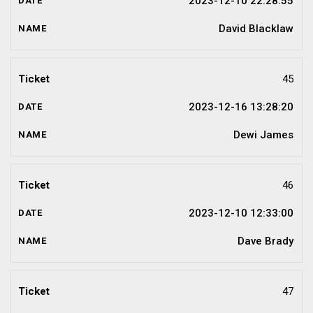
2023-12-10 22:28:55
David Blacklaw
45
2023-12-16 13:28:20
Dewi James
46
2023-12-10 12:33:00
Dave Brady
47