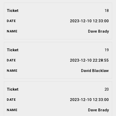
18
2023-12-10 12:33:00
Dave Brady
19
2023-12-10 22:28:55
David Blacklaw
20
2023-12-10 12:33:00
Dave Brady