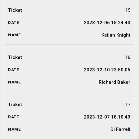
15
2023-12-06 15:24:43
Keilan Knight
16
2023-12-10 23:50:06
Richard Baker
17
2023-12-07 18:10:49
Di Farrell