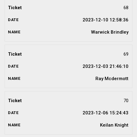
68
2023-12-10 12:58:36
Warwick Brindley
69
2023-12-03 21:46:10
Ray Mcdermott
70
2023-12-06 15:24:43
Keilan Knight