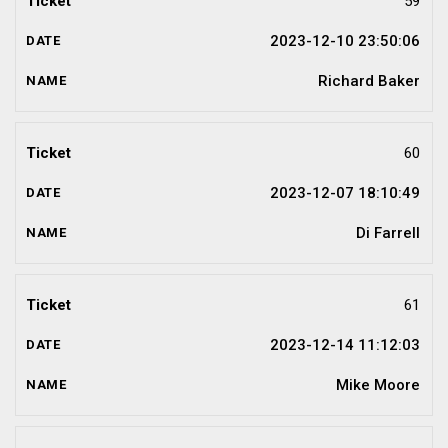
59
2023-12-10 23:50:06
Richard Baker
60
2023-12-07 18:10:49
Di Farrell
61
2023-12-14 11:12:03
Mike Moore