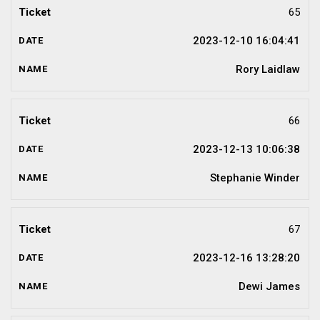
65
2023-12-10 16:04:41
Rory Laidlaw
66
2023-12-13 10:06:38
Stephanie Winder
67
2023-12-16 13:28:20
Dewi James