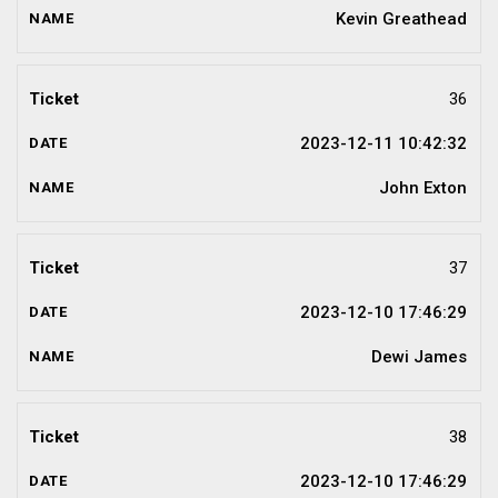
Kevin Greathead
36
2023-12-11 10:42:32
John Exton
37
2023-12-10 17:46:29
Dewi James
38
2023-12-10 17:46:29