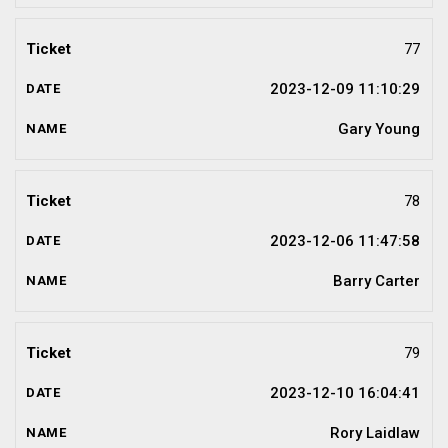
77
2023-12-09 11:10:29
Gary Young
78
2023-12-06 11:47:58
Barry Carter
79
2023-12-10 16:04:41
Rory Laidlaw