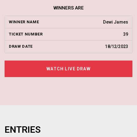
WINNERS ARE
Dewi James
39
18/12/2023
WATCH LIVE DRAW
ENTRIES