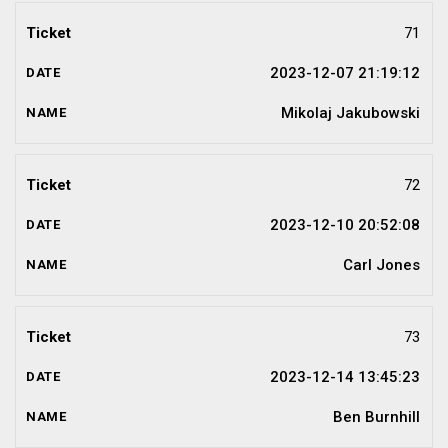
71
2023-12-07 21:19:12
Mikolaj Jakubowski
72
2023-12-10 20:52:08
Carl Jones
73
2023-12-14 13:45:23
Ben Burnhill