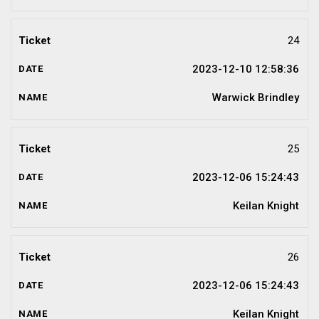
24
2023-12-10 12:58:36
Warwick Brindley
25
2023-12-06 15:24:43
Keilan Knight
26
2023-12-06 15:24:43
Keilan Knight