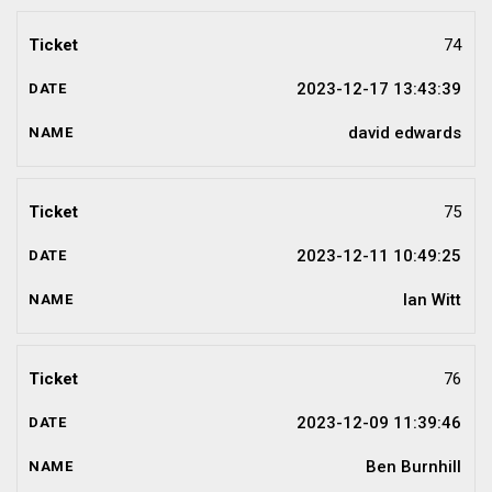
74
2023-12-17 13:43:39
david edwards
75
2023-12-11 10:49:25
Ian Witt
76
2023-12-09 11:39:46
Ben Burnhill