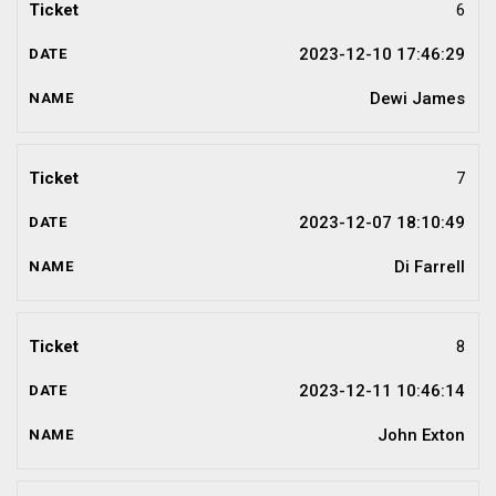
6
2023-12-10 17:46:29
Dewi James
7
2023-12-07 18:10:49
Di Farrell
8
2023-12-11 10:46:14
John Exton