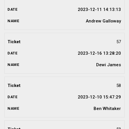
2023-12-11 14:13:13
Andrew Galloway
57
2023-12-16 13:28:20
Dewi James
58
2023-12-10 15:47:29
Ben Whitaker