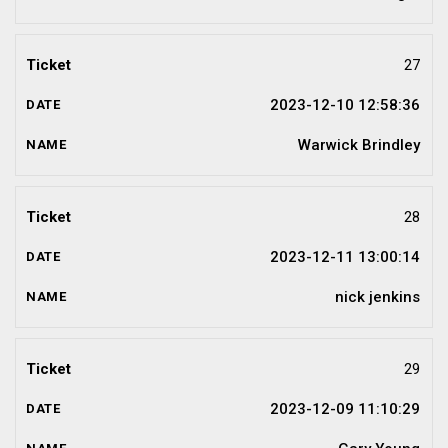
27
2023-12-10 12:58:36
Warwick Brindley
28
2023-12-11 13:00:14
nick jenkins
29
2023-12-09 11:10:29