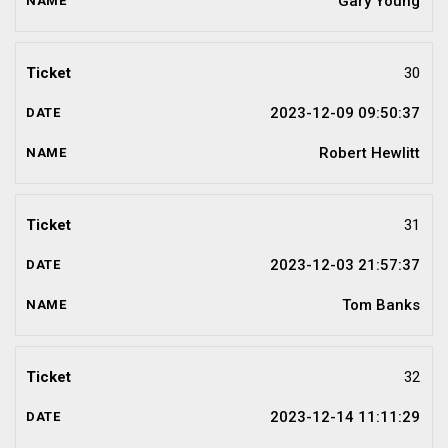
Gary Young
30
2023-12-09 09:50:37
Robert Hewlitt
31
2023-12-03 21:57:37
Tom Banks
32
2023-12-14 11:11:29