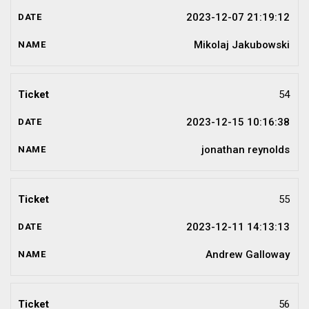
2023-12-07 21:19:12
Mikolaj Jakubowski
54
2023-12-15 10:16:38
jonathan reynolds
55
2023-12-11 14:13:13
Andrew Galloway
56