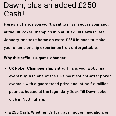
Dawn, plus an added £250
Cash!
Here’s a chance you won’t want to miss: secure your spot
at the UK Poker Championship at Dusk Till Dawn in late
January, and take home an extra £250 in cash to make
your championship experience truly unforgettable.
Why this raffle is a game-changer:
UK Poker Championship Entry
: This is your £560 main
event buy in to one of the UK’s most sought-after poker
events – with a guaranteed prize pool of half a million
pounds, hosted at the legendary Dusk Till Dawn poker
club in Nottingham.
£250 Cash
: Whether it’s for travel, accommodation, or