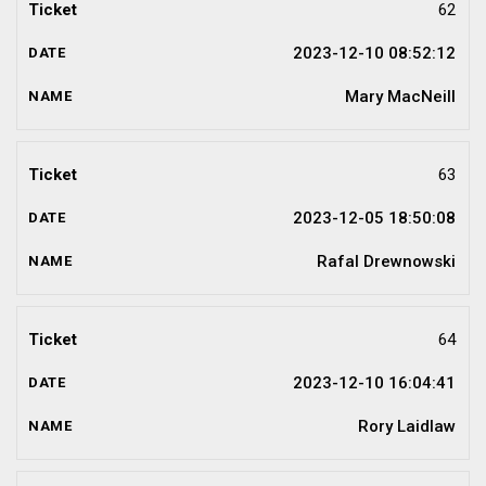
62
2023-12-10 08:52:12
Mary MacNeill
63
2023-12-05 18:50:08
Rafal Drewnowski
64
2023-12-10 16:04:41
Rory Laidlaw