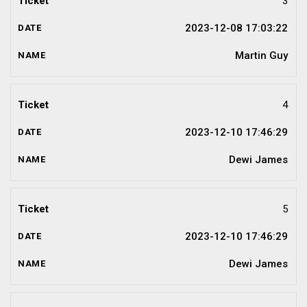
3
2023-12-08 17:03:22
Martin Guy
4
2023-12-10 17:46:29
Dewi James
5
2023-12-10 17:46:29
Dewi James