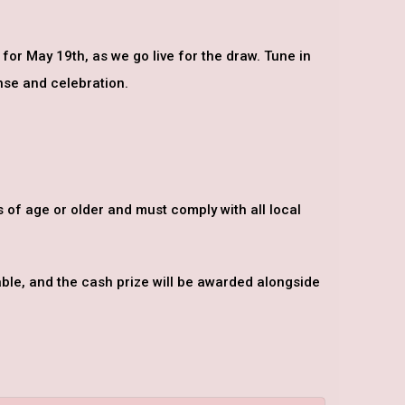
for May 19th, as we go live for the draw. Tune in
nse and celebration.
 of age or older and must comply with all local
able, and the cash prize will be awarded alongside