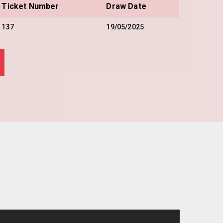
Ticket Number
Draw Date
137
19/05/2025