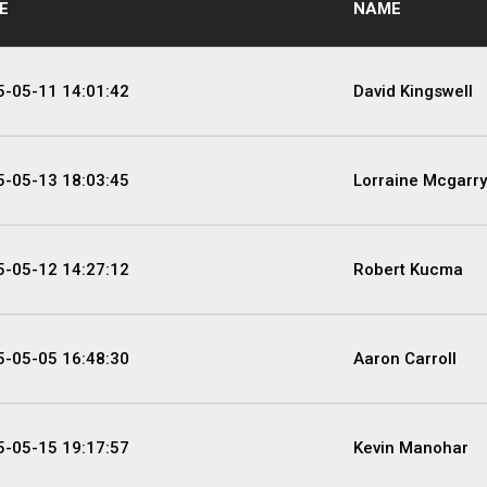
E
NAME
5-05-11 14:01:42
David Kingswell
5-05-13 18:03:45
Lorraine Mcgarry
5-05-12 14:27:12
Robert Kucma
5-05-05 16:48:30
Aaron Carroll
5-05-15 19:17:57
Kevin Manohar