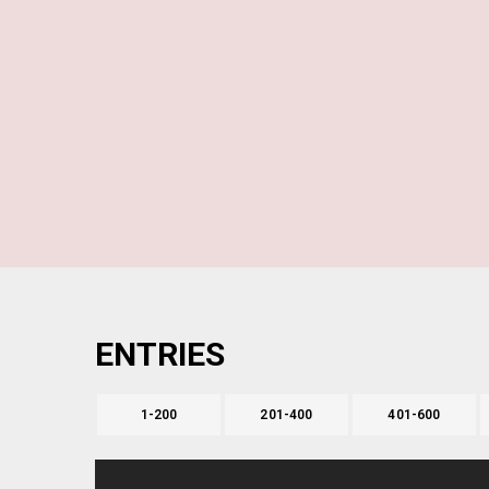
ENTRIES
1-200
201-400
401-600