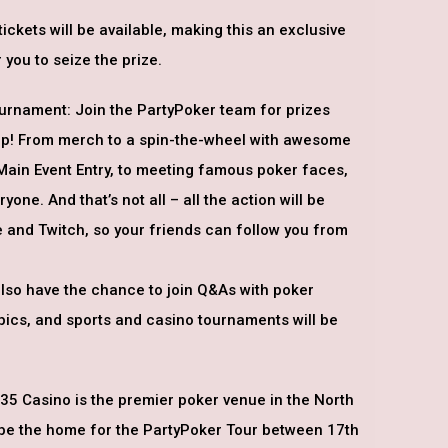
ickets will be available, making this an exclusive
r you to seize the prize.
ournament: Join the PartyPoker team for prizes
op! From merch to a spin-the-wheel with awesome
 Main Event Entry, to meeting famous poker faces,
yone. And that’s not all – all the action will be
 and Twitch, so your friends can follow you from
 also have the chance to join Q&As with poker
opics, and sports and casino tournaments will be
5 Casino is the premier poker venue in the North
 be the home for the PartyPoker Tour between 17th