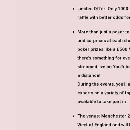
Limited Offer: Only 1000 t
raffle with better odds fo
More than just a poker t
and surprises at each st
poker prizes like a £500
there’s something for ever
streamed live on YouTube
a distance!
During the events, you’ll
experts on a variety of t
available to take part in
The venue: Manchester 23
West of England and will