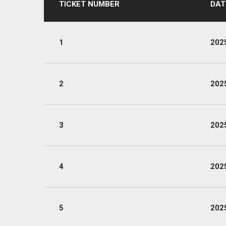
TICKET NUMBER
DAT
1
202
2
202
3
202
4
202
5
202