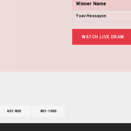
Winner Name
Yoav Hessayon
WATCH LIVE DRAW
601-800
801-1000