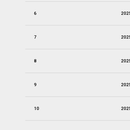
6
202
7
202
8
202
9
202
10
202