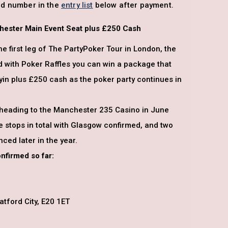
d number in the
entry list
below after payment.
hester Main Event Seat plus £250 Cash
e first leg of The PartyPoker Tour in London, the
d with Poker Raffles you can win a package that
yin plus £250 cash as the poker party continues in
 heading to the Manchester 235 Casino in June
ve stops in total with Glasgow confirmed, and two
nced later in the year.
nfirmed so far:
atford City, E20 1ET