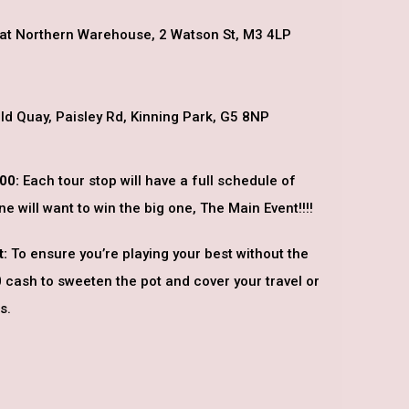
at Northern Warehouse, 2 Watson St, M3 4LP
eld Quay, Paisley Rd, Kinning Park, G5 8NP
00:
Each tour stop will have a full schedule of
ne will want to win the big one, The Main Event!!!!
t:
To ensure you’re playing your best without the
 cash to sweeten the pot and cover your travel or
s.