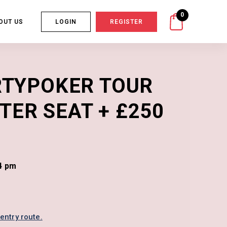
0
OUT US
LOGIN
REGISTER
RTYPOKER TOUR
ER SEAT + £250
4 pm
entry route.