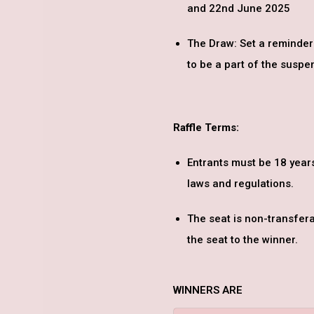
and 22nd June 2025
The Draw: Set a reminder 
to be a part of the suspe
Raffle Terms:
Entrants must be 18 years
laws and regulations.
The seat is non-transfer
the seat to the winner.
WINNERS ARE