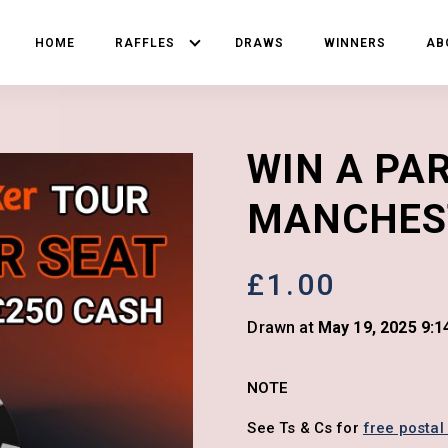
HOME
RAFFLES
DRAWS
WINNERS
AB
WIN A PA
MANCHEST
£
1.00
Drawn at
May 19, 2025 9:1
NOTE
See Ts & Cs for
free postal 