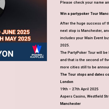
Please check your name an
Win a partypoker Tour Manc
After the huge success of th
next stop is Manchester, an
includes your Main Event bu
2025.
The PartyPoker Tour will be
and that is the second of fi
more cities still to be annou
The Tour stops and dates co
London
19th – 27th April 2025
Aspers Casino, Westfield Str
Manchester