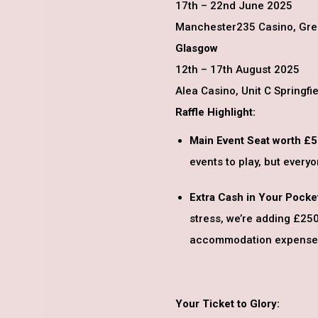
17th – 22nd June 2025
Manchester235 Casino, Gre
Glasgow
12th – 17th August 2025
Alea Casino, Unit C Springfi
Raffle Highlight:
Main Event Seat worth £5
events to play, but everyo
Extra Cash in Your Pocke
stress, we’re adding £250
accommodation expense
Your Ticket to Glory: