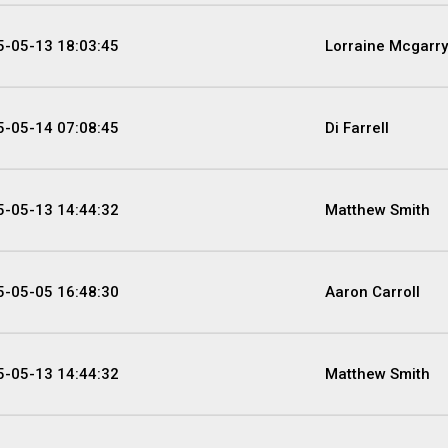
5-05-13 18:03:45
Lorraine Mcgarry
5-05-14 07:08:45
Di Farrell
5-05-13 14:44:32
Matthew Smith
5-05-05 16:48:30
Aaron Carroll
5-05-13 14:44:32
Matthew Smith