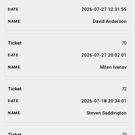
2026-07-27 12:31:55
David Anderson
70
2026-07-27 20:02:01
Milen Ivanov
72
2026-07-18 20:34:01
Steven Saddington
75