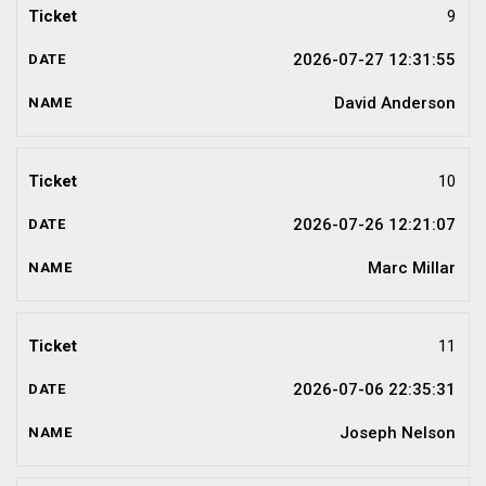
9
2026-07-27 12:31:55
David Anderson
10
2026-07-26 12:21:07
Marc Millar
11
2026-07-06 22:35:31
Joseph Nelson