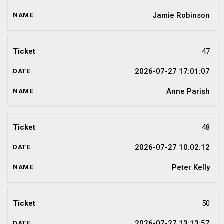
Jamie Robinson
47
2026-07-27 17:01:07
Anne Parish
48
2026-07-27 10:02:12
Peter Kelly
50
2026-07-27 13:13:57