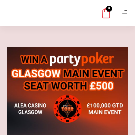
0
Toggle
navigat