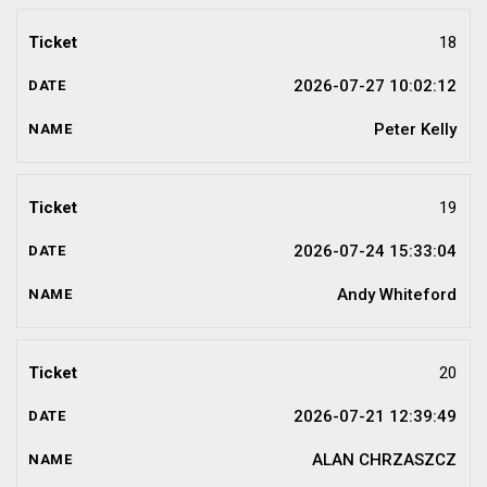
18
2026-07-27 10:02:12
Peter Kelly
19
2026-07-24 15:33:04
Andy Whiteford
20
2026-07-21 12:39:49
ALAN CHRZASZCZ