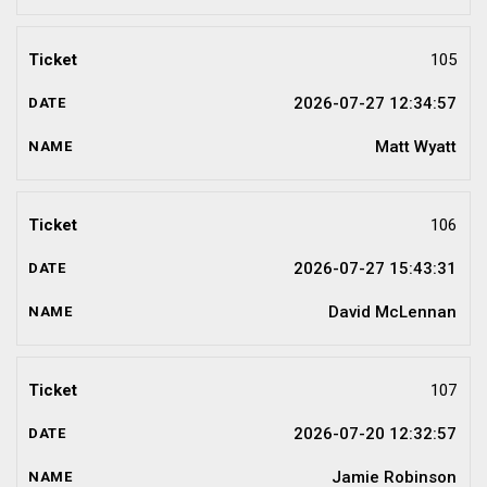
105
2026-07-27 12:34:57
Matt Wyatt
106
2026-07-27 15:43:31
David McLennan
107
2026-07-20 12:32:57
Jamie Robinson