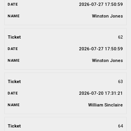
2026-07-27 17:50:59
Winston Jones
62
2026-07-27 17:50:59
Winston Jones
63
2026-07-20 17:31:21
William Sinclaire
64