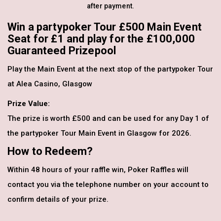
after payment.
Win a partypoker Tour £500 Main Event
Seat for £1 and play for the £100,000
Guaranteed Prizepool
Play the Main Event at the next stop of the partypoker Tour
at Alea Casino, Glasgow
Prize Value:
The prize is worth £500 and can be used for any Day 1 of
the partypoker Tour Main Event in Glasgow for 2026.
How to Redeem?
Within 48 hours of your raffle win, Poker Raffles will
contact you via the telephone number on your account to
confirm details of your prize.