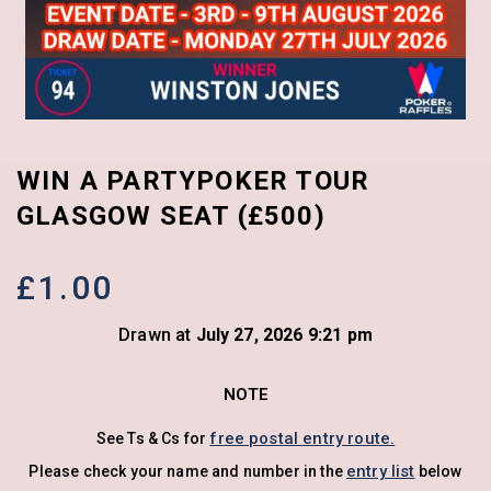
WIN A PARTYPOKER TOUR
GLASGOW SEAT (£500)
£
1.00
Drawn at
July 27, 2026 9:21 pm
NOTE
free postal entry route.
See Ts & Cs for
entry list
Please check your name and number in the
below