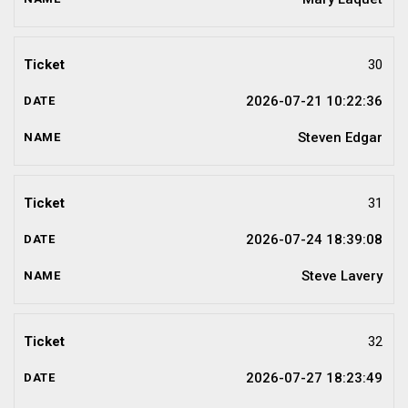
30
2026-07-21 10:22:36
Steven Edgar
31
2026-07-24 18:39:08
Steve Lavery
32
2026-07-27 18:23:49