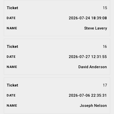
15
2026-07-24 18:39:08
Steve Lavery
16
2026-07-27 12:31:55
David Anderson
17
2026-07-06 22:35:31
Joseph Nelson