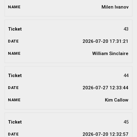
Milen Ivanov
43
2026-07-20 17:31:21
William Sinclaire
44
2026-07-27 12:33:44
Kim Callow
45
2026-07-20 12:32:57