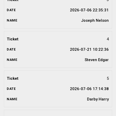
2026-07-06 22:35:31
Joseph Nelson
4
2026-07-21 10:22:36
Steven Edgar
5
2026-07-06 17:14:38
Darby Harry