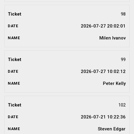
98
2026-07-27 20:02:01
Milen Ivanov
99
2026-07-27 10:02:12
Peter Kelly
102
2026-07-21 10:22:36
Steven Edgar