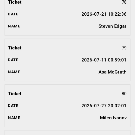
78
2026-07-21 10:22:36
Steven Edgar
79
2026-07-11 00:59:01
Asa McGrath
80
2026-07-27 20:02:01
Milen Ivanov