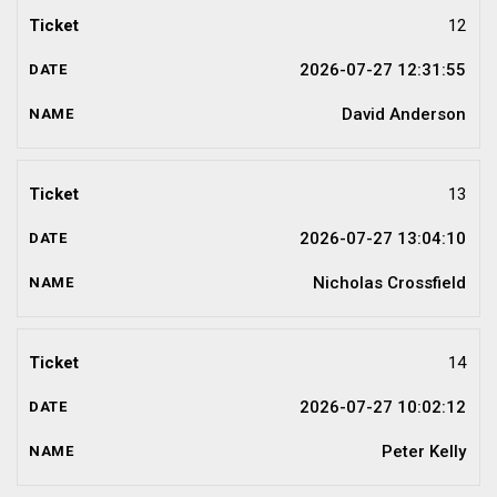
12
2026-07-27 12:31:55
David Anderson
13
2026-07-27 13:04:10
Nicholas Crossfield
14
2026-07-27 10:02:12
Peter Kelly