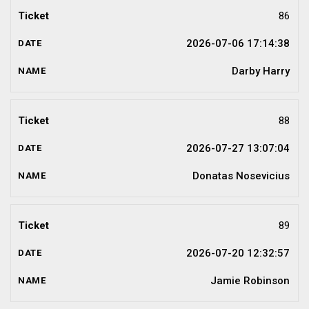
86
2026-07-06 17:14:38
Darby Harry
88
2026-07-27 13:07:04
Donatas Nosevicius
89
2026-07-20 12:32:57
Jamie Robinson