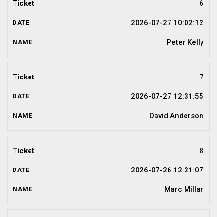
6
2026-07-27 10:02:12
Peter Kelly
7
2026-07-27 12:31:55
David Anderson
8
2026-07-26 12:21:07
Marc Millar