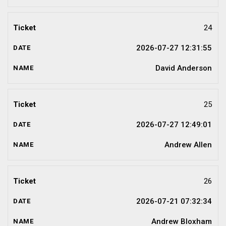
24
2026-07-27 12:31:55
David Anderson
25
2026-07-27 12:49:01
Andrew Allen
26
2026-07-21 07:32:34
Andrew Bloxham