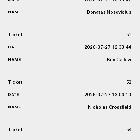
Donatas Nosevicius
51
2026-07-27 12:33:44
Kim Callow
52
2026-07-27 13:04:10
Nicholas Crossfield
54