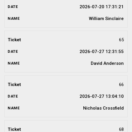
2026-07-20 17:31:21
William Sinclaire
65
2026-07-27 12:31:55
David Anderson
66
2026-07-27 13:04:10
Nicholas Crossfield
68