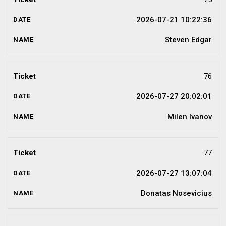
2026-07-21 10:22:36
Steven Edgar
76
2026-07-27 20:02:01
Milen Ivanov
77
2026-07-27 13:07:04
Donatas Nosevicius