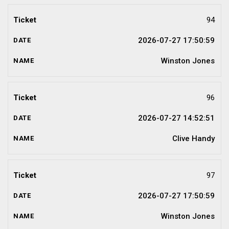
94
2026-07-27 17:50:59
Winston Jones
96
2026-07-27 14:52:51
Clive Handy
97
2026-07-27 17:50:59
Winston Jones