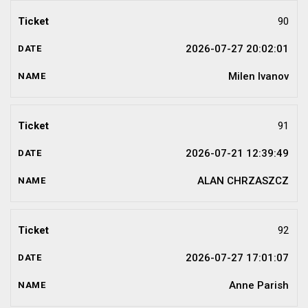
90
2026-07-27 20:02:01
Milen Ivanov
91
2026-07-21 12:39:49
ALAN CHRZASZCZ
92
2026-07-27 17:01:07
Anne Parish