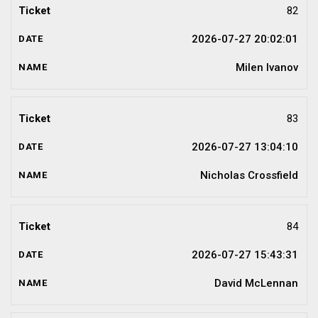
82
2026-07-27 20:02:01
Milen Ivanov
83
2026-07-27 13:04:10
Nicholas Crossfield
84
2026-07-27 15:43:31
David McLennan