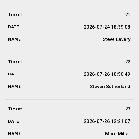
21
2026-07-24 18:39:08
Steve Lavery
22
2026-07-26 18:50:49
Steven Sutherland
23
2026-07-26 12:21:07
Marc Millar