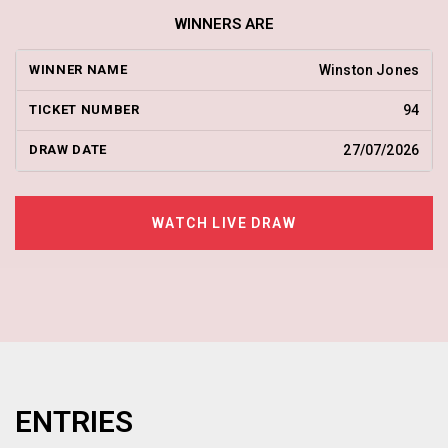
WINNERS ARE
Winston Jones
94
27/07/2026
WATCH LIVE DRAW
ENTRIES