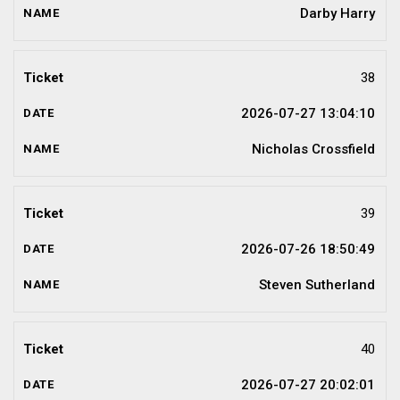
Darby Harry
38
2026-07-27 13:04:10
Nicholas Crossfield
39
2026-07-26 18:50:49
Steven Sutherland
40
2026-07-27 20:02:01