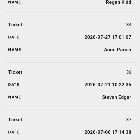
Regan Kidd
34
2026-07-27 17:01:07
Anne Parish
36
2026-07-21 10:22:36
Steven Edgar
37
2026-07-06 17:14:38