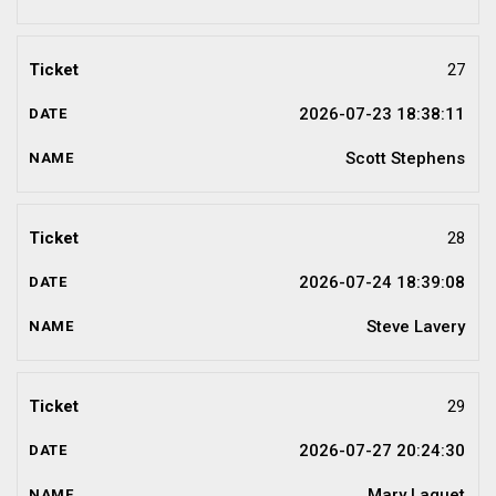
27
2026-07-23 18:38:11
Scott Stephens
28
2026-07-24 18:39:08
Steve Lavery
29
2026-07-27 20:24:30
Mary Laquet