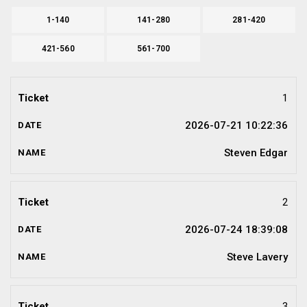
1-140
141-280
281-420
421-560
561-700
1
2026-07-21 10:22:36
Steven Edgar
2
2026-07-24 18:39:08
Steve Lavery
3