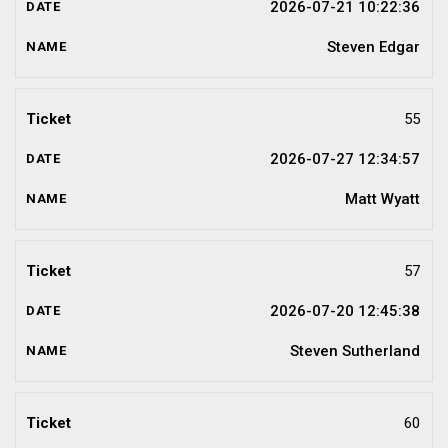
2026-07-21 10:22:36
Steven Edgar
55
2026-07-27 12:34:57
Matt Wyatt
57
2026-07-20 12:45:38
Steven Sutherland
60