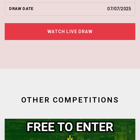
07/07/2025
WATCH LIVE DRAW
OTHER COMPETITIONS