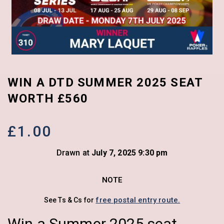
WIN A DTD SUMMER 2025 SEAT
WORTH £560
£
1.00
Drawn at
July 7, 2025 9:30 pm
NOTE
free postal entry route.
See Ts & Cs for
Win a Summer 2025 seat