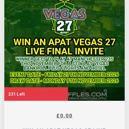
231 Left
£
0.00