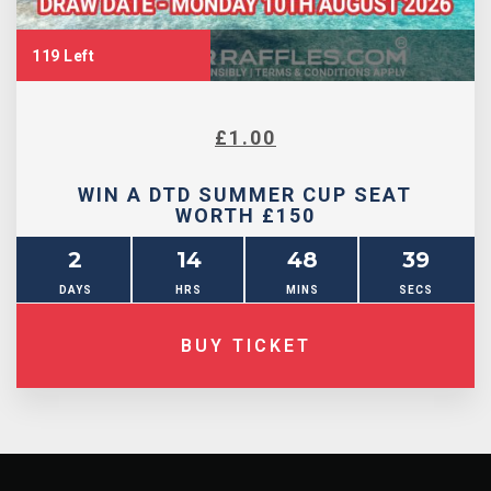
119 Left
£
1.00
WIN A DTD SUMMER CUP SEAT
WORTH £150
2
14
48
38
BUY TICKET