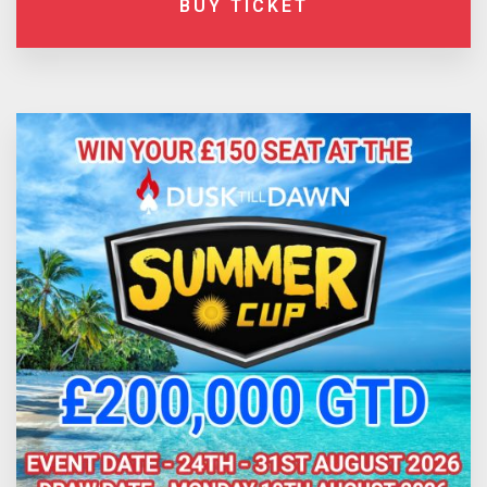
BUY TICKET