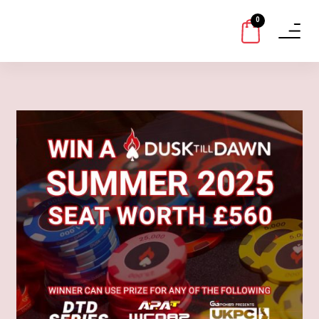
0
Toggle
navigat