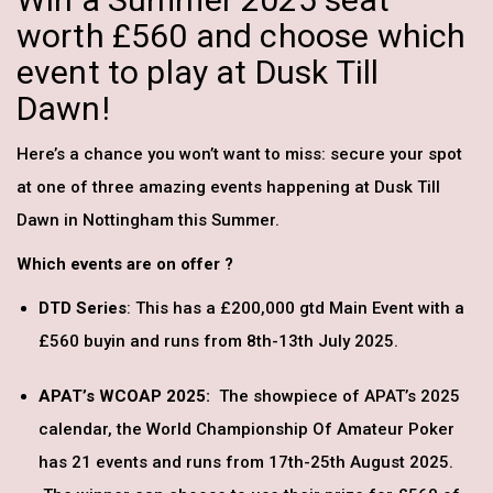
worth £560 and choose which
event to play at Dusk Till
Dawn!
Here’s a chance you won’t want to miss: secure your spot
at one of three amazing events happening at Dusk Till
Dawn in Nottingham this Summer.
Which events are on offer ?
DTD Series
: This has a £200,000 gtd Main Event with a
£560 buyin and runs from 8th-13th July 2025.
APAT’s WCOAP 2025:
The showpiece of APAT’s 2025
calendar, the World Championship Of Amateur Poker
has 21 events and runs from 17th-25th August 2025.