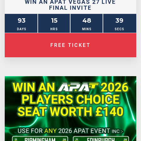
WIN AN APAT VEGAS 27 LIVE
FINAL INVITE
93
15
48
38
FREE TICKET