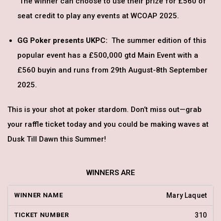
The winner can choose to use their prize for £560 of
seat credit to play any events at WCOAP 2025.
GG Poker presents UKPC:
The summer edition of this
popular event has a £500,000 gtd Main Event with a
£560 buyin and runs from 29th August-8th September
2025.
This is your shot at poker stardom. Don’t miss out—grab
your raffle ticket today and you could be making waves at
Dusk Till Dawn this Summer!
WINNERS ARE
Mary Laquet
310