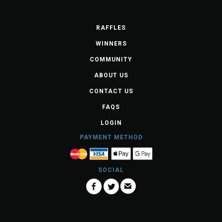
RAFFLES
WINNERS
COMMUNITY
ABOUT US
CONTACT US
FAQS
LOGIN
PAYMENT METHOD
SOCIAL