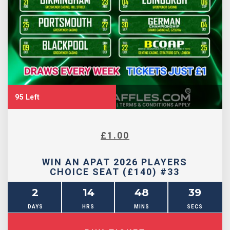
95 Left
£
1.00
WIN AN APAT 2026 PLAYERS
CHOICE SEAT (£140) #33
2
14
48
38