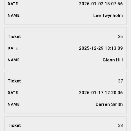
2026-01-02 15:07:56
Lee Twynholm
36
2025-12-29 13:13:09
Glenn Hill
37
2026-01-17 12:20:06
Darren Smith
38