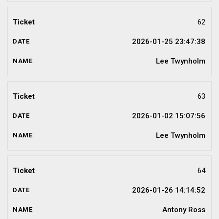
62
2026-01-25 23:47:38
Lee Twynholm
63
2026-01-02 15:07:56
Lee Twynholm
64
2026-01-26 14:14:52
Antony Ross