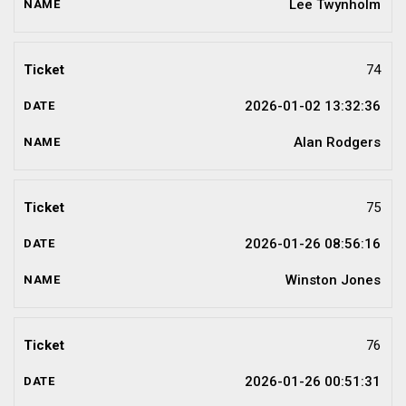
Lee Twynholm
74
2026-01-02 13:32:36
Alan Rodgers
75
2026-01-26 08:56:16
Winston Jones
76
2026-01-26 00:51:31