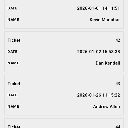
2026-01-01 14:11:51
Kevin Manohar
42
2026-01-02 15:53:38
Dan Kendall
43
2026-01-26 11:15:22
Andrew Allen
44