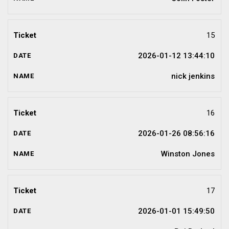
15
2026-01-12 13:44:10
nick jenkins
16
2026-01-26 08:56:16
Winston Jones
17
2026-01-01 15:49:50