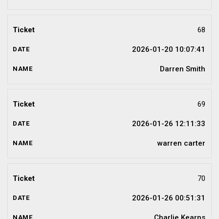
68
2026-01-20 10:07:41
Darren Smith
69
2026-01-26 12:11:33
warren carter
70
2026-01-26 00:51:31
Charlie Kearns