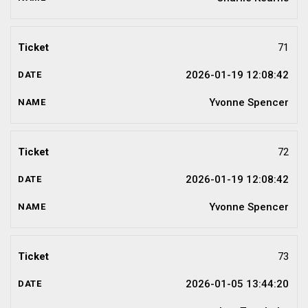
71
2026-01-19 12:08:42
Yvonne Spencer
72
2026-01-19 12:08:42
Yvonne Spencer
73
2026-01-05 13:44:20