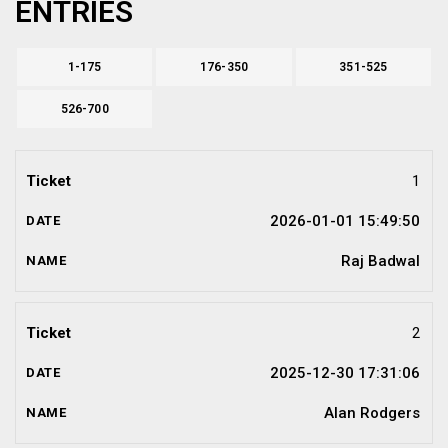
ENTRIES
1-175
176-350
351-525
526-700
1
2026-01-01 15:49:50
Raj Badwal
2
2025-12-30 17:31:06
Alan Rodgers