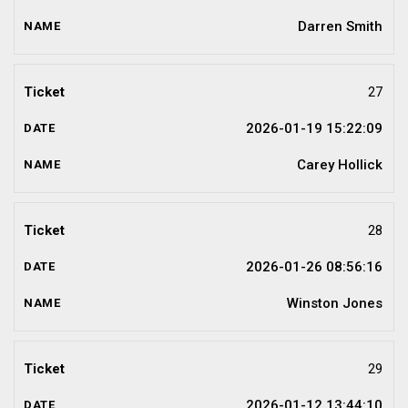
Darren Smith
27
2026-01-19 15:22:09
Carey Hollick
28
2026-01-26 08:56:16
Winston Jones
29
2026-01-12 13:44:10