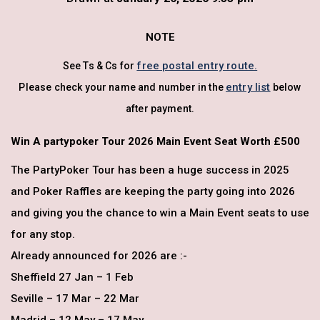
NOTE
free postal entry route.
See Ts & Cs for
entry list
Please check your name and number in the
below
after payment.
Win A partypoker Tour 2026 Main Event Seat Worth £500
The PartyPoker Tour has been a huge success in 2025
and Poker Raffles are keeping the party going into 2026
and giving you the chance to win a Main Event seats to use
for any stop.
Already announced for 2026 are :-
Sheffield 27 Jan – 1 Feb
Seville – 17 Mar – 22 Mar