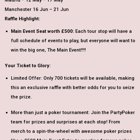
Madrid – 12 May – 17 May
Manchester 16 Jun – 21 Jun
Raffle Highlight:
Main Event Seat worth £500:
Each tour stop will have a
full schedule of events to play, but everyone will want to
win the big one, The Main Event!!!!
Your Ticket to Glory:
Limited Offer: Only 700 tickets will be available, making
this an exclusive raffle with better odds for you to seize
the prize.
More than just a poker tournament: Join the PartyPoker
team for prizes and surprises at each stop! From
merch to a spin-the-wheel with awesome poker prizes