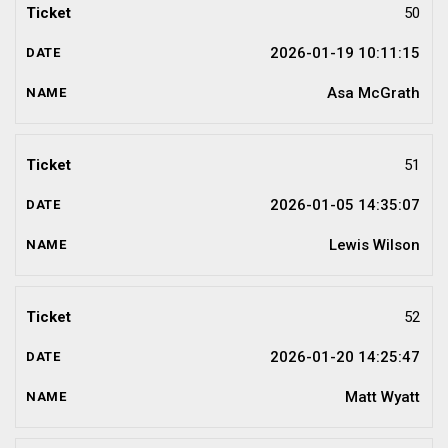
50
2026-01-19 10:11:15
Asa McGrath
51
2026-01-05 14:35:07
Lewis Wilson
52
2026-01-20 14:25:47
Matt Wyatt