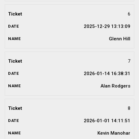
6
2025-12-29 13:13:09
Glenn Hill
7
2026-01-14 16:38:31
Alan Rodgers
8
2026-01-01 14:11:51
Kevin Manohar