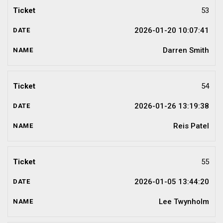
53
2026-01-20 10:07:41
Darren Smith
54
2026-01-26 13:19:38
Reis Patel
55
2026-01-05 13:44:20
Lee Twynholm