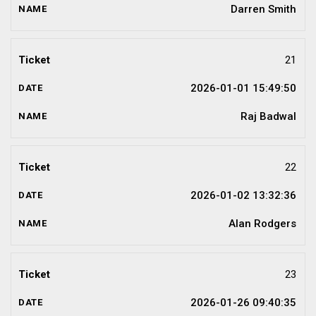
Darren Smith
21
2026-01-01 15:49:50
Raj Badwal
22
2026-01-02 13:32:36
Alan Rodgers
23
2026-01-26 09:40:35