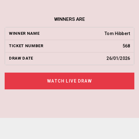
WINNERS ARE
Tom Hibbert
568
26/01/2026
WATCH LIVE DRAW