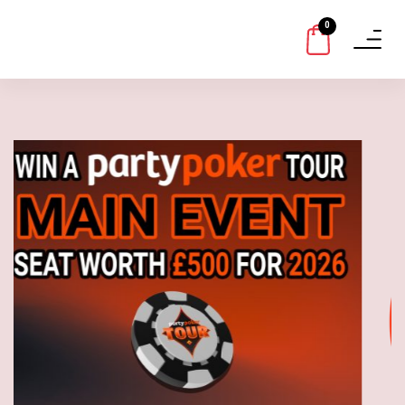
0
Toggle
navigat