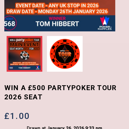
WIN A £500 PARTYPOKER TOUR
2026 SEAT
£
1.00
Drawn at
January 26, 2026 9:33 pm