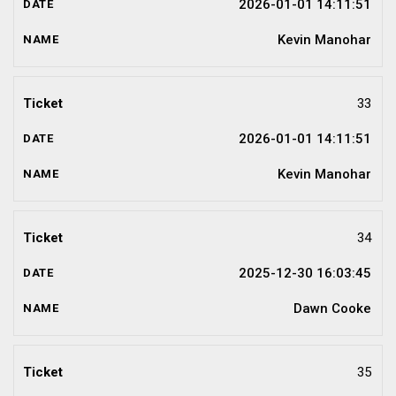
2026-01-01 14:11:51
Kevin Manohar
33
2026-01-01 14:11:51
Kevin Manohar
34
2025-12-30 16:03:45
Dawn Cooke
35