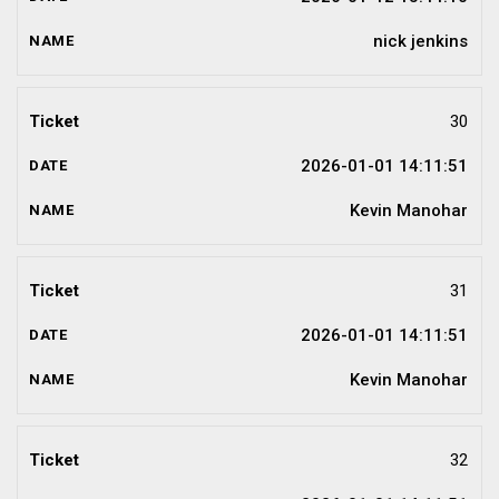
nick jenkins
30
2026-01-01 14:11:51
Kevin Manohar
31
2026-01-01 14:11:51
Kevin Manohar
32