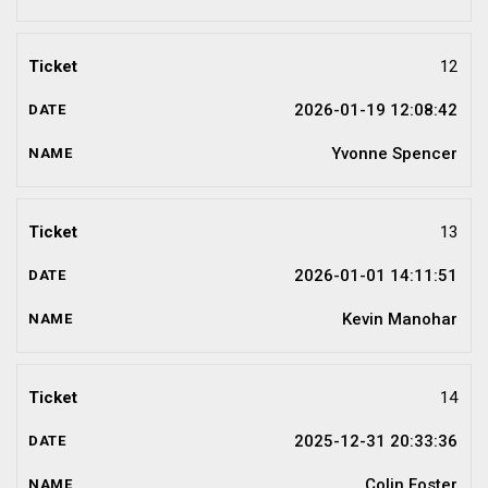
12
2026-01-19 12:08:42
Yvonne Spencer
13
2026-01-01 14:11:51
Kevin Manohar
14
2025-12-31 20:33:36
Colin Foster