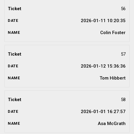
56
2026-01-11 10:20:35
Colin Foster
57
2026-01-12 15:36:36
Tom Hibbert
58
2026-01-01 16:27:57
Asa McGrath