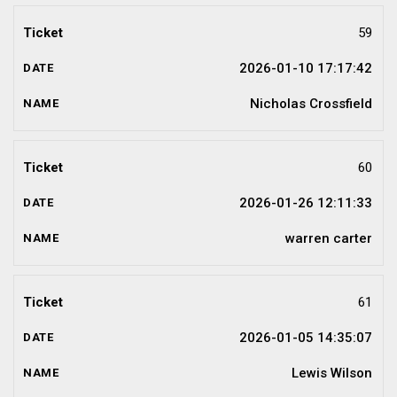
59
2026-01-10 17:17:42
Nicholas Crossfield
60
2026-01-26 12:11:33
warren carter
61
2026-01-05 14:35:07
Lewis Wilson