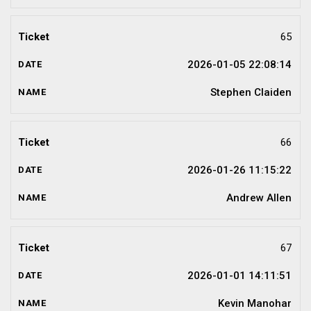
65
2026-01-05 22:08:14
Stephen Claiden
66
2026-01-26 11:15:22
Andrew Allen
67
2026-01-01 14:11:51
Kevin Manohar