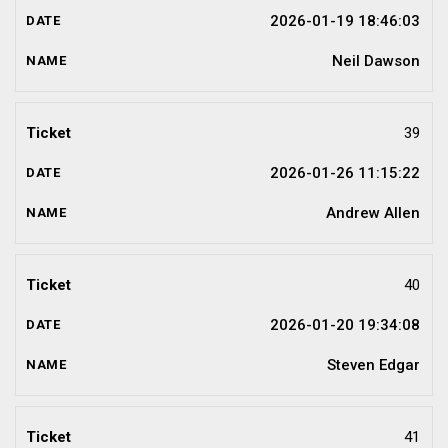
2026-01-19 18:46:03
Neil Dawson
39
2026-01-26 11:15:22
Andrew Allen
40
2026-01-20 19:34:08
Steven Edgar
41