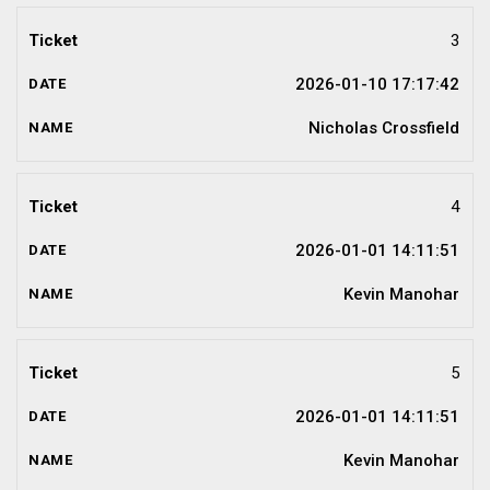
3
2026-01-10 17:17:42
Nicholas Crossfield
4
2026-01-01 14:11:51
Kevin Manohar
5
2026-01-01 14:11:51
Kevin Manohar