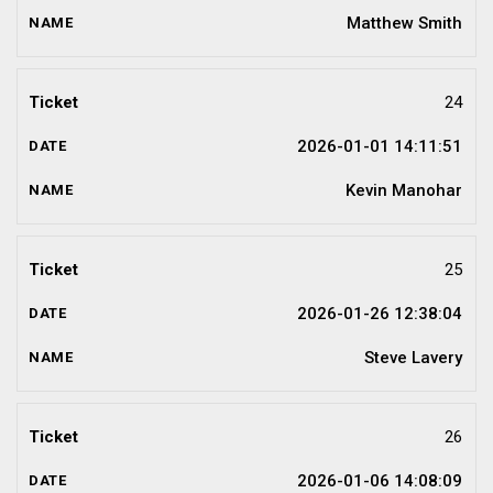
Matthew Smith
24
2026-01-01 14:11:51
Kevin Manohar
25
2026-01-26 12:38:04
Steve Lavery
26
2026-01-06 14:08:09