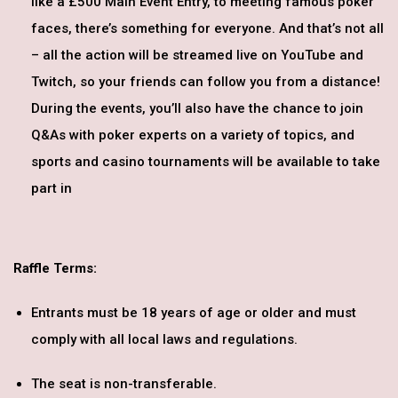
like a £500 Main Event Entry, to meeting famous poker
faces, there’s something for everyone. And that’s not all
– all the action will be streamed live on YouTube and
Twitch, so your friends can follow you from a distance!
During the events, you’ll also have the chance to join
Q&As with poker experts on a variety of topics, and
sports and casino tournaments will be available to take
part in
Raffle Terms:
Entrants must be 18 years of age or older and must
comply with all local laws and regulations.
The seat is non-transferable.