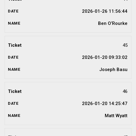
2026-01-26 11:56:44
Ben O’Rourke
45
2026-01-20 09:33:02
Joseph Basu
46
2026-01-20 14:25:47
Matt Wyatt