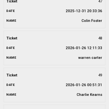
47
2025-12-31 20:33:36
Colin Foster
48
2026-01-26 12:11:33
warren carter
49
2026-01-26 00:51:31
Charlie Kearns