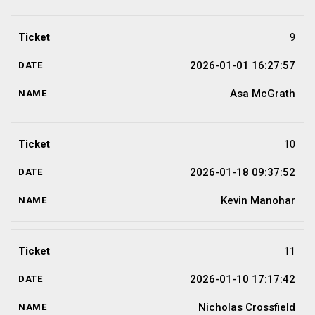
9
2026-01-01 16:27:57
Asa McGrath
10
2026-01-18 09:37:52
Kevin Manohar
11
2026-01-10 17:17:42
Nicholas Crossfield