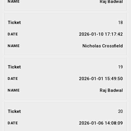
Raj Badwal
18
2026-01-10 17:17:42
Nicholas Crossfield
19
2026-01-01 15:49:50
Raj Badwal
20
2026-01-06 14:08:09