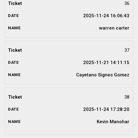
36
2025-11-24 16:06:43
warren carter
37
2025-11-21 14:11:15
Cayetano Signes Gomez
38
2025-11-24 17:28:20
Kevin Manohar