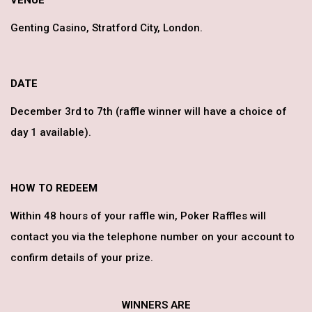
VENUE
Genting Casino, Stratford City, London.
DATE
December 3rd to 7th (raffle winner will have a choice of
day 1 available).
HOW TO REDEEM
Within 48 hours of your raffle win, Poker Raffles will
contact you via the telephone number on your account to
confirm details of your prize.
WINNERS ARE