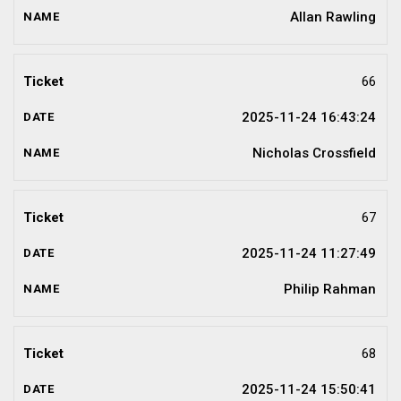
Allan Rawling
66
2025-11-24 16:43:24
Nicholas Crossfield
67
2025-11-24 11:27:49
Philip Rahman
68
2025-11-24 15:50:41