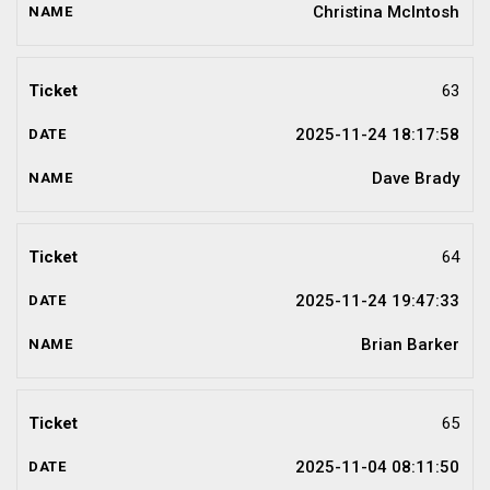
Christina McIntosh
63
2025-11-24 18:17:58
Dave Brady
64
2025-11-24 19:47:33
Brian Barker
65
2025-11-04 08:11:50