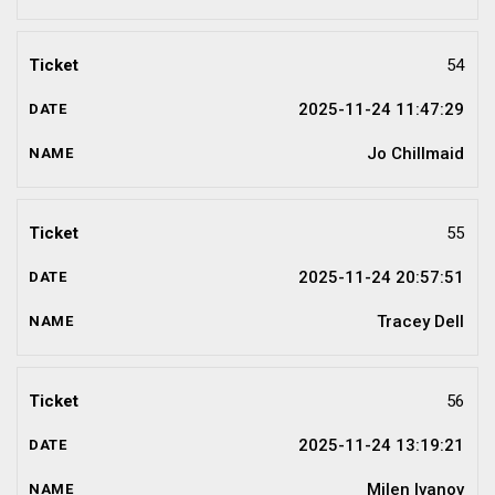
54
2025-11-24 11:47:29
Jo Chillmaid
55
2025-11-24 20:57:51
Tracey Dell
56
2025-11-24 13:19:21
Milen Ivanov