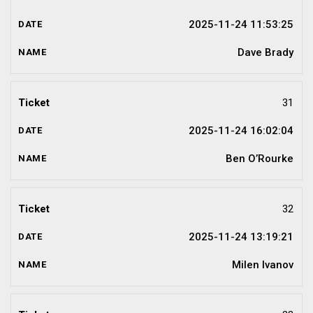
2025-11-24 11:53:25
Dave Brady
31
2025-11-24 16:02:04
Ben O’Rourke
32
2025-11-24 13:19:21
Milen Ivanov