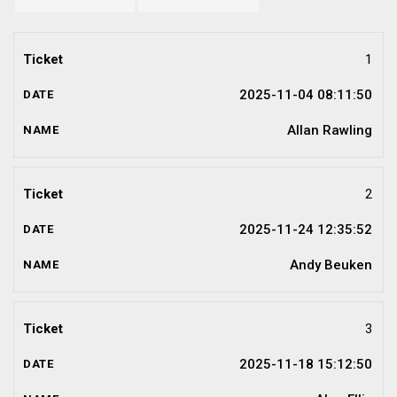
1
2025-11-04 08:11:50
Allan Rawling
2
2025-11-24 12:35:52
Andy Beuken
3
2025-11-18 15:12:50