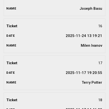
Joseph Basu
16
2025-11-24 13:19:21
Milen Ivanov
17
2025-11-17 19:20:55
Terry Potter
18