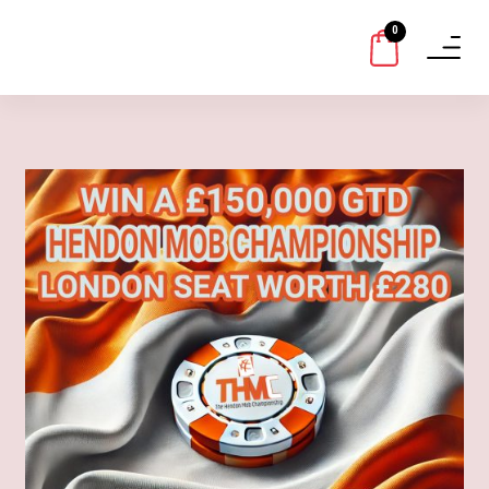
0
Toggle
navigat