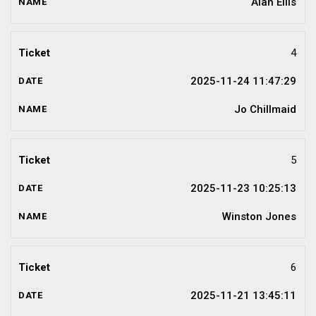
Alan Ellis
4
2025-11-24 11:47:29
Jo Chillmaid
5
2025-11-23 10:25:13
Winston Jones
6
2025-11-21 13:45:11