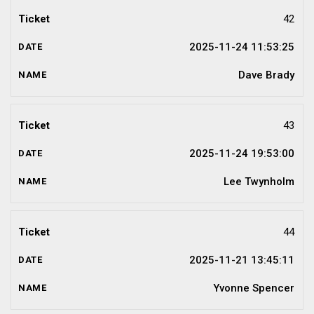
42
2025-11-24 11:53:25
Dave Brady
43
2025-11-24 19:53:00
Lee Twynholm
44
2025-11-21 13:45:11
Yvonne Spencer