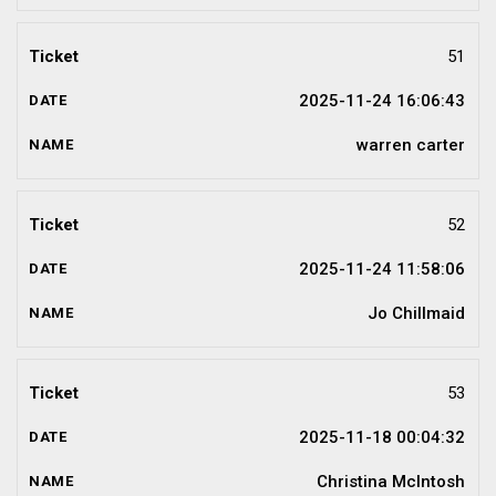
51
2025-11-24 16:06:43
warren carter
52
2025-11-24 11:58:06
Jo Chillmaid
53
2025-11-18 00:04:32
Christina McIntosh