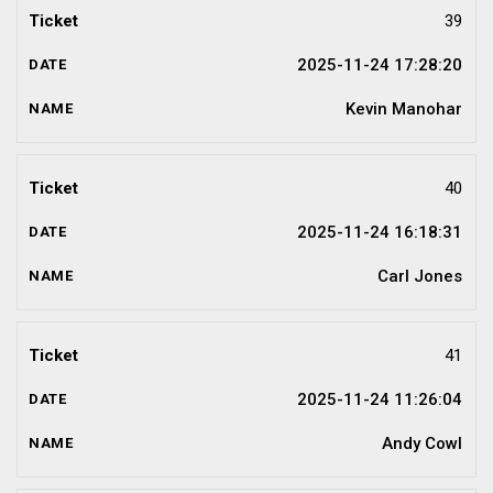
39
2025-11-24 17:28:20
Kevin Manohar
40
2025-11-24 16:18:31
Carl Jones
41
2025-11-24 11:26:04
Andy Cowl