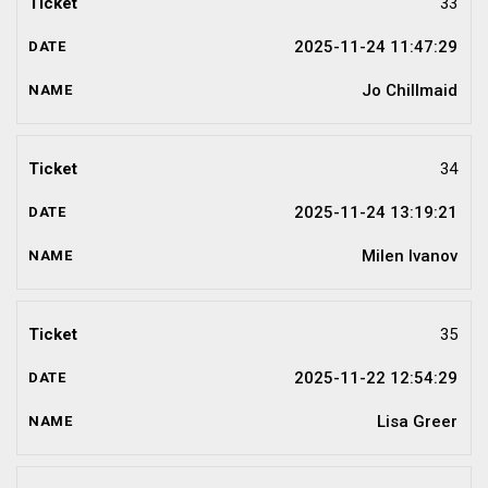
33
2025-11-24 11:47:29
Jo Chillmaid
34
2025-11-24 13:19:21
Milen Ivanov
35
2025-11-22 12:54:29
Lisa Greer