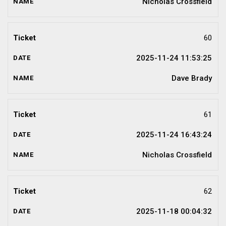
Nicholas Crossfield
60
2025-11-24 11:53:25
Dave Brady
61
2025-11-24 16:43:24
Nicholas Crossfield
62
2025-11-18 00:04:32