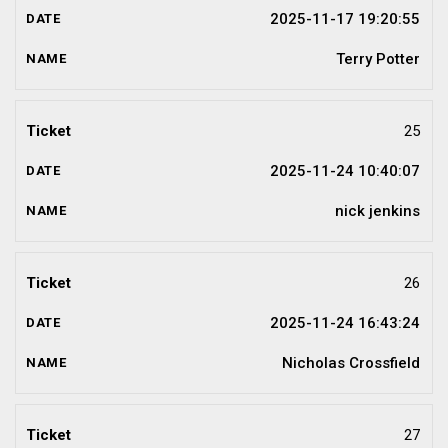
2025-11-17 19:20:55
Terry Potter
25
2025-11-24 10:40:07
nick jenkins
26
2025-11-24 16:43:24
Nicholas Crossfield
27