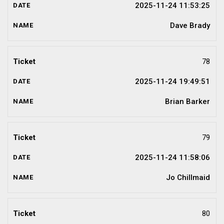
2025-11-24 11:53:25
Dave Brady
78
2025-11-24 19:49:51
Brian Barker
79
2025-11-24 11:58:06
Jo Chillmaid
80