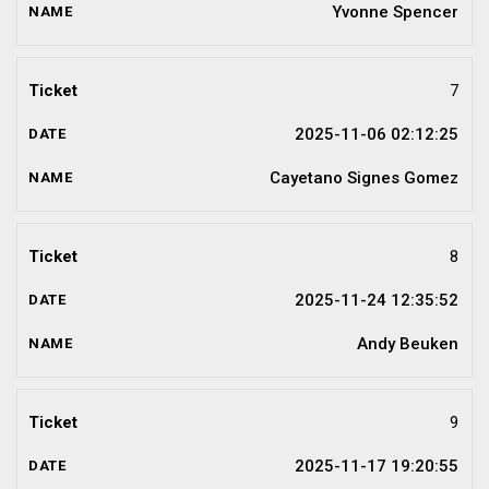
Yvonne Spencer
7
2025-11-06 02:12:25
Cayetano Signes Gomez
8
2025-11-24 12:35:52
Andy Beuken
9
2025-11-17 19:20:55