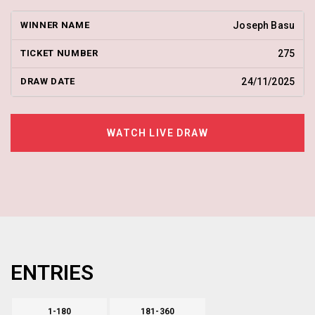
Joseph Basu
275
24/11/2025
WATCH LIVE DRAW
ENTRIES
1-180
181-360