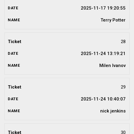
2025-11-17 19:20:55
Terry Potter
28
2025-11-24 13:19:21
Milen Ivanov
29
2025-11-24 10:40:07
nick jenkins
30