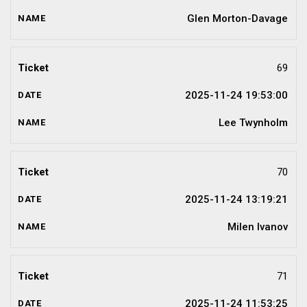
Glen Morton-Davage
69
2025-11-24 19:53:00
Lee Twynholm
70
2025-11-24 13:19:21
Milen Ivanov
71
2025-11-24 11:53:25