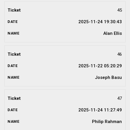
45
2025-11-24 19:30:43
Alan Ellis
46
2025-11-22 05:20:29
Joseph Basu
47
2025-11-24 11:27:49
Philip Rahman