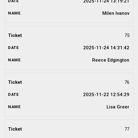
2025-11-24 13:19:21
Milen Ivanov
75
2025-11-24 14:31:42
Reece Edgington
76
2025-11-22 12:54:29
Lisa Greer
77