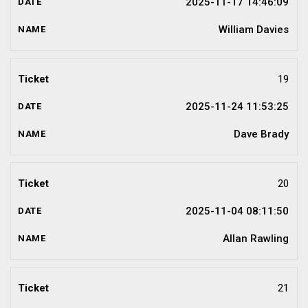
2025-11-17 14:46:09
William Davies
19
2025-11-24 11:53:25
Dave Brady
20
2025-11-04 08:11:50
Allan Rawling
21