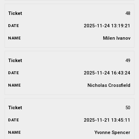
48
2025-11-24 13:19:21
Milen Ivanov
49
2025-11-24 16:43:24
Nicholas Crossfield
50
2025-11-21 13:45:11
Yvonne Spencer