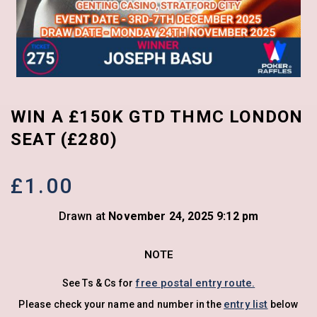
WIN A £150K GTD THMC LONDON
SEAT (£280)
£
1.00
Drawn at
November 24, 2025 9:12 pm
NOTE
free postal entry route.
See Ts & Cs for
entry list
Please check your name and number in the
below