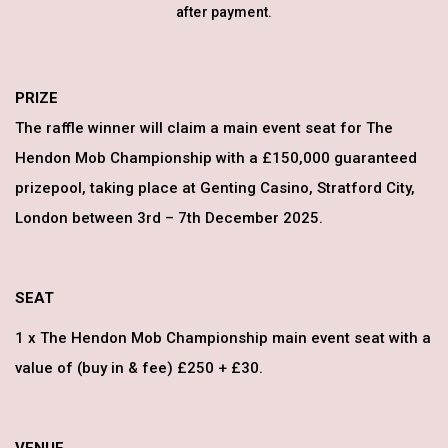
after payment.
PRIZE
The raffle winner will claim a main event seat for The
Hendon Mob Championship with a £150,000 guaranteed
prizepool, taking place at Genting Casino, Stratford City,
London between 3rd – 7th December 2025.
SEAT
1 x The Hendon Mob Championship main event seat with a
value of (buy in & fee) £250 + £30.