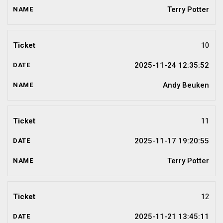
Terry Potter
10
2025-11-24 12:35:52
Andy Beuken
11
2025-11-17 19:20:55
Terry Potter
12
2025-11-21 13:45:11