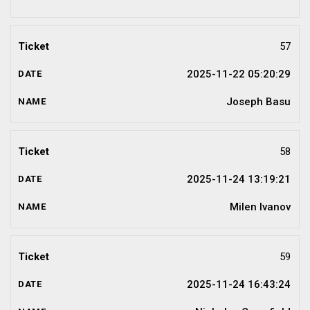
57
2025-11-22 05:20:29
Joseph Basu
58
2025-11-24 13:19:21
Milen Ivanov
59
2025-11-24 16:43:24