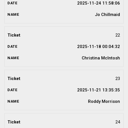
2025-11-24 11:58:06
Jo Chillmaid
22
2025-11-18 00:04:32
Christina McIntosh
23
2025-11-21 13:35:35
Roddy Morrison
24