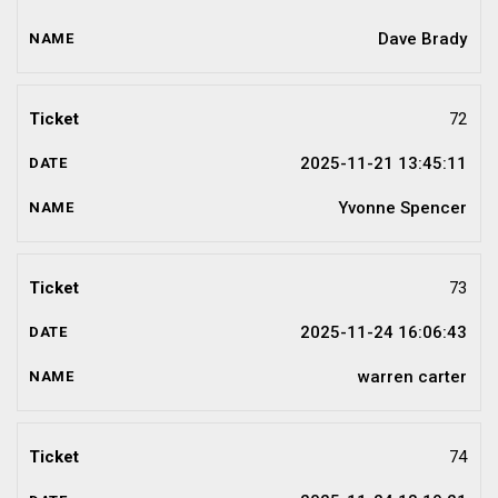
Dave Brady
72
2025-11-21 13:45:11
Yvonne Spencer
73
2025-11-24 16:06:43
warren carter
74