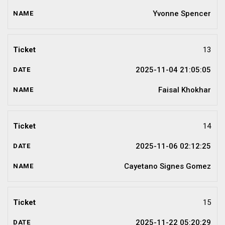
Yvonne Spencer
13
2025-11-04 21:05:05
Faisal Khokhar
14
2025-11-06 02:12:25
Cayetano Signes Gomez
15
2025-11-22 05:20:29