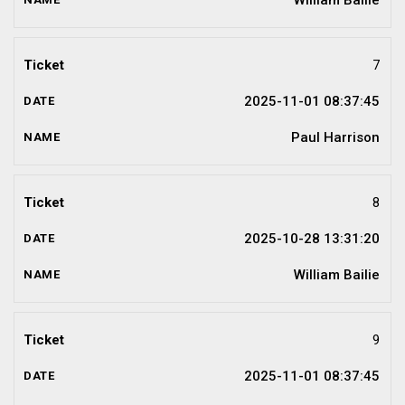
William Bailie
7
2025-11-01 08:37:45
Paul Harrison
8
2025-10-28 13:31:20
William Bailie
9
2025-11-01 08:37:45