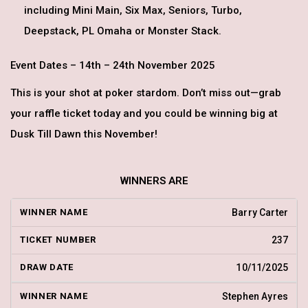
including Mini Main, Six Max, Seniors, Turbo,
Deepstack, PL Omaha or Monster Stack.
Event Dates – 14th – 24th November 2025
This is your shot at poker stardom. Don’t miss out—grab
your raffle ticket today and you could be winning big at
Dusk Till Dawn this November!
WINNERS ARE
Barry Carter
237
10/11/2025
Stephen Ayres