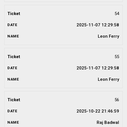
54
2025-11-07 12:29:58
Leon Ferry
55
2025-11-07 12:29:58
Leon Ferry
56
2025-10-22 21:46:59
Raj Badwal