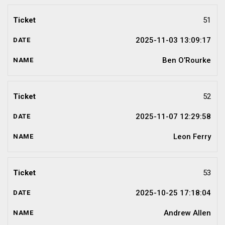
51
2025-11-03 13:09:17
Ben O’Rourke
52
2025-11-07 12:29:58
Leon Ferry
53
2025-10-25 17:18:04
Andrew Allen