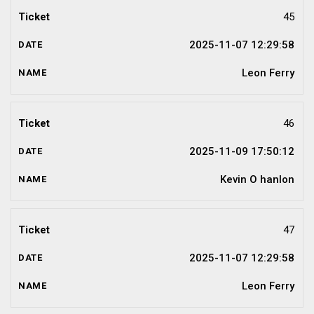
45
2025-11-07 12:29:58
Leon Ferry
46
2025-11-09 17:50:12
Kevin O hanlon
47
2025-11-07 12:29:58
Leon Ferry