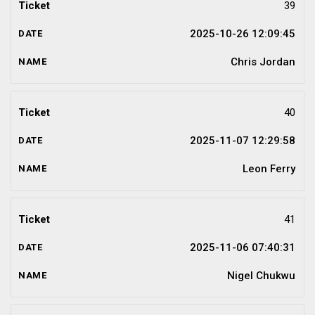
39
2025-10-26 12:09:45
Chris Jordan
40
2025-11-07 12:29:58
Leon Ferry
41
2025-11-06 07:40:31
Nigel Chukwu