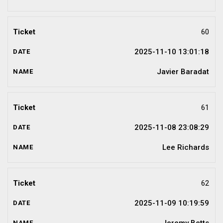
60
2025-11-10 13:01:18
Javier Baradat
61
2025-11-08 23:08:29
Lee Richards
62
2025-11-09 10:19:59