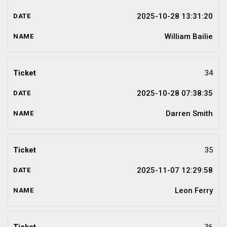
2025-10-28 13:31:20
William Bailie
34
2025-10-28 07:38:35
Darren Smith
35
2025-11-07 12:29:58
Leon Ferry