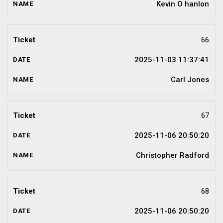
Kevin O hanlon
66
2025-11-03 11:37:41
Carl Jones
67
2025-11-06 20:50:20
Christopher Radford
68
2025-11-06 20:50:20