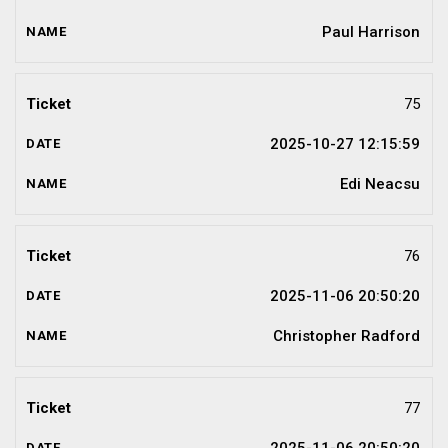
Paul Harrison
75
2025-10-27 12:15:59
Edi Neacsu
76
2025-11-06 20:50:20
Christopher Radford
77