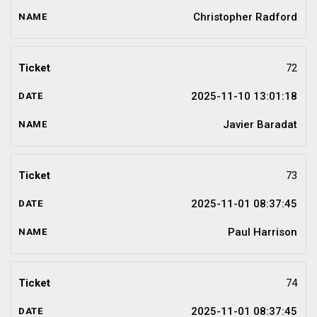
Christopher Radford
72
2025-11-10 13:01:18
Javier Baradat
73
2025-11-01 08:37:45
Paul Harrison
74
2025-11-01 08:37:45