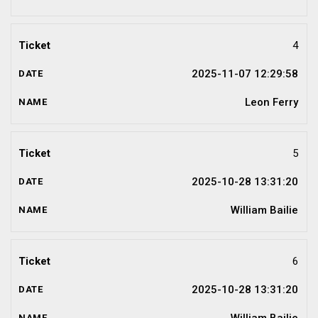
4
2025-11-07 12:29:58
Leon Ferry
5
2025-10-28 13:31:20
William Bailie
6
2025-10-28 13:31:20