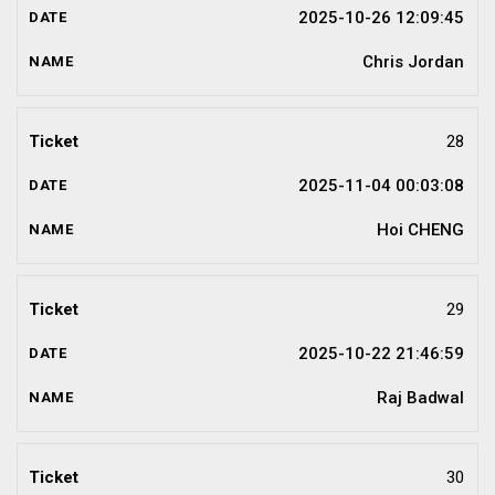
2025-10-26 12:09:45
Chris Jordan
28
2025-11-04 00:03:08
Hoi CHENG
29
2025-10-22 21:46:59
Raj Badwal
30