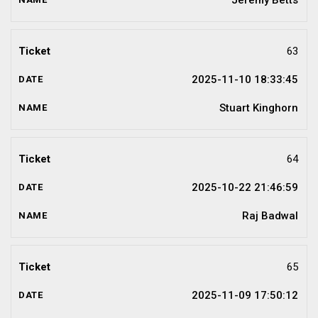
Jeremy Betts
63
2025-11-10 18:33:45
Stuart Kinghorn
64
2025-10-22 21:46:59
Raj Badwal
65
2025-11-09 17:50:12