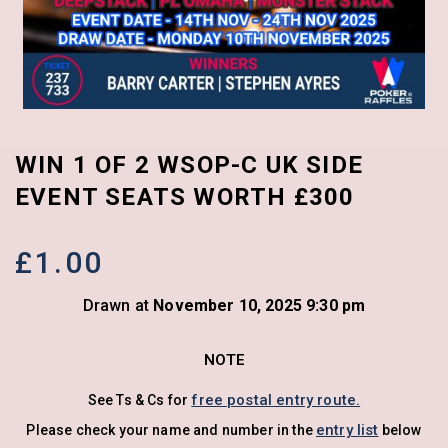
WIN 1 OF 2 WSOP-C UK SIDE
EVENT SEATS WORTH £300
£
1.00
Drawn at
November 10, 2025 9:30 pm
NOTE
free postal entry route.
See Ts & Cs for
entry list
Please check your name and number in the
below