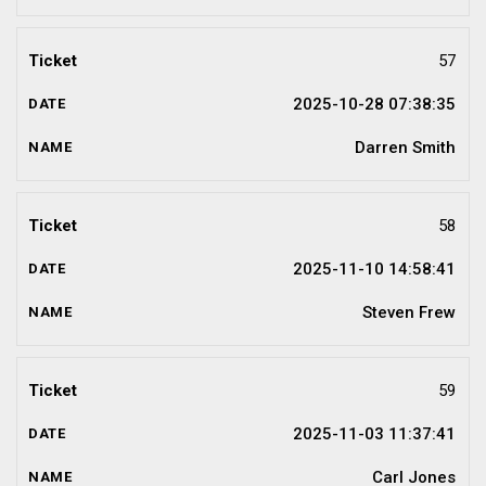
57
2025-10-28 07:38:35
Darren Smith
58
2025-11-10 14:58:41
Steven Frew
59
2025-11-03 11:37:41
Carl Jones