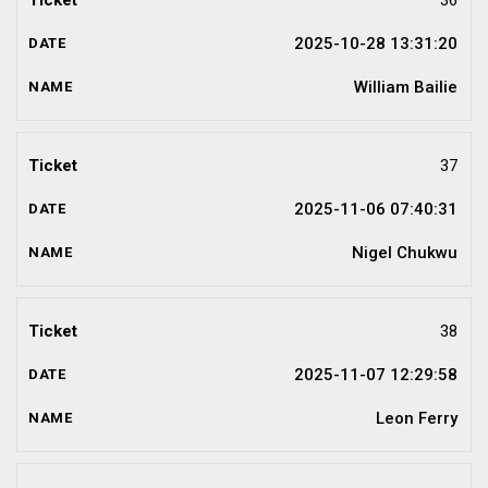
36
2025-10-28 13:31:20
William Bailie
37
2025-11-06 07:40:31
Nigel Chukwu
38
2025-11-07 12:29:58
Leon Ferry