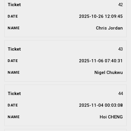
42
2025-10-26 12:09:45
Chris Jordan
43
2025-11-06 07:40:31
Nigel Chukwu
44
2025-11-04 00:03:08
Hoi CHENG