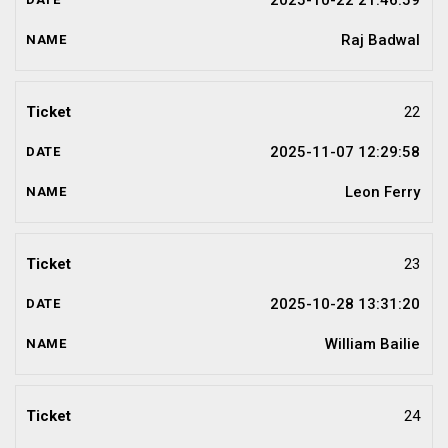
2025-10-22 21:46:59
Raj Badwal
22
2025-11-07 12:29:58
Leon Ferry
23
2025-10-28 13:31:20
William Bailie
24