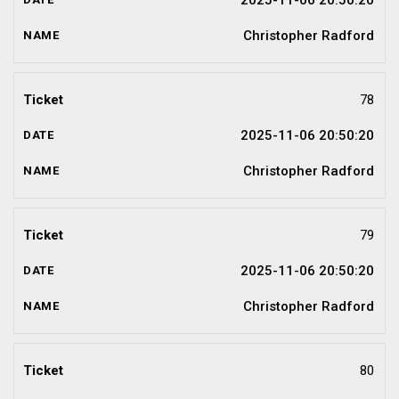
2025-11-06 20:50:20
Christopher Radford
78
2025-11-06 20:50:20
Christopher Radford
79
2025-11-06 20:50:20
Christopher Radford
80