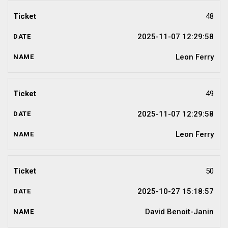
48
2025-11-07 12:29:58
Leon Ferry
49
2025-11-07 12:29:58
Leon Ferry
50
2025-10-27 15:18:57
David Benoit-Janin