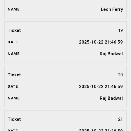
Leon Ferry
19
2025-10-22 21:46:59
Raj Badwal
20
2025-10-22 21:46:59
Raj Badwal
21