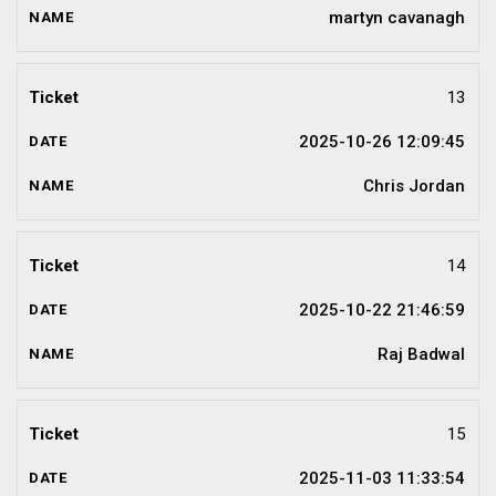
martyn cavanagh
13
2025-10-26 12:09:45
Chris Jordan
14
2025-10-22 21:46:59
Raj Badwal
15
2025-11-03 11:33:54