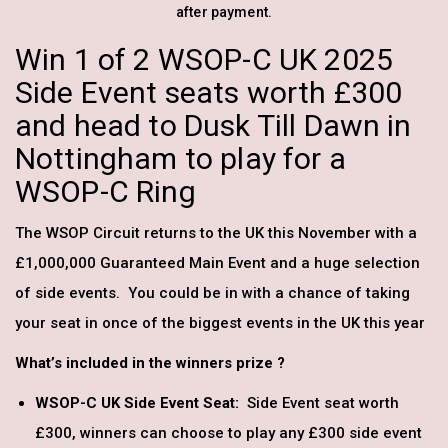
after payment.
Win 1 of 2 WSOP-C UK 2025
Side Event seats worth £300
and head to Dusk Till Dawn in
Nottingham to play for a
WSOP-C Ring
The WSOP Circuit returns to the UK this November with a
£1,000,000 Guaranteed Main Event and a huge selection
of side events. You could be in with a chance of taking
your seat in once of the biggest events in the UK this year
What’s included in the winners prize ?
WSOP-C UK Side Event Seat:
Side Event seat worth
£300, winners can choose to play any £300 side event