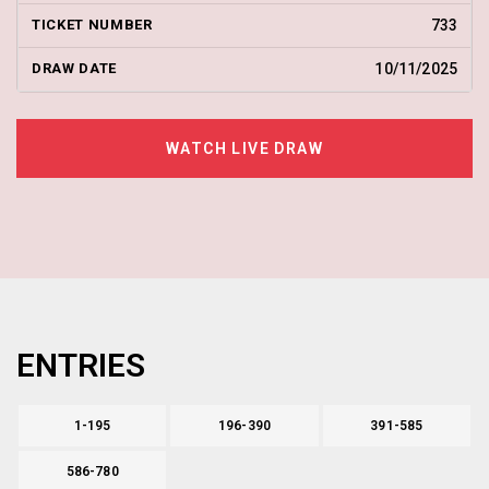
733
10/11/2025
WATCH LIVE DRAW
ENTRIES
1-195
196-390
391-585
586-780