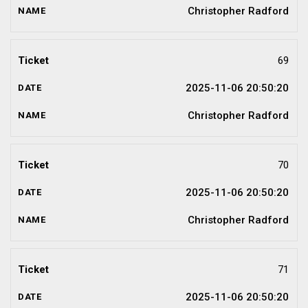
Christopher Radford
69
2025-11-06 20:50:20
Christopher Radford
70
2025-11-06 20:50:20
Christopher Radford
71
2025-11-06 20:50:20