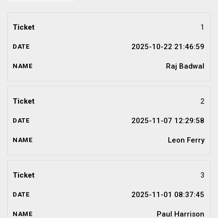
1
2025-10-22 21:46:59
Raj Badwal
2
2025-11-07 12:29:58
Leon Ferry
3
2025-11-01 08:37:45
Paul Harrison