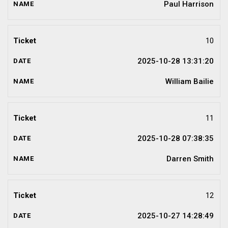
Paul Harrison
10
2025-10-28 13:31:20
William Bailie
11
2025-10-28 07:38:35
Darren Smith
12
2025-10-27 14:28:49