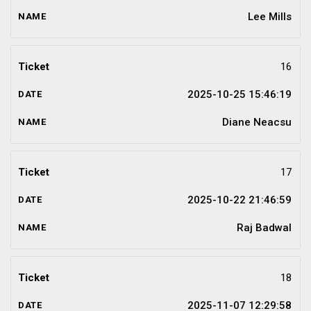
Lee Mills
16
2025-10-25 15:46:19
Diane Neacsu
17
2025-10-22 21:46:59
Raj Badwal
18
2025-11-07 12:29:58