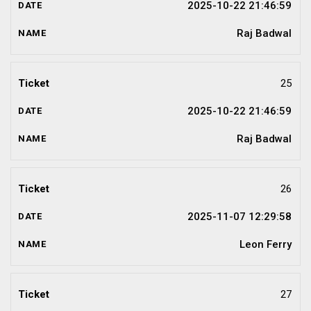
2025-10-22 21:46:59
Raj Badwal
25
2025-10-22 21:46:59
Raj Badwal
26
2025-11-07 12:29:58
Leon Ferry
27