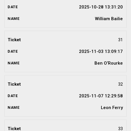
2025-10-28 13:31:20
William Bailie
31
2025-11-03 13:09:17
Ben O’Rourke
32
2025-11-07 12:29:58
Leon Ferry
33