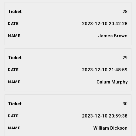
28
2023-12-10 20:42:28
James Brown
29
2023-12-10 21:48:59
Calum Murphy
30
2023-12-10 20:59:38
William Dickson