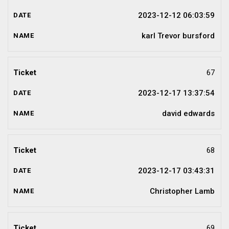
2023-12-12 06:03:59
karl Trevor bursford
67
2023-12-17 13:37:54
david edwards
68
2023-12-17 03:43:31
Christopher Lamb
69