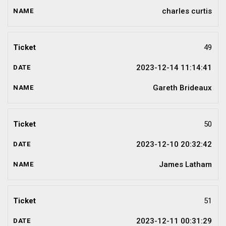
charles curtis
49
2023-12-14 11:14:41
Gareth Brideaux
50
2023-12-10 20:32:42
James Latham
51
2023-12-11 00:31:29