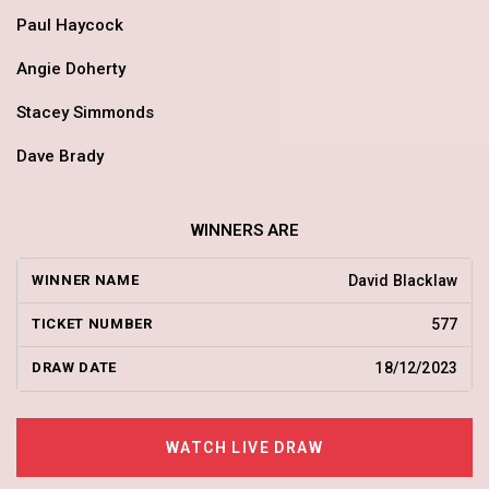
Paul Haycock
Angie Doherty
Stacey Simmonds
Dave Brady
WINNERS ARE
David Blacklaw
577
18/12/2023
WATCH LIVE DRAW