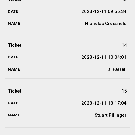
2023-12-11 09:56:34
Nicholas Crossfield
14
2023-12-11 10:04:01
Di Farrell
15
2023-12-11 13:17:04
Stuart Pillinger