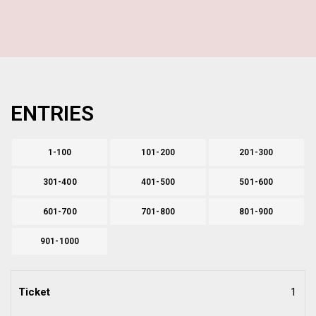
ENTRIES
1-100
101-200
201-300
301-400
401-500
501-600
601-700
701-800
801-900
901-1000
1