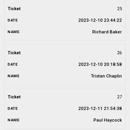
25
2023-12-10 23:44:22
Richard Baker
26
2023-12-10 20:18:58
Tristan Chaplin
27
2023-12-11 21:54:38
Paul Haycock