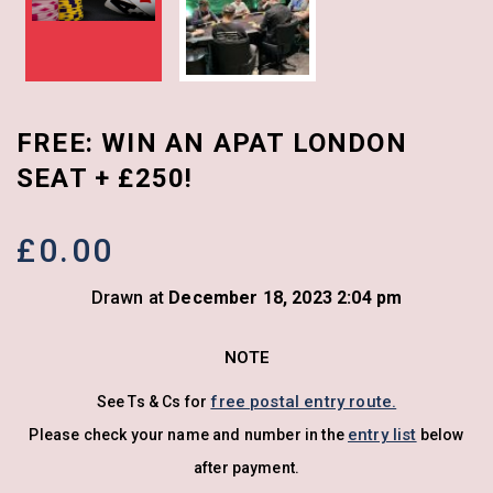
FREE: WIN AN APAT LONDON
SEAT + £250!
£
0.00
Drawn at
December 18, 2023 2:04 pm
NOTE
free postal entry route.
See Ts & Cs for
entry list
Please check your name and number in the
below
after payment.