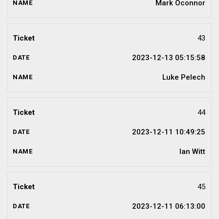
Mark Oconnor
43
2023-12-13 05:15:58
Luke Pelech
44
2023-12-11 10:49:25
Ian Witt
45
2023-12-11 06:13:00