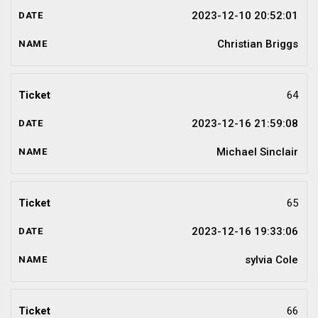
2023-12-10 20:52:01
Christian Briggs
64
2023-12-16 21:59:08
Michael Sinclair
65
2023-12-16 19:33:06
sylvia Cole
66