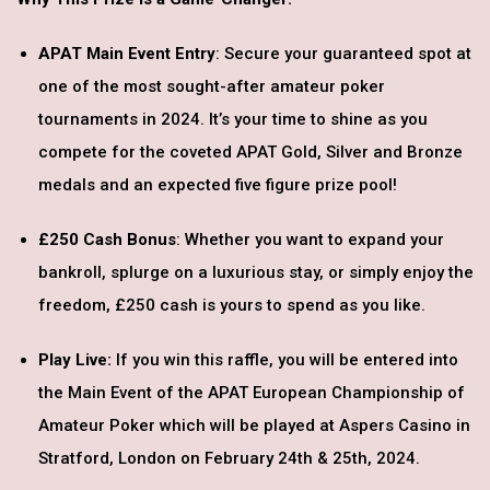
APAT Main Event Entry
: Secure your guaranteed spot at
one of the most sought-after amateur poker
tournaments in 2024. It’s your time to shine as you
compete for the coveted APAT Gold, Silver and Bronze
medals and an expected five figure prize pool!
£250 Cash Bonus
: Whether you want to expand your
bankroll, splurge on a luxurious stay, or simply enjoy the
freedom, £250 cash is yours to spend as you like.
Play Live:
If you win this raffle, you will be entered into
the Main Event of the APAT European Championship of
Amateur Poker which will be played at Aspers Casino in
Stratford, London on February 24th & 25th, 2024.