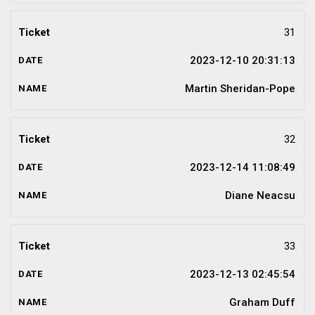
31
2023-12-10 20:31:13
Martin Sheridan-Pope
32
2023-12-14 11:08:49
Diane Neacsu
33
2023-12-13 02:45:54
Graham Duff