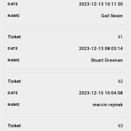
2023-12-13 10:11:30
Gail Swain
61
2023-12-13 08:03:14
Stuart Greenan
62
2023-12-15 10:04:08
marcin rejmak
63