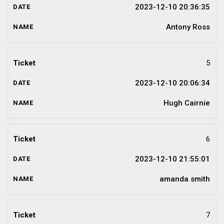
2023-12-10 20:36:35
Antony Ross
5
2023-12-10 20:06:34
Hugh Cairnie
6
2023-12-10 21:55:01
amanda smith
7