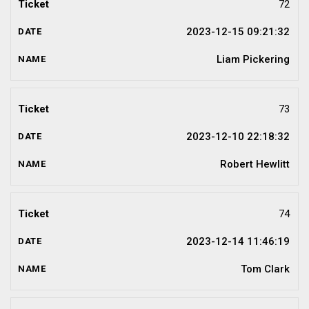
72
2023-12-15 09:21:32
Liam Pickering
73
2023-12-10 22:18:32
Robert Hewlitt
74
2023-12-14 11:46:19
Tom Clark