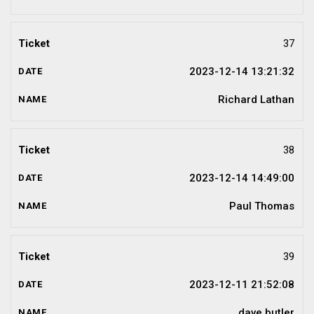
37
2023-12-14 13:21:32
Richard Lathan
38
2023-12-14 14:49:00
Paul Thomas
39
2023-12-11 21:52:08
dave butler