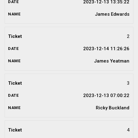
2023-12-13 13:35:22
James Edwards
2
2023-12-14 11:26:26
James Yeatman
3
2023-12-13 07:00:22
Ricky Buckland
4