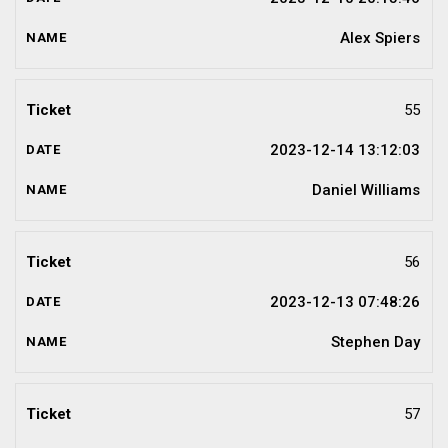
Alex Spiers
55
2023-12-14 13:12:03
Daniel Williams
56
2023-12-13 07:48:26
Stephen Day
57