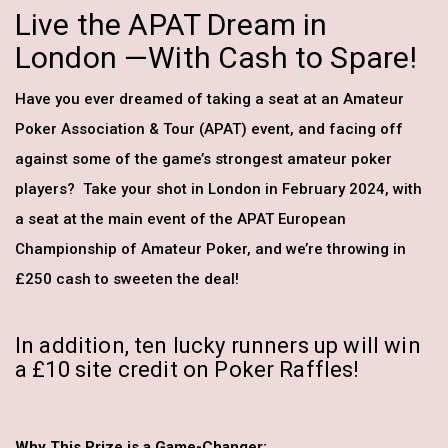
Live the APAT Dream in
London —With Cash to Spare!
Have you ever dreamed of taking a seat at an Amateur
Poker Association & Tour (APAT) event, and facing off
against some of the game’s strongest amateur poker
players? Take your shot in London in February 2024, with
a seat at the main event of the APAT European
Championship of Amateur Poker, and we’re throwing in
£250 cash to sweeten the deal!
In addition, ten lucky runners up will win
a £10 site credit on Poker Raffles!
Why This Prize is a Game-Changer: