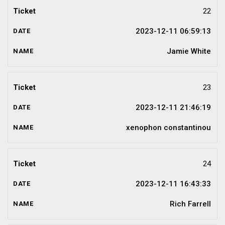
22
2023-12-11 06:59:13
Jamie White
23
2023-12-11 21:46:19
xenophon constantinou
24
2023-12-11 16:43:33
Rich Farrell