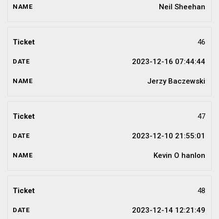
Neil Sheehan
46
2023-12-16 07:44:44
Jerzy Baczewski
47
2023-12-10 21:55:01
Kevin O hanlon
48
2023-12-14 12:21:49