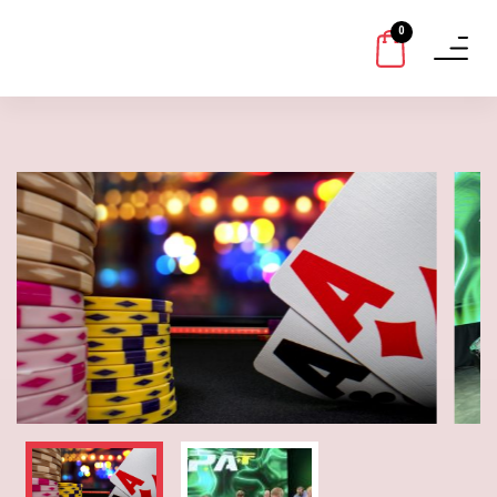
0
Toggle
navigat