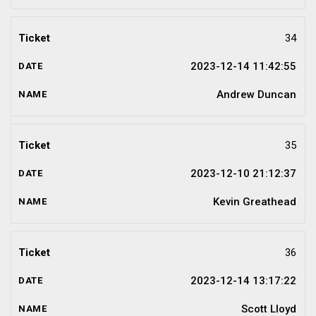
34
2023-12-14 11:42:55
Andrew Duncan
35
2023-12-10 21:12:37
Kevin Greathead
36
2023-12-14 13:17:22
Scott Lloyd