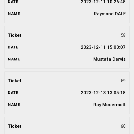
2023-12-11 10:26:48
Raymond DALE
58
2023-12-11 15:00:07
Mustafa Dervis
59
2023-12-13 13:05:18
Ray Mcdermott
60