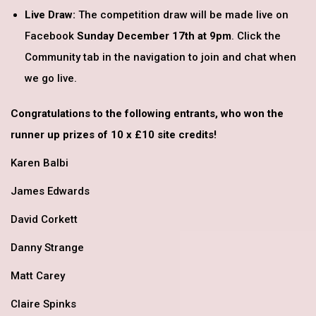
Live Draw:
The competition draw will be made live on
Facebook
Sunday December 17th at 9pm
. Click the
Community tab in the navigation to join and chat when
we go live.
Congratulations to the following entrants, who won the
runner up prizes of 10 x £10 site credits!
Karen Balbi
James Edwards
David Corkett
Danny Strange
Matt Carey
Claire Spinks