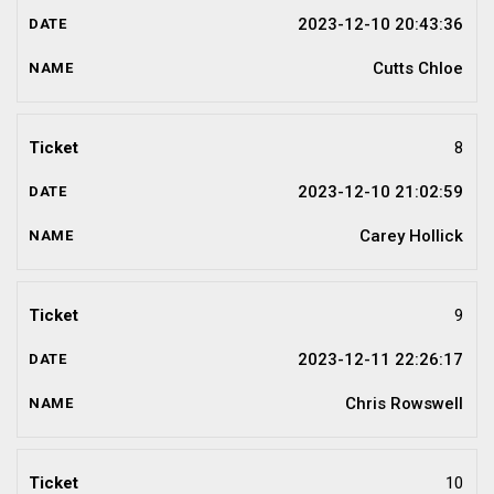
2023-12-10 20:43:36
Cutts Chloe
8
2023-12-10 21:02:59
Carey Hollick
9
2023-12-11 22:26:17
Chris Rowswell
10