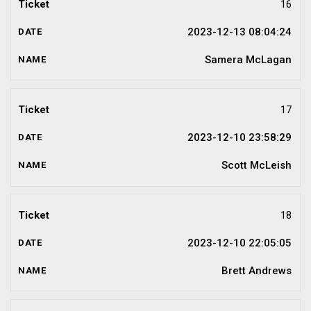
16
2023-12-13 08:04:24
Samera McLagan
17
2023-12-10 23:58:29
Scott McLeish
18
2023-12-10 22:05:05
Brett Andrews