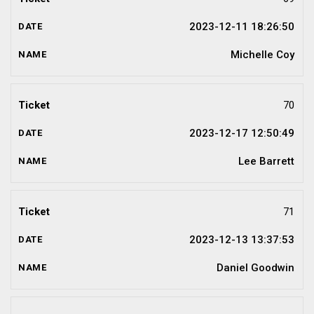
2023-12-11 18:26:50
Michelle Coy
70
2023-12-17 12:50:49
Lee Barrett
71
2023-12-13 13:37:53
Daniel Goodwin