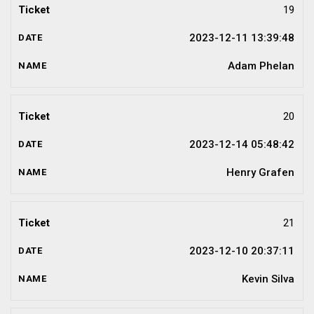
19
2023-12-11 13:39:48
Adam Phelan
20
2023-12-14 05:48:42
Henry Grafen
21
2023-12-10 20:37:11
Kevin Silva