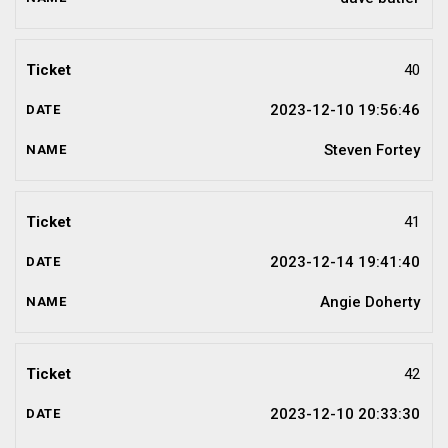
40
2023-12-10 19:56:46
Steven Fortey
41
2023-12-14 19:41:40
Angie Doherty
42
2023-12-10 20:33:30