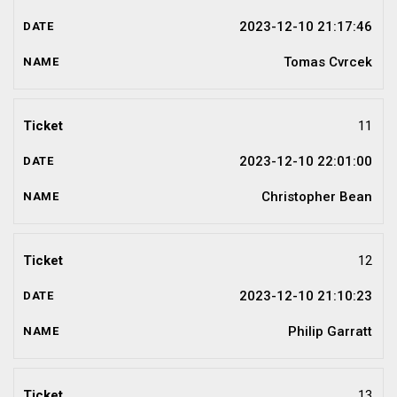
2023-12-10 21:17:46
Tomas Cvrcek
11
2023-12-10 22:01:00
Christopher Bean
12
2023-12-10 21:10:23
Philip Garratt
13