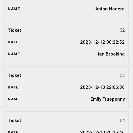
Anton Nocera
52
2023-12-12 00:22:52
ian Brooking
53
2023-12-10 22:06:36
Emily Truepenny
54
2023-12-10 20:15:46